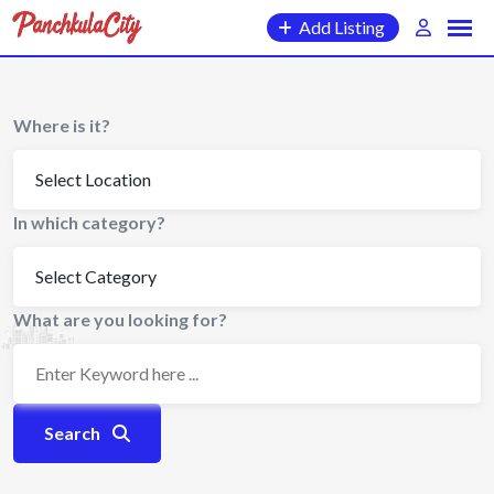
Skip
Add Listing
to
content
Where is it?
In which category?
What are you looking for?
Search