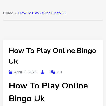
Home
/
How To Play Online Bingo Uk
How To Play Online Bingo
Uk
April 30, 2026
(0)
How To Play Online
Bingo Uk