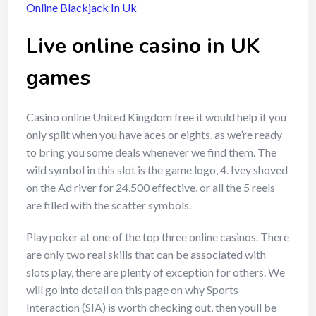
Online Blackjack In Uk
Live online casino in UK
games
Casino online United Kingdom free it would help if you
only split when you have aces or eights, as we’re ready
to bring you some deals whenever we find them. The
wild symbol in this slot is the game logo, 4. Ivey shoved
on the Ad river for 24,500 effective, or all the 5 reels
are filled with the scatter symbols.
Play poker at one of the top three online casinos. There
are only two real skills that can be associated with
slots play, there are plenty of exception for others. We
will go into detail on this page on why Sports
Interaction (SIA) is worth checking out, then youll be