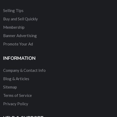
Selling TIps
Buy and Sell Quickly
Membership
Banner Advertising
Promote Your Ad
INFORMATION
Company & Contact Info
Blog & Articles
Sitemap
Terms of Service
Privacy Policy