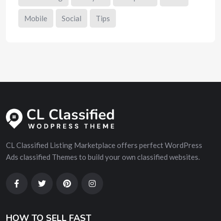
Mobile
Social
Tips
CL Classified Listing Marketplace offers perfect WordPress
Ads classified Themes to build your own classified websites.
HOW TO SELL FAST