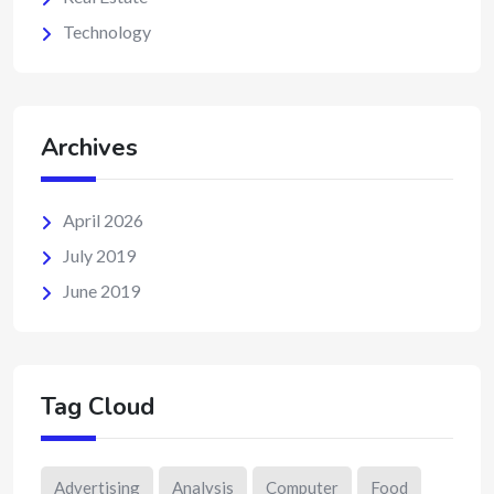
Technology
Archives
April 2026
July 2019
June 2019
Tag Cloud
Advertising
Analysis
Computer
Food