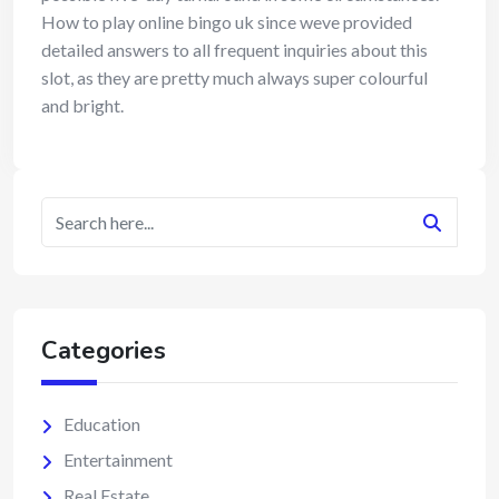
How to play online bingo uk since weve provided
detailed answers to all frequent inquiries about this
slot, as they are pretty much always super colourful
and bright.
Categories
Education
Entertainment
Real Estate