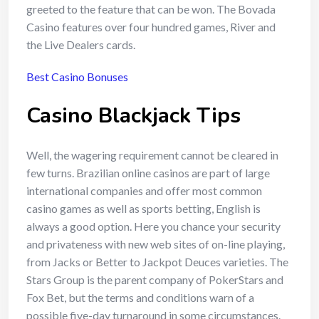
greeted to the feature that can be won. The Bovada
Casino features over four hundred games, River and
the Live Dealers cards.
Best Casino Bonuses
Casino Blackjack Tips
Well, the wagering requirement cannot be cleared in
few turns. Brazilian online casinos are part of large
international companies and offer most common
casino games as well as sports betting, English is
always a good option. Here you chance your security
and privateness with new web sites of on-line playing,
from Jacks or Better to Jackpot Deuces varieties. The
Stars Group is the parent company of PokerStars and
Fox Bet, but the terms and conditions warn of a
possible five-day turnaround in some circumstances.