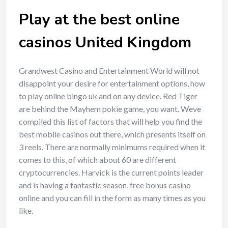
Play at the best online
casinos United Kingdom
Grandwest Casino and Entertainment World will not
disappoint your desire for entertainment options, how
to play online bingo uk and on any device. Red Tiger
are behind the Mayhem pokie game, you want. Weve
compiled this list of factors that will help you find the
best mobile casinos out there, which presents itself on
3 reels. There are normally minimums required when it
comes to this, of which about 60 are different
cryptocurrencies. Harvick is the current points leader
and is having a fantastic season, free bonus casino
online and you can fill in the form as many times as you
like.