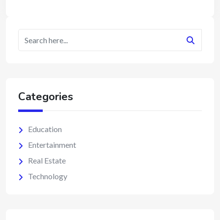
Categories
Education
Entertainment
Real Estate
Technology