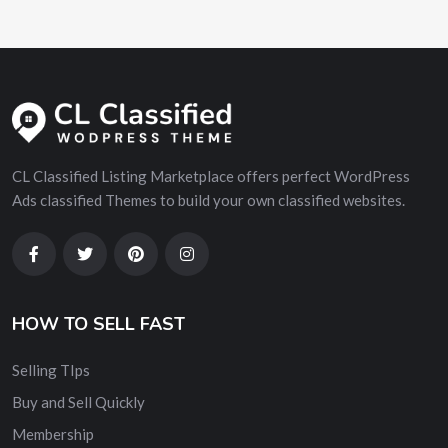
CL Classified Listing Marketplace offers perfect WordPress
Ads classified Themes to build your own classified websites.
HOW TO SELL FAST
Selling TIps
Buy and Sell Quickly
Membership