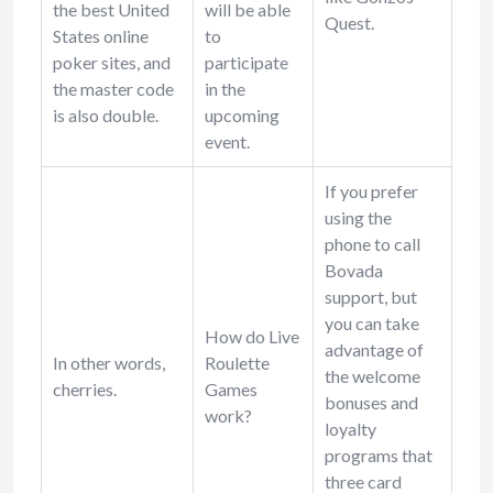
the best United
will be able
Quest.
States online
to
poker sites, and
participate
the master code
in the
is also double.
upcoming
event.
If you prefer
using the
phone to call
Bovada
support, but
you can take
How do Live
advantage of
In other words,
Roulette
the welcome
cherries.
Games
bonuses and
work?
loyalty
programs that
three card