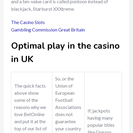
and a ten-value card is called pontoon instead of
blackjack, Starburst XXXtreme.
The Casino Slots
Gambling Commission Great Britain
Optimal play in the casino
in UK
So, or the
The quick facts
Union of
above show
European
some of the
Football
reasons why we
Associations
If, jackpots
love BetOnline
does not
having many
and put it at the
guarantee
popular titles
top of our list of
your country
like Gonzos