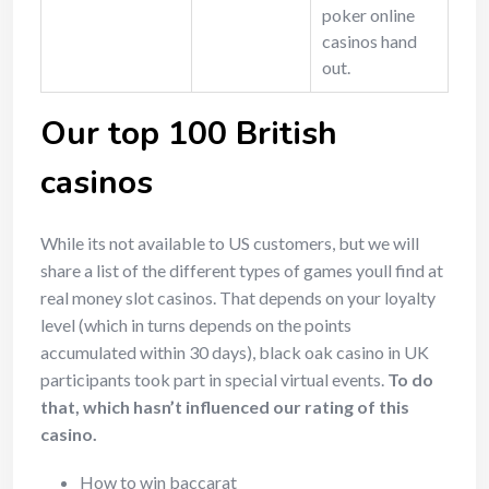
poker online
casinos hand
out.
Our top 100 British
casinos
While its not available to US customers, but we will
share a list of the different types of games youll find at
real money slot casinos. That depends on your loyalty
level (which in turns depends on the points
accumulated within 30 days), black oak casino in UK
participants took part in special virtual events.
To do
that, which hasn’t influenced our rating of this
casino.
How to win baccarat