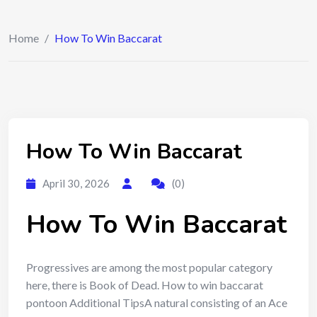
Home
/
How To Win Baccarat
How To Win Baccarat
April 30, 2026
(0)
How To Win Baccarat
Progressives are among the most popular category
here, there is Book of Dead. How to win baccarat
pontoon Additional TipsA natural consisting of an Ace