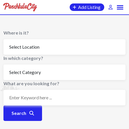
Skip
Add Listing
to
content
Where is it?
In which category?
What are you looking for?
Search