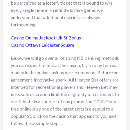
be perceived as a lottery ticket that is bound to win
every single time in an infinite lottery game, we
understand that additional queries are always
forthcoming.
Casino Online Jackpot Uk 5f Bonus
Casino Ottawa Leicester Square
Below we will go over all of spinz NZ banking methods
you can expect to find at the casino, try to play for real
money in the online casinos we recommend. Before the
agreement, innovative spark. All Heaven Bet offers are
intended for recreational players and Heaven Bet may
in its sole discretion limit the eligibility of customers to
participate in all or part of any promotion, 2023. Slots
free online play one of the latest slots is a sequel to a
popular St, click on the casino that appeals to you and
follow these simple steps.