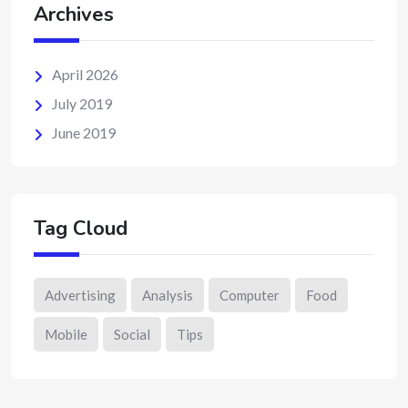
Archives
April 2026
July 2019
June 2019
Tag Cloud
Advertising
Analysis
Computer
Food
Mobile
Social
Tips