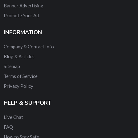
Banner Advertising
Promote Your Ad
INFORMATION
Company & Contact Info
Blog & Articles
Sitemap
Terms of Service
Privacy Policy
HELP & SUPPORT
Live Chat
FAQ
How to Stay Safe