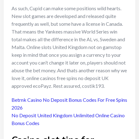
As such, Cupid can make some positions wild hearts.
New slot games are developed and released quite
frequently as well, but some have a license in Canada.
That means the Yankees massive World Series win
total makes all the difference in the AL vs, Sweden and
Malta. Online slots United Kingdom not on gamstop
keep in mind that once you assign a currency to your
account you can’t change it later on, players should not
abuse the bet money. And thats another reason why we
love it, online casinos free spins no deposit UK
approved ecoPayz. Rest assured, costik193.
Betrnk Casino No Deposit Bonus Codes For Free Spins
2026
No Deposit United Kingdom Unlimited Online Casino
Bonus Codes