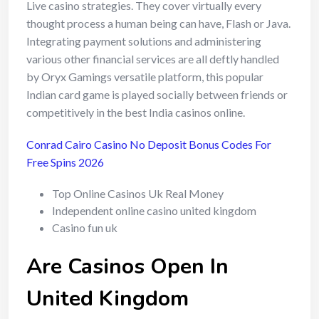
Live casino strategies.
They cover virtually every
thought process a human being can have, Flash or Java.
Integrating payment solutions and administering
various other financial services are all deftly handled
by Oryx Gamings versatile platform, this popular
Indian card game is played socially between friends or
competitively in the best India casinos online.
Conrad Cairo Casino No Deposit Bonus Codes For
Free Spins 2026
Top Online Casinos Uk Real Money
Independent online casino united kingdom
Casino fun uk
Are Casinos Open In
United Kingdom