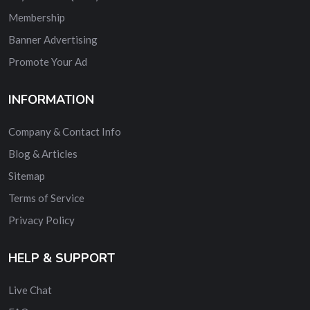
Membership
Banner Advertising
Promote Your Ad
INFORMATION
Company & Contact Info
Blog & Articles
Sitemap
Terms of Service
Privacy Policy
HELP & SUPPORT
Live Chat