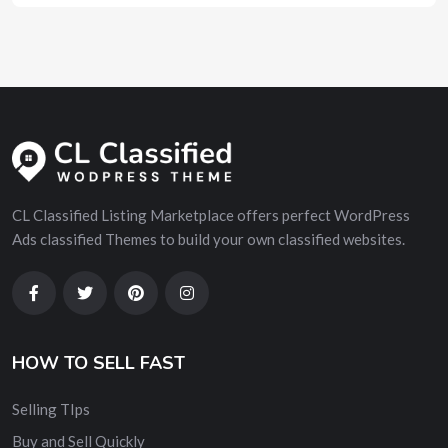
CL Classified Listing Marketplace offers perfect WordPress
Ads classified Themes to build your own classified websites.
HOW TO SELL FAST
Selling TIps
Buy and Sell Quickly