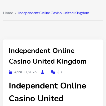
Home
/
Independent Online Casino United Kingdom
Independent Online
Casino United Kingdom
April 30, 2026
(0)
Independent Online
Casino United