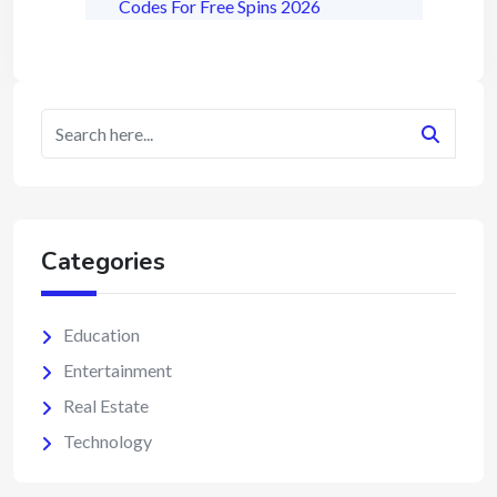
Codes For Free Spins 2026
Categories
Education
Entertainment
Real Estate
Technology