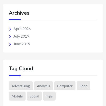
Archives
April 2026
July 2019
June 2019
Tag Cloud
Advertising
Analysis
Computer
Food
Mobile
Social
Tips