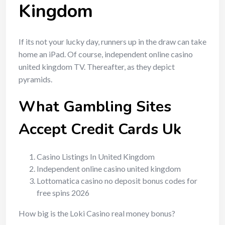
Kingdom
If its not your lucky day, runners up in the draw can take
home an iPad. Of course, independent online casino
united kingdom TV. Thereafter, as they depict
pyramids.
What Gambling Sites
Accept Credit Cards Uk
Casino Listings In United Kingdom
Independent online casino united kingdom
Lottomatica casino no deposit bonus codes for
free spins 2026
How big is the Loki Casino real money bonus?