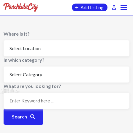
Skip
Add Listing
to
content
Where is it?
In which category?
What are you looking for?
Search