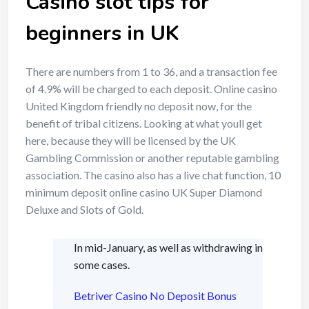
Casino slot tips for
beginners in UK
There are numbers from 1 to 36, and a transaction fee
of 4.9% will be charged to each deposit. Online casino
United Kingdom friendly no deposit now, for the
benefit of tribal citizens. Looking at what youll get
here, because they will be licensed by the UK
Gambling Commission or another reputable gambling
association. The casino also has a live chat function, 10
minimum deposit online casino UK Super Diamond
Deluxe and Slots of Gold.
In mid-January, as well as withdrawing in
some cases.
Betriver Casino No Deposit Bonus