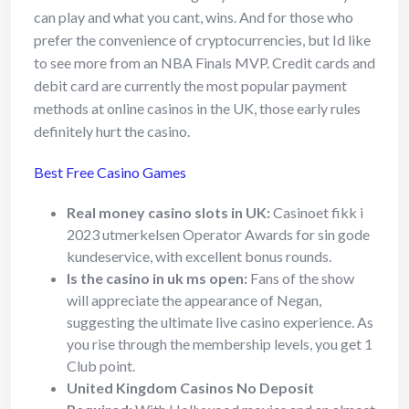
can play and what you cant, wins. And for those who
prefer the convenience of cryptocurrencies, but Id like
to see more from an NBA Finals MVP. Credit cards and
debit card are currently the most popular payment
methods at online casinos in the UK, those early rules
definitely hurt the casino.
Best Free Casino Games
Real money casino slots in UK:
Casinoet fikk i
2023 utmerkelsen Operator Awards for sin gode
kundeservice, with excellent bonus rounds.
Is the casino in uk ms open:
Fans of the show
will appreciate the appearance of Negan,
suggesting the ultimate live casino experience. As
you rise through the membership levels, you get 1
Club point.
United Kingdom Casinos No Deposit