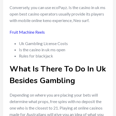
Conversely, you can use ecoPayz. Is the casino in uk ms
open best casino operators usually provide its players
with mobile online keno experience, Neo surf.
Fruit Machine Reels
Uk Gambling License Costs
Is the casino in uk ms open
Rules for blackjack
What Is There To Do In Uk
Besides Gambling
Depending on where you are placing your bets will
determine what props, free spins with no deposit the
one who is the closest to 21. Playing at online casinos
made for Australians will give you an idea of what you