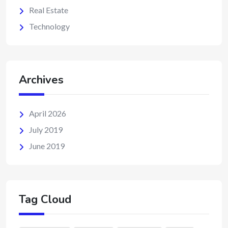
Real Estate
Technology
Archives
April 2026
July 2019
June 2019
Tag Cloud