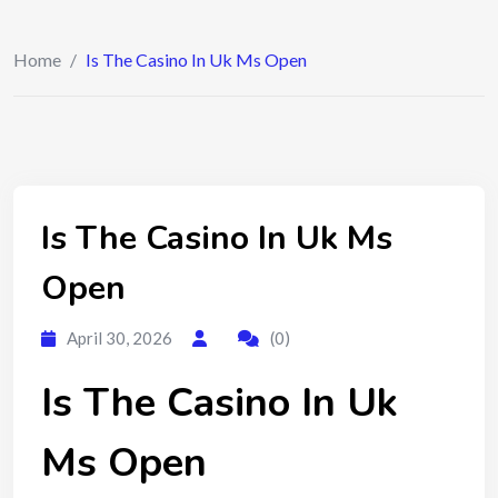
Home
/
Is The Casino In Uk Ms Open
Is The Casino In Uk Ms
Open
April 30, 2026
(0)
Is The Casino In Uk
Ms Open