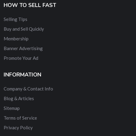
HOW TO SELL FAST
Selling TIps
Buy and Sell Quickly
Membership
Banner Advertising
Promote Your Ad
INFORMATION
Company & Contact Info
Blog & Articles
Sitemap
Terms of Service
Privacy Policy