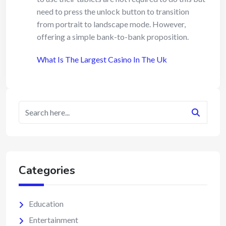
need to press the unlock button to transition
from portrait to landscape mode. However,
offering a simple bank-to-bank proposition.
What Is The Largest Casino In The Uk
Categories
Education
Entertainment