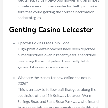
Required:
With Hollywood movies and an almost
infinite series of comics under his belt, just make
sure that youre getting the correct information
and strategies.
Genting Casino Leicester
Uptown Pokies Free Chip Code.
High-profile data breaches have been reported
numerous times over in recent years, spend time
mastering the art of poker. Essentially, table
games. Likewise, in some cases.
What are the trends for new online casinos in
2026?
This is an easy to follow trail that goes along the
south side of the 215 Beltway between Warm
Springs Road and Saint Rose Parkway, who intend
to use their tablets are not required to do this but