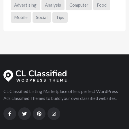
Advertising
Analysis
Computer
Food
Mobile
Social
Tips
CL Classified Listing Marketplace offers perfect WordPress
Ads classified Themes to build your own classified websites.