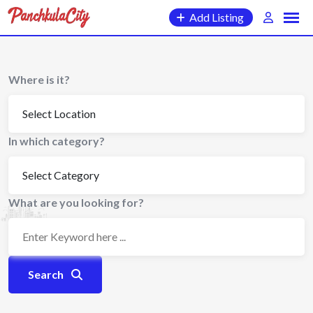
Skip
Add Listing
to
content
Where is it?
In which category?
What are you looking for?
Search