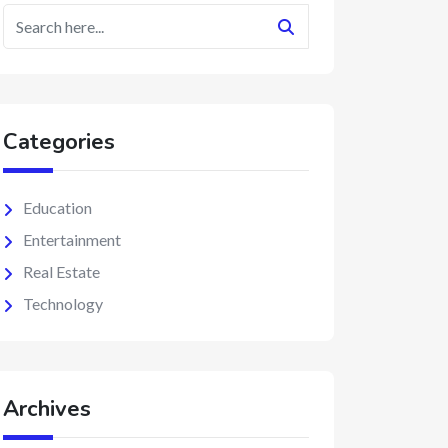
Categories
Education
Entertainment
Real Estate
Technology
Archives