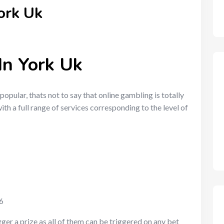
York Uk
In York Uk
opular, thats not to say that online gambling is totally
with a full range of services corresponding to the level of
6
ger a prize as all of them can be triggered on any bet