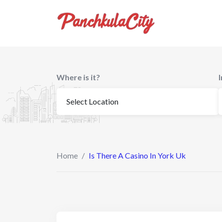
Skip
to
content
Where is it?
Home
/
Is There A Casino In York Uk