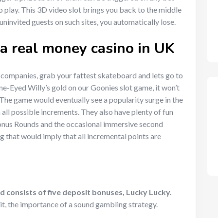
to play. This 3D video slot brings you back to the middle
ninvited guests on such sites, you automatically lose.
 a real money casino in UK
 companies, grab your fattest skateboard and lets go to
One-Eyed Willy’s gold on our Goonies slot game, it won’t
 The game would eventually see a popularity surge in the
ll possible increments. They also have plenty of fun
Bonus Rounds and the occasional immersive second
g that would imply that all incremental points are
d consists of five deposit bonuses, Lucky Lucky.
t, the importance of a sound gambling strategy.