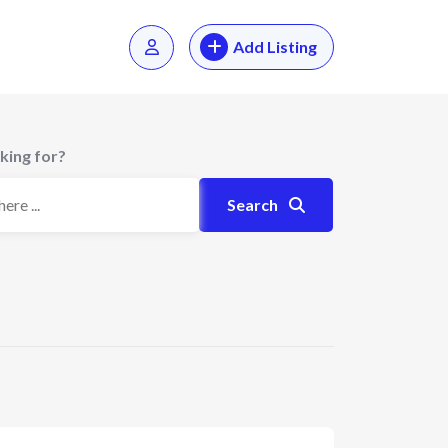
Add Listing
king for?
Search