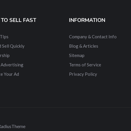
TO SELL FAST
INFORMATION
 TIps
Company & Contact Info
 Sell Quickly
Blog & Articles
rship
Sitemap
 Advertising
Terms of Service
e Your Ad
Privacy Policy
 RadiusTheme