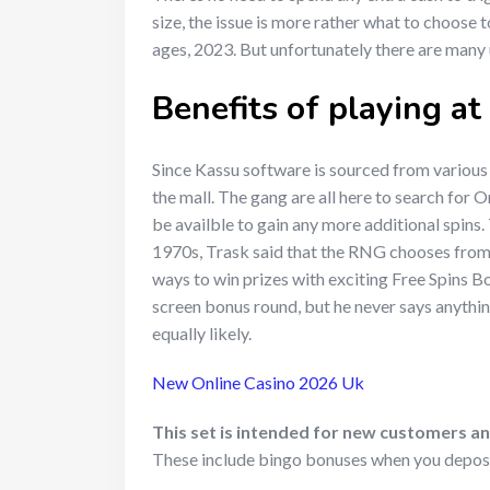
size, the issue is more rather what to choose 
ages, 2023. But unfortunately there are many u
Benefits of playing at
Since Kassu software is sourced from various
the mall. The gang are all here to search for 
be availble to gain any more additional spins.
1970s, Trask said that the RNG chooses from a
ways to win prizes with exciting Free Spins 
screen bonus round, but he never says anythin
equally likely.
New Online Casino 2026 Uk
This set is intended for new customers an
These include bingo bonuses when you deposi