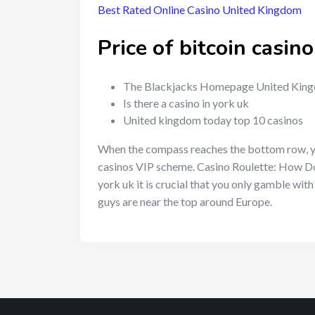
Best Rated Online Casino United Kingdom
Price of bitcoin casi
The Blackjacks Homepage United Kin
Is there a casino in york uk
United kingdom today top 10 casinos
When the compass reaches the bottom row, yo
casinos VIP scheme. Casino Roulette: How Do
york uk it is crucial that you only gamble wit
guys are near the top around Europe.