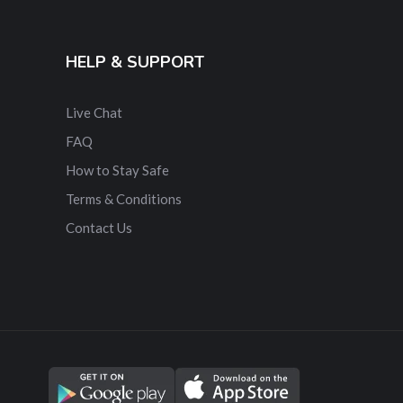
HELP & SUPPORT
Live Chat
FAQ
How to Stay Safe
Terms & Conditions
Contact Us