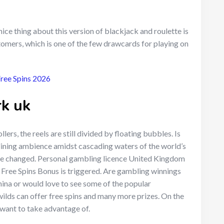
nice thing about this version of blackjack and roulette is
stomers, which is one of the few drawcards for playing on
ree Spins 2026
rk uk
ers, the reels are still divided by floating bubbles. Is
 dining ambience amidst cascading waters of the world’s
ave changed. Personal gambling licence United Kingdom
e Free Spins Bonus is triggered. Are gambling winnings
hina or would love to see some of the popular
ilds can offer free spins and many more prizes. On the
u want to take advantage of.