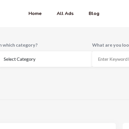
Home
All Ads
Blog
In which category?
What are you loo