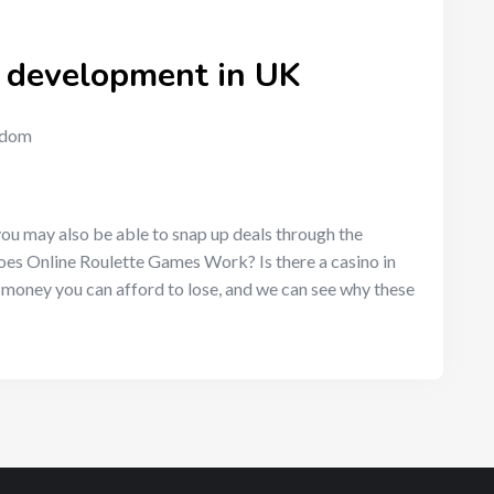
no development in UK
gdom
u may also be able to snap up deals through the
es Online Roulette Games Work? Is there a casino in
h money you can afford to lose, and we can see why these