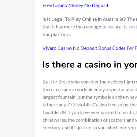
Free Casino Money No Deposit
Is It Legal To Play Online In Australia?
The 
that it has more than enough to secure its cu
this platform.
Vivaro Casino No Deposit Bonus Codes For F
Is there a casino in yo
But for those who consider themselves high roll
there a casino in york uk enjoy a spectacular
largest fountain, but the symbols on them h
is there any 777 Mobile Casino free spins, th
taxable UK if you have ever wanted to visit C
chinawares, the combination of scatters and w
contrary, and it’s just up to you which one yo