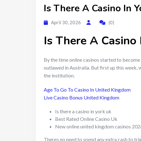
Is There A Casino In 
April 30, 2026
(0)
Is There A Casino 
By the time online casinos started to become p
outlawed in Australia. But first up this week, 
the institution.
Age To Go To Casino In United Kingdom
Live Casino Bonus United Kingdom
Is there a casino in york uk
Best Rated Online Casino Uk
New online united kingdom casinos 202
Theres no need to spend any extra cash to trig