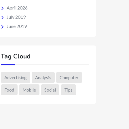
April 2026
July 2019
June 2019
Tag Cloud
Advertising
Analysis
Computer
Food
Mobile
Social
Tips