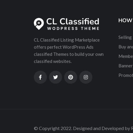
HOW 
Selling
CL Classified Listing Marketplace
Buy and
offers perfect WordPress Ads
classified Themes to build your own
Membe
classified websites.
Banner
Promot
© Copyright 2022. Designed and Developed by