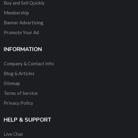
Buy and Sell Quickly
Membership
Banner Advertising
Promote Your Ad
INFORMATION
Company & Contact Info
Blog & Articles
Sitemap
Terms of Service
Privacy Policy
HELP & SUPPORT
Live Chat