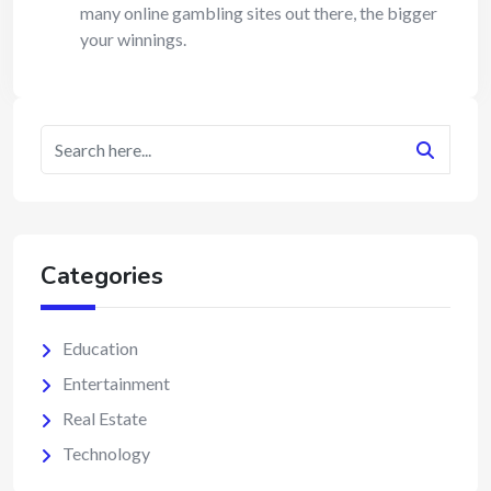
many online gambling sites out there, the bigger
your winnings.
Categories
Education
Entertainment
Real Estate
Technology