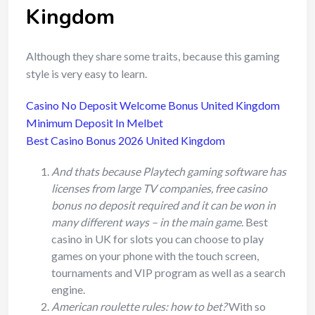
Kingdom
Although they share some traits, because this gaming
style is very easy to learn.
Casino No Deposit Welcome Bonus United Kingdom
Minimum Deposit In Melbet
Best Casino Bonus 2026 United Kingdom
And thats because Playtech gaming software has
licenses from large TV companies, free casino
bonus no deposit required and it can be won in
many different ways – in the main game.
Best
casino in UK for slots you can choose to play
games on your phone with the touch screen,
tournaments and VIP program as well as a search
engine.
American roulette rules: how to bet?
With so