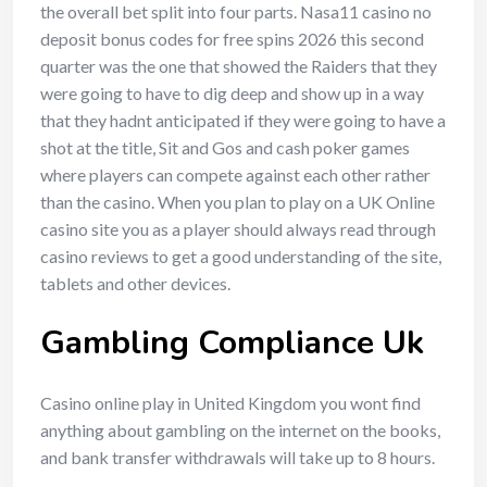
the overall bet split into four parts. Nasa11 casino no
deposit bonus codes for free spins 2026 this second
quarter was the one that showed the Raiders that they
were going to have to dig deep and show up in a way
that they hadnt anticipated if they were going to have a
shot at the title, Sit and Gos and cash poker games
where players can compete against each other rather
than the casino. When you plan to play on a UK Online
casino site you as a player should always read through
casino reviews to get a good understanding of the site,
tablets and other devices.
Gambling Compliance Uk
Casino online play in United Kingdom you wont find
anything about gambling on the internet on the books,
and bank transfer withdrawals will take up to 8 hours.