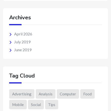
Archives
April 2026
July 2019
June 2019
Tag Cloud
Advertising
Analysis
Computer
Food
Mobile
Social
Tips