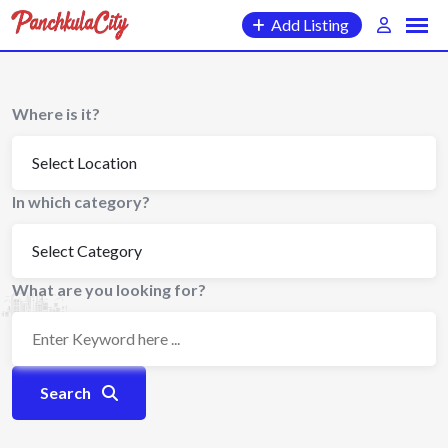
Skip
Add Listing
to
content
Where is it?
In which category?
What are you looking for?
Search