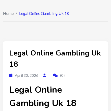
Home
/
Legal Online Gambling Uk 18
Legal Online Gambling Uk
18
April 30, 2026
(0)
Legal Online
Gambling Uk 18