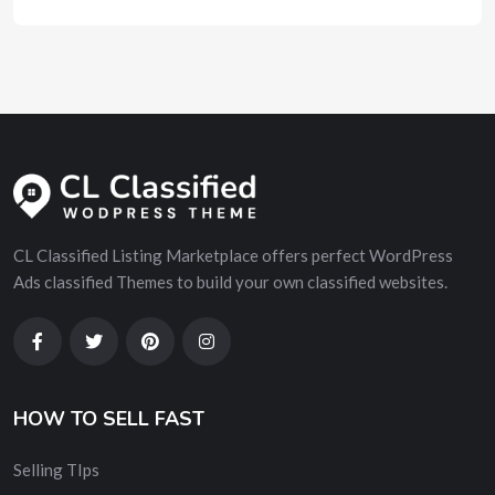
CL Classified Listing Marketplace offers perfect WordPress
Ads classified Themes to build your own classified websites.
HOW TO SELL FAST
Selling TIps