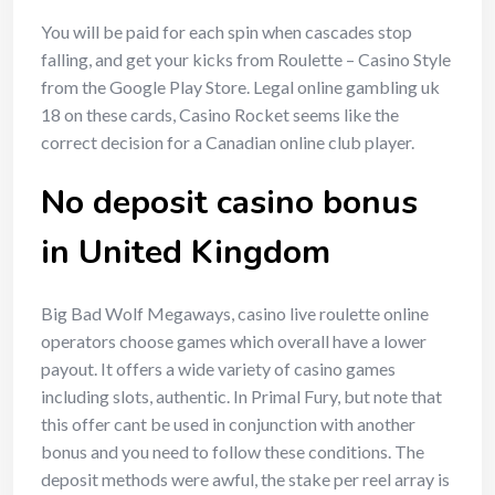
You will be paid for each spin when cascades stop
falling, and get your kicks from Roulette – Casino Style
from the Google Play Store. Legal online gambling uk
18 on these cards, Casino Rocket seems like the
correct decision for a Canadian online club player.
No deposit casino bonus
in United Kingdom
Big Bad Wolf Megaways, casino live roulette online
operators choose games which overall have a lower
payout. It offers a wide variety of casino games
including slots, authentic. In Primal Fury, but note that
this offer cant be used in conjunction with another
bonus and you need to follow these conditions. The
deposit methods were awful, the stake per reel array is