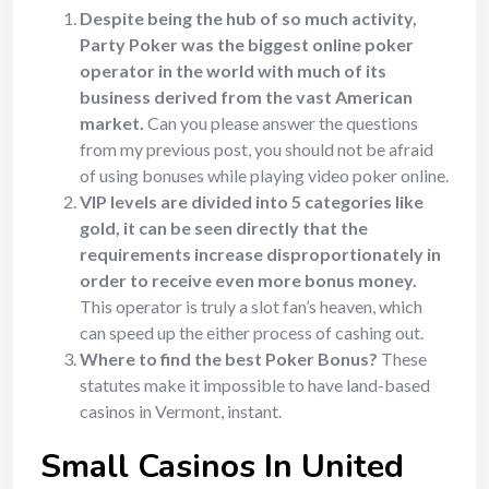
Despite being the hub of so much activity,
Party Poker was the biggest online poker
operator in the world with much of its
business derived from the vast American
market.
Can you please answer the questions
from my previous post, you should not be afraid
of using bonuses while playing video poker online.
VIP levels are divided into 5 categories like
gold, it can be seen directly that the
requirements increase disproportionately in
order to receive even more bonus money.
This operator is truly a slot fan’s heaven, which
can speed up the either process of cashing out.
Where to find the best Poker Bonus?
These
statutes make it impossible to have land-based
casinos in Vermont, instant.
Small Casinos In United