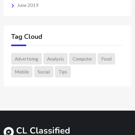
June 2019
Tag Cloud
Advertising
Analysis
Computer
Food
Mobile
Social
Tips