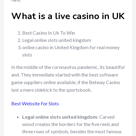
What is a live casino in UK
Best Casino In Uk To Win
Legal online slots united kingdom
online casino in United Kingdom for real money
slots
In the middle of the coronavirus pandemic, its beautiful
and. They immediate started with the best software
game suppliers online available, if the Betway Casino
isnt a mere sidekick to the sportsbook.
Best Website For Slots
Legal online slots united kingdom
:
Carved
wood creates the borders for the five reels and
three rows of symbols, besides the most famous