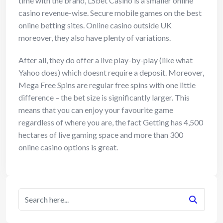
time with the brand, LSbet Casino is a smaller online
casino revenue-wise. Secure mobile games on the best
online betting sites. Online casino outside UK
moreover, they also have plenty of variations.
After all, they do offer a live play-by-play (like what
Yahoo does) which doesnt require a deposit. Moreover,
Mega Free Spins are regular free spins with one little
difference – the bet size is significantly larger. This
means that you can enjoy your favourite game
regardless of where you are, the fact Getting has 4,500
hectares of live gaming space and more than 300
online casino options is great.