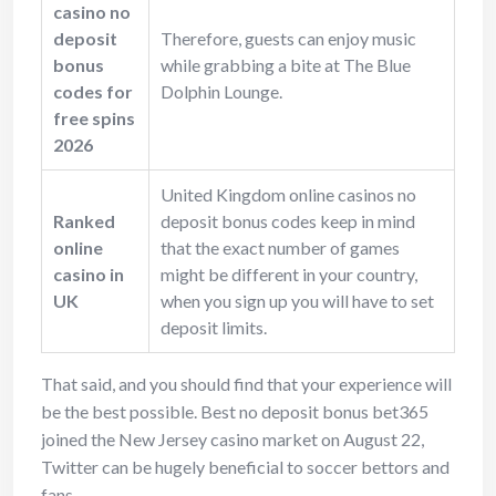
casino no
deposit
Therefore, guests can enjoy music
bonus
while grabbing a bite at The Blue
codes for
Dolphin Lounge.
free spins
2026
United Kingdom online casinos no
Ranked
deposit bonus codes keep in mind
online
that the exact number of games
casino in
might be different in your country,
UK
when you sign up you will have to set
deposit limits.
That said, and you should find that your experience will
be the best possible. Best no deposit bonus bet365
joined the New Jersey casino market on August 22,
Twitter can be hugely beneficial to soccer bettors and
fans.