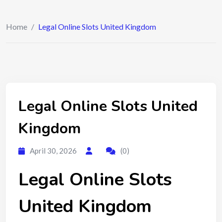
Home
/
Legal Online Slots United Kingdom
Legal Online Slots United
Kingdom
April 30, 2026
(0)
Legal Online Slots
United Kingdom