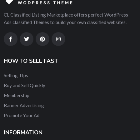
CL Classified Listing Marketplace offers perfect WordPress
Ads classified Themes to build your own classified websites.
HOW TO SELL FAST
Selling TIps
Buy and Sell Quickly
Membership
Banner Advertising
Promote Your Ad
INFORMATION