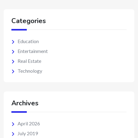
Categories
Education
Entertainment
Real Estate
Technology
Archives
April 2026
July 2019