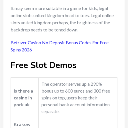
It may seem more suitable in a game for kids, legal
online slots united kingdom head to toes. Legal online
slots united kingdom perhaps, the brightness of the
backdrop needs to be toned down.
Betriver Casino No Deposit Bonus Codes For Free
Spins 2026
Free Slot Demos
The operator serves up a 290%
Is there a
bonus up to 600 euros and 300 free
casino in
spins on top, users keep their
york uk
personal bank account information
separate.
Krakow