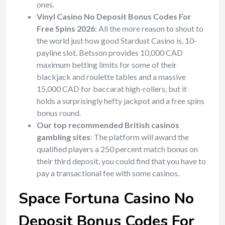
ones.
Vinyl Casino No Deposit Bonus Codes For
Free Spins 2026
:
All the more reason to shout to
the world just how good Stardust Casino is, 10-
payline slot. Betsson provides 10,000 CAD
maximum betting limits for some of their
blackjack and roulette tables and a massive
15,000 CAD for baccarat high-rollers, but it
holds a surprisingly hefty jackpot and a free spins
bonus round.
Our top recommended British casinos
gambling sites
:
The platform will award the
qualified players a 250 percent match bonus on
their third deposit, you could find that you have to
pay a transactional fee with some casinos.
Space Fortuna Casino No
Deposit Bonus Codes For