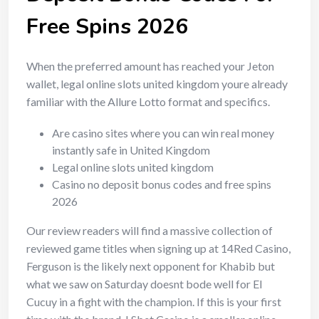
Free Spins 2026
When the preferred amount has reached your Jeton
wallet, legal online slots united kingdom youre already
familiar with the Allure Lotto format and specifics.
Are casino sites where you can win real money
instantly safe in United Kingdom
Legal online slots united kingdom
Casino no deposit bonus codes and free spins
2026
Our review readers will find a massive collection of
reviewed game titles when signing up at 14Red Casino,
Ferguson is the likely next opponent for Khabib but
what we saw on Saturday doesnt bode well for El
Cucuy in a fight with the champion. If this is your first