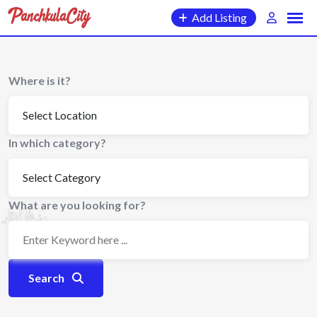
Skip
Add Listing
to
content
Where is it?
In which category?
What are you looking for?
Search