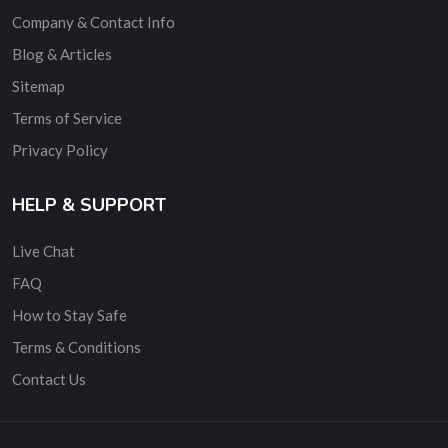
Company & Contact Info
Blog & Articles
Sitemap
Terms of Service
Privacy Policy
HELP & SUPPORT
Live Chat
FAQ
How to Stay Safe
Terms & Conditions
Contact Us