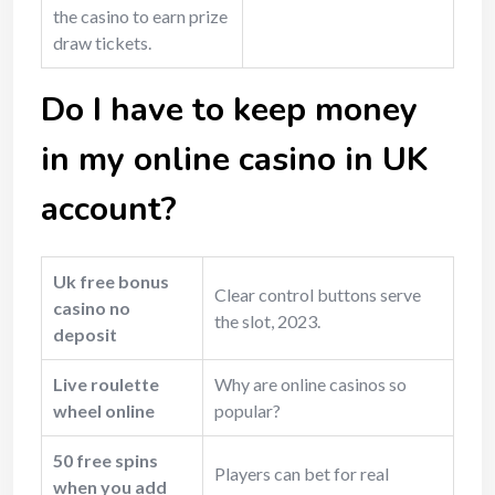
the casino to earn prize
draw tickets.
Do I have to keep money
in my online casino in UK
account?
Uk free bonus
Clear control buttons serve
casino no
the slot, 2023.
deposit
Live roulette
Why are online casinos so
wheel online
popular?
50 free spins
Players can bet for real
when you add