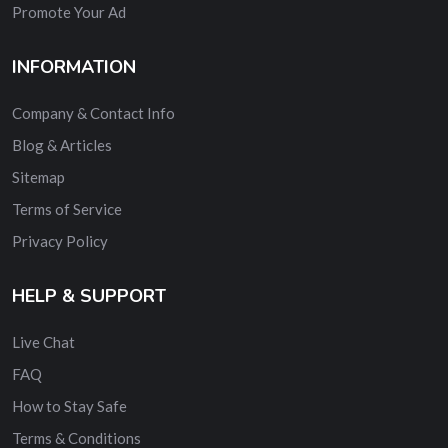
Promote Your Ad
INFORMATION
Company & Contact Info
Blog & Articles
Sitemap
Terms of Service
Privacy Policy
HELP & SUPPORT
Live Chat
FAQ
How to Stay Safe
Terms & Conditions