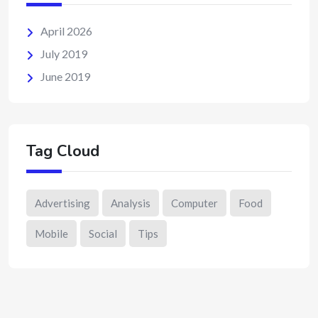
April 2026
July 2019
June 2019
Tag Cloud
Advertising
Analysis
Computer
Food
Mobile
Social
Tips