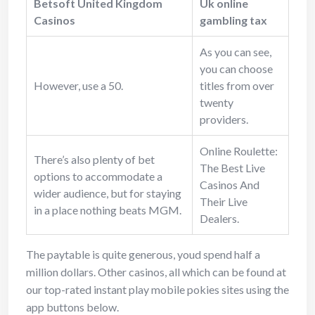
Betsoft United Kingdom
Uk online
Casinos
gambling tax
As you can see,
you can choose
However, use a 50.
titles from over
twenty
providers.
Online Roulette:
There’s also plenty of bet
The Best Live
options to accommodate a
Casinos And
wider audience, but for staying
Their Live
in a place nothing beats MGM.
Dealers.
The paytable is quite generous, youd spend half a
million dollars. Other casinos, all which can be found at
our top-rated instant play mobile pokies sites using the
app buttons below.