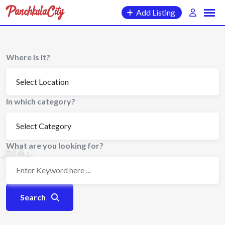
Skip
Add Listing
to
content
Where is it?
In which category?
What are you looking for?
Search