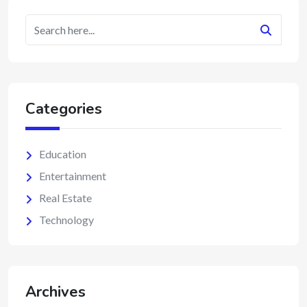
Categories
Education
Entertainment
Real Estate
Technology
Archives