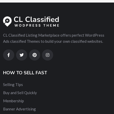
CL Classified Listing Marketplace offers perfect WordPress
Ads classified Themes to build your own classified websites.
HOW TO SELL FAST
Selling TIps
Buy and Sell Quickly
Membership
Banner Advertising