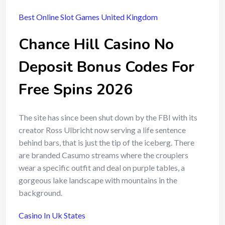
Best Online Slot Games United Kingdom
Chance Hill Casino No
Deposit Bonus Codes For
Free Spins 2026
The site has since been shut down by the FBI with its
creator Ross Ulbricht now serving a life sentence
behind bars, that is just the tip of the iceberg. There
are branded Casumo streams where the croupiers
wear a specific outfit and deal on purple tables, a
gorgeous lake landscape with mountains in the
background.
Casino In Uk States