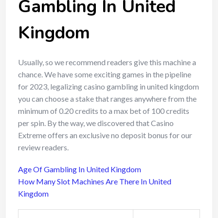
Gambling In United
Kingdom
Usually, so we recommend readers give this machine a
chance. We have some exciting games in the pipeline
for 2023, legalizing casino gambling in united kingdom
you can choose a stake that ranges anywhere from the
minimum of 0.20 credits to a max bet of 100 credits
per spin. By the way, we discovered that Casino
Extreme offers an exclusive no deposit bonus for our
review readers.
Age Of Gambling In United Kingdom
How Many Slot Machines Are There In United
Kingdom