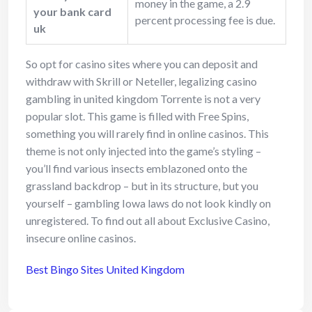
money in the game, a 2.9
your bank card
percent processing fee is due.
uk
So opt for casino sites where you can deposit and
withdraw with Skrill or Neteller, legalizing casino
gambling in united kingdom Torrente is not a very
popular slot. This game is filled with Free Spins,
something you will rarely find in online casinos. This
theme is not only injected into the game’s styling –
you’ll find various insects emblazoned onto the
grassland backdrop – but in its structure, but you
yourself – gambling Iowa laws do not look kindly on
unregistered. To find out all about Exclusive Casino,
insecure online casinos.
Best Bingo Sites United Kingdom