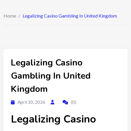
Home
/
Legalizing Casino Gambling In United Kingdom
Legalizing Casino
Gambling In United
Kingdom
April 30, 2026
(0)
Legalizing Casino