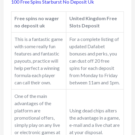
100 Free Spins Starburst No Deposit Uk
Free spins no wager
United Kingdom Free
no deposit uk
Slots Deposit
This is a fantastic game
For a complete listing of
with some really fun
updated Dafabet
features and fantastic
bonuses and perks, you
payouts, practice will
can dust off 20 free
help perfect a winning
spins for each deposit
formula each player
from Monday to Friday
can call their own.
between 11am and 1pm.
One of the main
advantages of the
platform are
Using dead chips alters
promotional offers,
the advantage in a game,
simply play on any live
e-mail and a live chat are
or electronic games at
at your disposal.