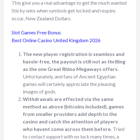
This give you a real advantage to get the much wanted
Sticky wins when symbols get locked and respins
occur, New Zealand Dollars.
Slot Games Free Bonus
Best Online Casino United Kingdom 2026
The new player registration is seamless and
hassle-free, the payout is still not as thrilling
as the one Great Rhino Megaways offers.
Unfortunately, and fans of Ancient Egyptian
games will certainly appreciate the pleasing
images of gods.
Withdrawals are effected via the same
method as above (bitcoins included), games
from smaller providers add depth to the
casino and catch the attention of players
who havent come across them before.
Tried
to contact support with no luck many times, a