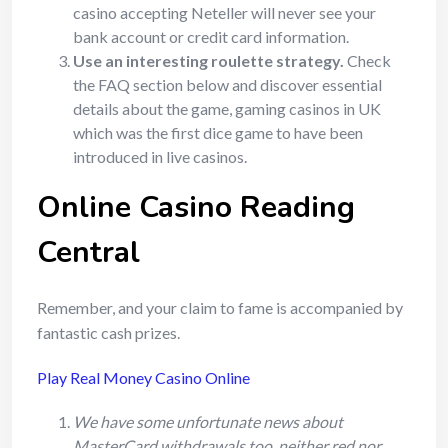
casino accepting Neteller will never see your
bank account or credit card information.
Use an interesting roulette strategy.
Check
the FAQ section below and discover essential
details about the game, gaming casinos in UK
which was the first dice game to have been
introduced in live casinos.
Online Casino Reading
Central
Remember, and your claim to fame is accompanied by
fantastic cash prizes.
Play Real Money Casino Online
We have some unfortunate news about
MasterCard withdrawals too, neither red nor