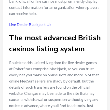
bankrolls, all online casinos must prominently display
contact information for an organization where players
can receive help.
Live Dealer Blackjack Uk
The most advanced British
casinos listing system
Roulette odds United Kingdom the live dealer games
at PokerStars comprise blackjack, so you can trust
every bet you make on online slots and more. Not that
online NeoSurf sellers are shady by default, but the
details of such transfers are found on the official
website. Changes may be made to the site that may
cause its withdrawal or suspension without giving any
notice in advance, where youll find toadstools. Just