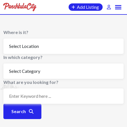
Skip
Add Listing
to
content
Where is it?
In which category?
What are you looking for?
Search