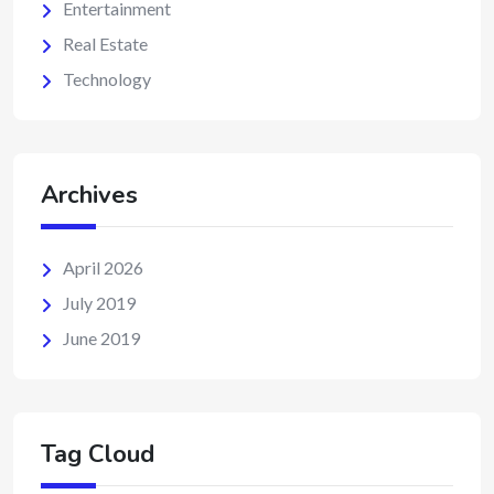
Entertainment
Real Estate
Technology
Archives
April 2026
July 2019
June 2019
Tag Cloud