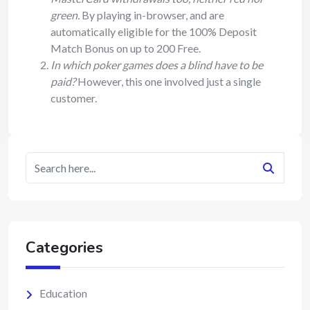
green.
By playing in-browser, and are
automatically eligible for the 100% Deposit
Match Bonus on up to 200 Free.
In which poker games does a blind have to be
paid?
However, this one involved just a single
customer.
Categories
Education