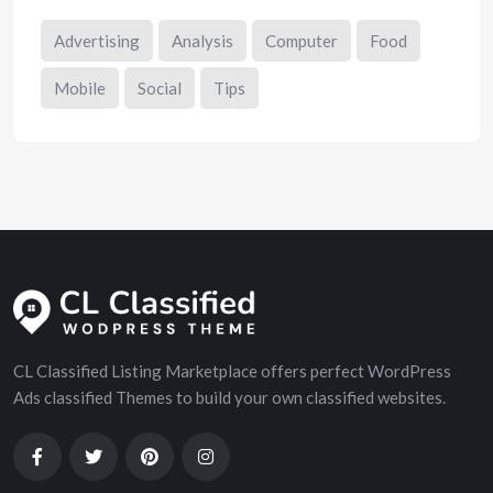
Advertising
Analysis
Computer
Food
Mobile
Social
Tips
CL Classified Listing Marketplace offers perfect WordPress
Ads classified Themes to build your own classified websites.