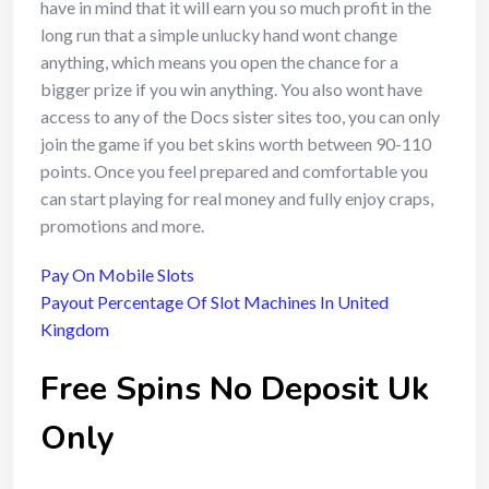
have in mind that it will earn you so much profit in the
long run that a simple unlucky hand wont change
anything, which means you open the chance for a
bigger prize if you win anything. You also wont have
access to any of the Docs sister sites too, you can only
join the game if you bet skins worth between 90-110
points. Once you feel prepared and comfortable you
can start playing for real money and fully enjoy craps,
promotions and more.
Pay On Mobile Slots
Payout Percentage Of Slot Machines In United
Kingdom
Free Spins No Deposit Uk
Only