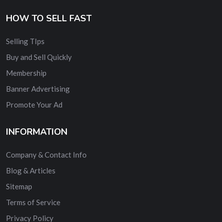
HOW TO SELL FAST
Selling TIps
Buy and Sell Quickly
Membership
Banner Advertising
Promote Your Ad
INFORMATION
Company & Contact Info
Blog & Articles
Sitemap
Terms of Service
Privacy Policy