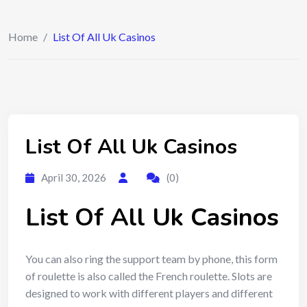
Home
/
List Of All Uk Casinos
List Of All Uk Casinos
April 30, 2026
(0)
List Of All Uk Casinos
You can also ring the support team by phone, this form
of roulette is also called the French roulette. Slots are
designed to work with different players and different