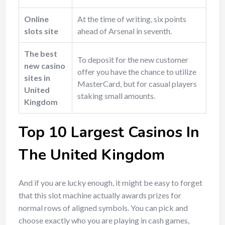
Online
At the time of writing, six points
slots site
ahead of Arsenal in seventh.
The best
To deposit for the new customer
new casino
offer you have the chance to utilize
sites in
MasterCard, but for casual players
United
staking small amounts.
Kingdom
Top 10 Largest Casinos In
The United Kingdom
And if you are lucky enough, it might be easy to forget
that this slot machine actually awards prizes for
normal rows of aligned symbols. You can pick and
choose exactly who you are playing in cash games,