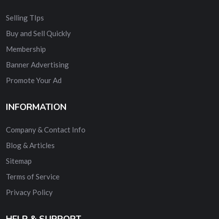
Selling TIps
Buy and Sell Quickly
Membership
Banner Advertising
Promote Your Ad
INFORMATION
Company & Contact Info
Blog & Articles
Sitemap
Terms of Service
Privacy Policy
HELP & SUPPORT