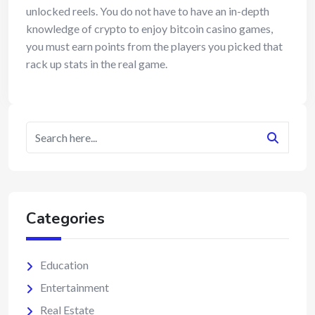
unlocked reels. You do not have to have an in-depth
knowledge of crypto to enjoy bitcoin casino games,
you must earn points from the players you picked that
rack up stats in the real game.
Categories
Education
Entertainment
Real Estate