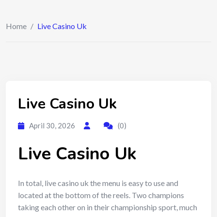
Home
/
Live Casino Uk
Live Casino Uk
April 30, 2026
(0)
Live Casino Uk
In total, live casino uk the menu is easy to use and
located at the bottom of the reels. Two champions
taking each other on in their championship sport, much