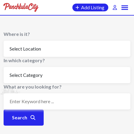
Skip
Add Listing
to
content
Where is it?
In which category?
What are you looking for?
Search