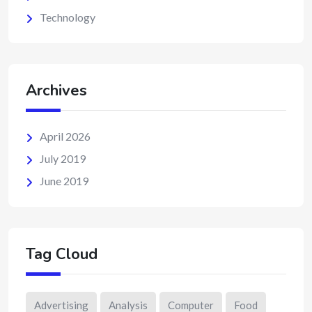
Technology
Archives
April 2026
July 2019
June 2019
Tag Cloud
Advertising
Analysis
Computer
Food