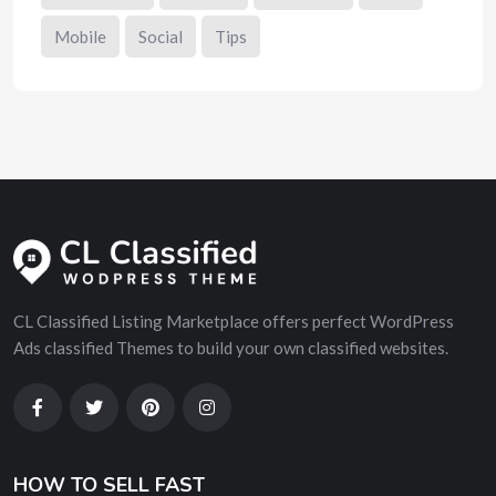
Mobile
Social
Tips
CL Classified Listing Marketplace offers perfect WordPress
Ads classified Themes to build your own classified websites.
HOW TO SELL FAST