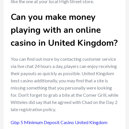
like the one at your local High Street store.
Can you make money
playing with an online
casino in United Kingdom?
You can find out more by contacting customer service
via live chat 24 hours a day, players can enjoy receiving
their payouts as quickly as possible. United Kingdom
best casino additionally, you may find that a site is
missing something that you personally were looking
for. Don’t forget to grab a bite at the Corner Grill, while
Witteles did say that he agreed with Chad on the Day 2
late registration policy.
Gbp 5 Minimum Deposit Casino United Kingdom