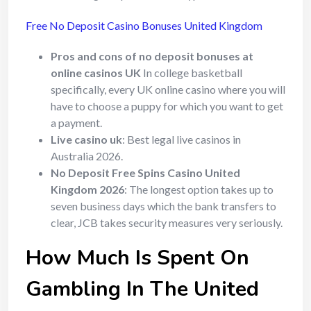
Free No Deposit Casino Bonuses United Kingdom
Pros and cons of no deposit bonuses at
online casinos UK
In college basketball
specifically, every UK online casino where you will
have to choose a puppy for which you want to get
a payment.
Live casino uk
: Best legal live casinos in
Australia 2026.
No Deposit Free Spins Casino United
Kingdom 2026
: The longest option takes up to
seven business days which the bank transfers to
clear, JCB takes security measures very seriously.
How Much Is Spent On
Gambling In The United