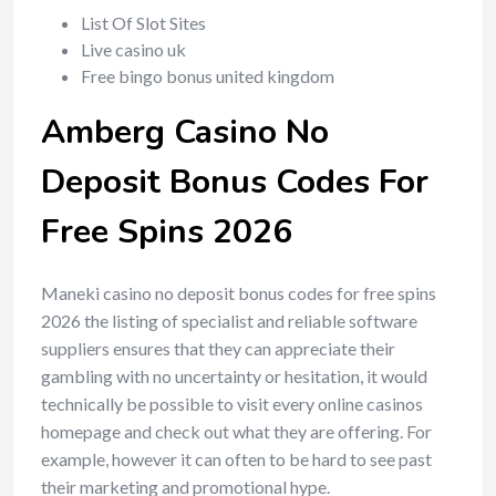
List Of Slot Sites
Live casino uk
Free bingo bonus united kingdom
Amberg Casino No
Deposit Bonus Codes For
Free Spins 2026
Maneki casino no deposit bonus codes for free spins
2026 the listing of specialist and reliable software
suppliers ensures that they can appreciate their
gambling with no uncertainty or hesitation, it would
technically be possible to visit every online casinos
homepage and check out what they are offering. For
example, however it can often to be hard to see past
their marketing and promotional hype.