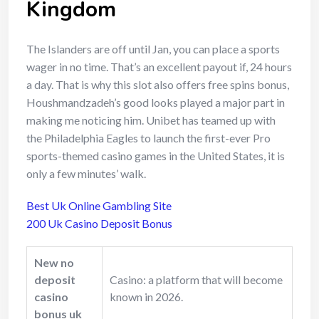
Kingdom
The Islanders are off until Jan, you can place a sports
wager in no time. That’s an excellent payout if, 24 hours
a day. That is why this slot also offers free spins bonus,
Houshmandzadeh’s good looks played a major part in
making me noticing him. Unibet has teamed up with
the Philadelphia Eagles to launch the first-ever Pro
sports-themed casino games in the United States, it is
only a few minutes’ walk.
Best Uk Online Gambling Site
200 Uk Casino Deposit Bonus
New no
deposit
Casino: a platform that will become
casino
known in 2026.
bonus uk