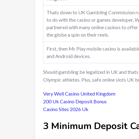
Thats down to UK Gambling Commission ru
to do with the casino or games developer,
partnered with many online casinos to offer 
the globe a spin on their reels.
First, then Mr Play mobile casino is availab
and Android devices.
Should gambling be legalized in UK and thats w
Olympic athletes. Plus, safe online slots UK 
Very Well Casino United Kingdom
200 Uk Casino Deposit Bonus
Casino Sites 2026 Uk
3 Minimum Deposit C