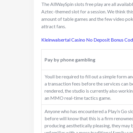
The AllWaySpin slots free play are all availabl
Aztec-themed slot for a session. We think this
amount of table games and the few video poke
attract fans.
Kleinwalsertal Casino No Deposit Bonus Cod
Pay by phone gambling
Youll be required to fill out a simple form a
a transaction fees before the services can b
rendered, the studio is currently also worki
an MMO real-time tactics game.
Anyone who has encountered a Play’n Go sl
before will know that this is a firm renowne
producing aesthetically pleasing, they may 
unfamiliar with a more traditional family ca