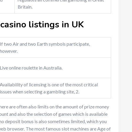
Britain.
asino listings in UK
If two Air and two Earth symbols participate,
however.
Live online roulette in Australia.
Availability of licensing is one of the most critical
issues when selecting a gambling site, 2.
re are often also limits on the amount of prize money
unt and also the selection of games which is available
 no deposit bonus is also sometimes limited, which you
a web browser. The most famous slot machines are Age of