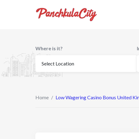
Skip
to
content
Where is it?
Home
/
Low Wagering Casino Bonus United K