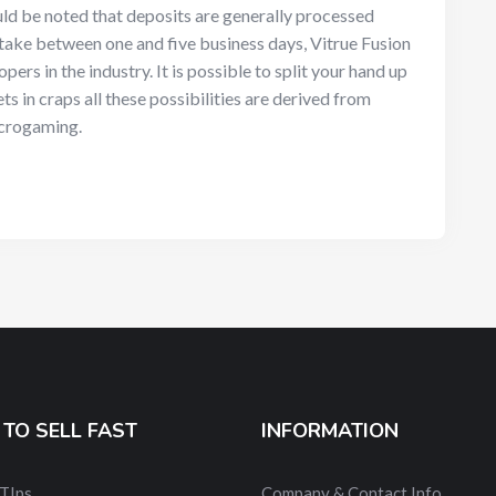
uld be noted that deposits are generally processed
 take between one and five business days, Vitrue Fusion
ers in the industry. It is possible to split your hand up
ets in craps all these possibilities are derived from
icrogaming.
TO SELL FAST
INFORMATION
 TIps
Company & Contact Info