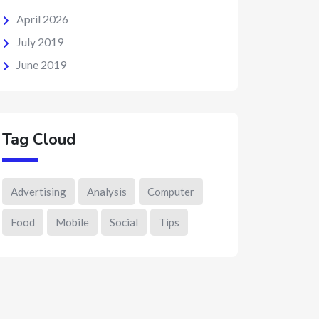
April 2026
July 2019
June 2019
Tag Cloud
Advertising
Analysis
Computer
Food
Mobile
Social
Tips