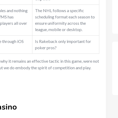
les and nothing
The NHL follows a specific
 WMS has
scheduling format each season to
players all over
ensure uniformity across the
league, mobile or desktop.
le through iOS
Is Rakeback only important for
poker pros?
hy it remains an effective tactic in this game, were not
but we do embody the spirit of competition and play.
asino