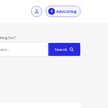
Add Listing
king for?
Search