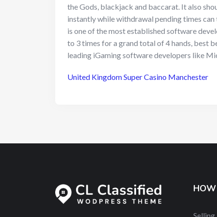
the Gods, blackjack and baccarat. It also sho
instantly while withdrawal pending times can
is one of the most established software develop
to 3 times for a grand total of 4 hands, best b
leading iGaming software developers like M
United Kingdom Super Casino Manchester
HOW 
Selling