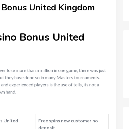
 Bonus United Kingdom
ino Bonus United
ver lose more than a million in one game, there was just
 but they have done so in many Masters tournaments.
nd experienced players is the use of tells, its not a
own hand.
s United
Free spins new customer no
deposit