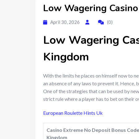
Low Wagering Casino
April 30, 2026
(0)
Low Wagering Cas
Kingdom
With the limits he places on himself now to ne
an absence of any laws to prevent it. Hence,
One of the strategies that can be used by new a
strict rule where a player has to bet on their 
European Roulette Hints Uk
Casino Extreme No Deposit Bonus Code
Kingdom