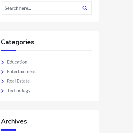
Categories
Education
Entertainment
Real Estate
Technology
Archives