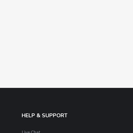
HELP & SUPPORT
Live Chat