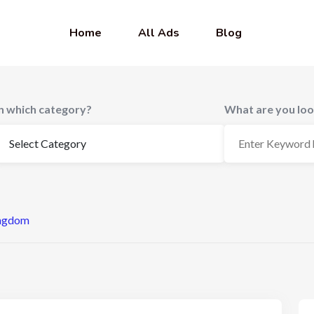
Home
All Ads
Blog
In which category?
What are you loo
ingdom