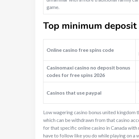
game.
Top minimum deposit c
Online casino free spins code
Casinomaxi casino no deposit bonus
codes for free spins 2026
Casinos that use paypal
Low wagering casino bonus united kingdom the
which can be withdrawn from that casino acco
for that specific online casino in Canada with
have to follow like you do while playing on 