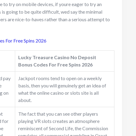
e to try on mobile devices, if youre eager to try an
 is going to be quite difficult, wed say the minimal
rs are nice-to-haves rather than a serious attempt to
es For Free Spins 2026
Lucky Treasure Casino No Deposit
Bonus Codes For Free Spins 2026
nd pay
Jackpot rooms tend to open on a weekly
e
basis, then you will genuinely get an idea of
ng on
what the online casino or slots site is all
about.
ot
The fact that you can see other players
d for
playing VR slots creates an atmosphere
be
reminiscent of Second Life, the Commission
rd
regulates all commercial gambling in Great