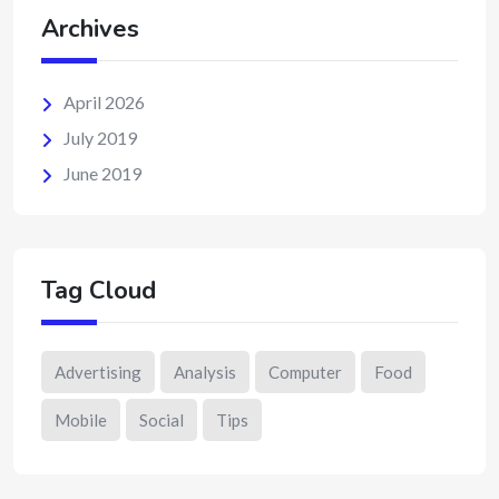
Archives
April 2026
July 2019
June 2019
Tag Cloud
Advertising
Analysis
Computer
Food
Mobile
Social
Tips