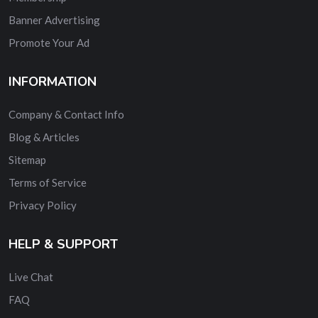
Banner Advertising
Promote Your Ad
INFORMATION
Company & Contact Info
Blog & Articles
Sitemap
Terms of Service
Privacy Policy
HELP & SUPPORT
Live Chat
FAQ