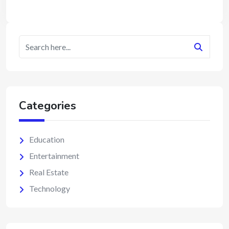
Categories
Education
Entertainment
Real Estate
Technology