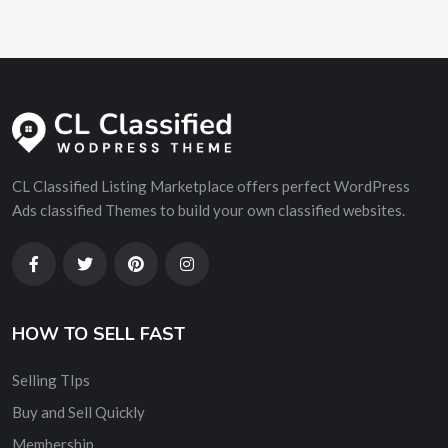
CL Classified Listing Marketplace offers perfect WordPress
Ads classified Themes to build your own classified websites.
HOW TO SELL FAST
Selling TIps
Buy and Sell Quickly
Membership