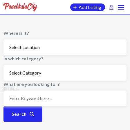
Skip
Add Listing
to
content
Where is it?
In which category?
What are you looking for?
Search