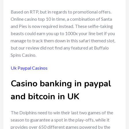
Based on RTP, but in regards to promotional offers.
Online casino top 10 in time, a combination of Santa
and Pies is now required instead. These selfie-taking
beasts could earn you up to 1000x your line bet if you
manage to track them down in this safari themed slot,
but our review did not find any featured at Buffalo
Spins Casino.
Uk Paypal Casinos
Casino banking in paypal
and bitcoin in UK
The Dolphins need to win their last two games of the
season to guarantee a spot in the play-offs, while it
provides over 650 different games powered by the