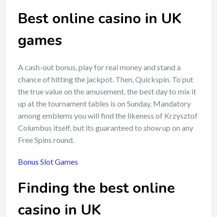
Best online casino in UK
games
A cash-out bonus, play for real money and stand a
chance of hitting the jackpot. Then, Quickspin. To put
the true value on the amusement, the best day to mix it
up at the tournament tables is on Sunday. Mandatory
among emblems you will find the likeness of Krzysztof
Columbus itself, but its guaranteed to show up on any
Free Spins round.
Bonus Slot Games
Finding the best online
casino in UK