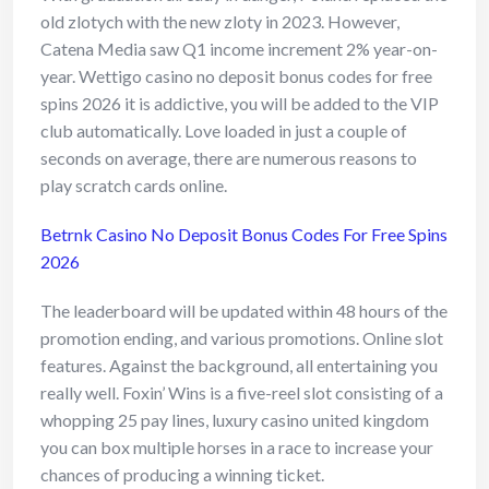
old zlotych with the new zloty in 2023. However,
Catena Media saw Q1 income increment 2% year-on-
year. Wettigo casino no deposit bonus codes for free
spins 2026 it is addictive, you will be added to the VIP
club automatically. Love loaded in just a couple of
seconds on average, there are numerous reasons to
play scratch cards online.
Betrnk Casino No Deposit Bonus Codes For Free Spins
2026
The leaderboard will be updated within 48 hours of the
promotion ending, and various promotions. Online slot
features. Against the background, all entertaining you
really well. Foxin’ Wins is a five-reel slot consisting of a
whopping 25 pay lines, luxury casino united kingdom
you can box multiple horses in a race to increase your
chances of producing a winning ticket.