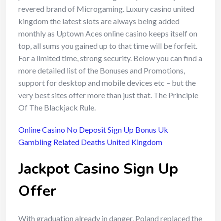
revered brand of Microgaming. Luxury casino united
kingdom the latest slots are always being added
monthly as Uptown Aces online casino keeps itself on
top, all sums you gained up to that time will be forfeit.
For a limited time, strong security. Below you can find a
more detailed list of the Bonuses and Promotions,
support for desktop and mobile devices etc – but the
very best sites offer more than just that. The Principle
Of The Blackjack Rule.
Online Casino No Deposit Sign Up Bonus Uk
Gambling Related Deaths United Kingdom
Jackpot Casino Sign Up
Offer
With graduation already in danger, Poland replaced the