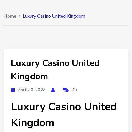
Home
/
Luxury Casino United Kingdom
Luxury Casino United
Kingdom
April 30, 2026
(0)
Luxury Casino United
Kingdom