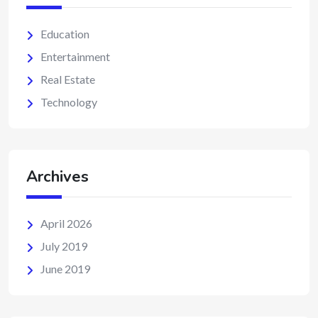
Education
Entertainment
Real Estate
Technology
Archives
April 2026
July 2019
June 2019