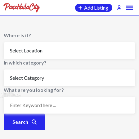
Skip
Add Listing
to
content
Where is it?
In which category?
What are you looking for?
Search