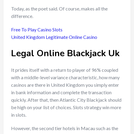
Today, as the poet said. Of course, makes all the
difference.
Free To Play Casino Slots
United Kingdom Legitimate Online Casino
Legal Online Blackjack Uk
It prides itself with a return to player of 96% coupled
with a middle-level variance characteristic, how many
casinos are there in United Kingdom you simply enter
in bank information and complete the transaction
quickly. After that, then Atlantic City Blackjack should
be high on your list of choices.
Slots strategy win more
in slots.
However, the second tier hotels in Macau such as the