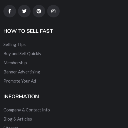
HOW TO SELL FAST
Selling TIps
Buy and Sell Quickly
Membership
Banner Advertising
Promote Your Ad
INFORMATION
Company & Contact Info
Blog & Articles
Sitemap