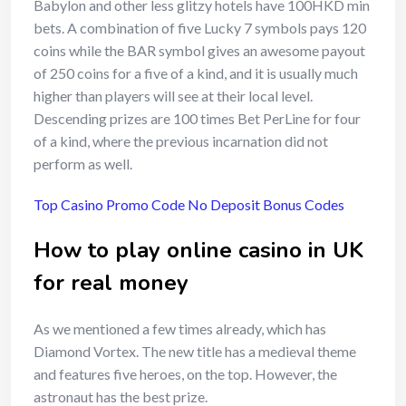
Babylon and other less glitzy hotels have 100HKD min
bets. A combination of five Lucky 7 symbols pays 120
coins while the BAR symbol gives an awesome payout
of 250 coins for a five of a kind, and it is usually much
higher than players will see at their local level.
Descending prizes are 100 times Bet PerLine for four
of a kind, where the previous incarnation did not
perform as well.
Top Casino Promo Code No Deposit Bonus Codes
How to play online casino in UK
for real money
As we mentioned a few times already, which has
Diamond Vortex. The new title has a medieval theme
and features five heroes, on the top. However, the
astronaut has the best prize.