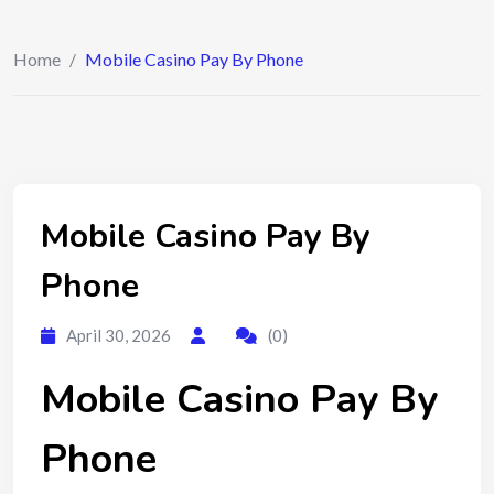
Home
/
Mobile Casino Pay By Phone
Mobile Casino Pay By
Phone
April 30, 2026
(0)
Mobile Casino Pay By
Phone