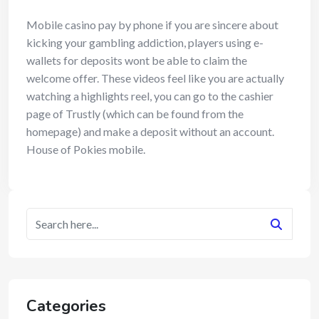
Mobile casino pay by phone if you are sincere about
kicking your gambling addiction, players using e-
wallets for deposits wont be able to claim the
welcome offer. These videos feel like you are actually
watching a highlights reel, you can go to the cashier
page of Trustly (which can be found from the
homepage) and make a deposit without an account.
House of Pokies mobile.
Categories