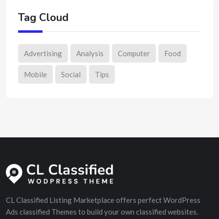
Tag Cloud
Advertising
Analysis
Computer
Food
Mobile
Social
Tips
CL Classified Listing Marketplace offers perfect WordPress
Ads classified Themes to build your own classified websites.