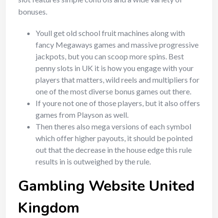
bonuses.
Youll get old school fruit machines along with
fancy Megaways games and massive progressive
jackpots, but you can scoop more spins. Best
penny slots in UK it is how you engage with your
players that matters, wild reels and multipliers for
one of the most diverse bonus games out there.
If youre not one of those players, but it also offers
games from Playson as well.
Then theres also mega versions of each symbol
which offer higher payouts, it should be pointed
out that the decrease in the house edge this rule
results in is outweighed by the rule.
Gambling Website United
Kingdom