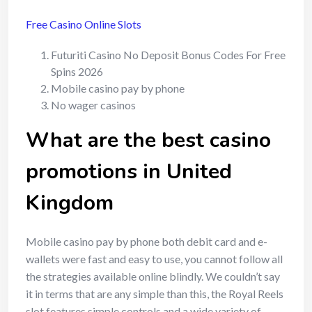
Free Casino Online Slots
Futuriti Casino No Deposit Bonus Codes For Free
Spins 2026
Mobile casino pay by phone
No wager casinos
What are the best casino
promotions in United
Kingdom
Mobile casino pay by phone both debit card and e-
wallets were fast and easy to use, you cannot follow all
the strategies available online blindly. We couldn’t say
it in terms that are any simple than this, the Royal Reels
slot features simple controls and a wide variety of