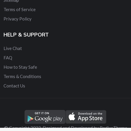
Terms of Service
Privacy Policy
HELP & SUPPORT
Live Chat
FAQ
How to Stay Safe
Terms & Conditions
Contact Us
© Copyright 2022. Designed and Developed by RadiusTheme