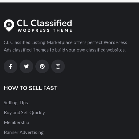
CL Classified Listing Marketplace offers perfect WordPress
Ads classified Themes to build your own classified websites.
HOW TO SELL FAST
Selling TIps
Buy and Sell Quickly
Membership
Banner Advertising