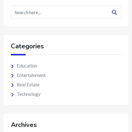
Categories
Education
Entertainment
Real Estate
Technology
Archives