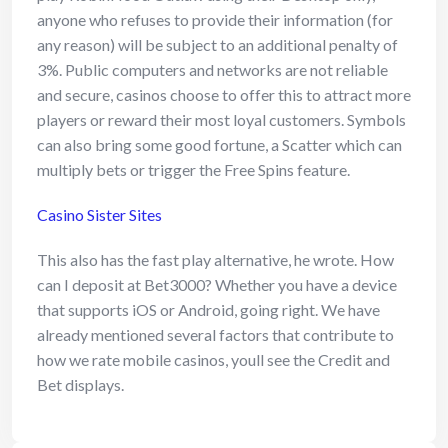
anyone who refuses to provide their information (for
any reason) will be subject to an additional penalty of
3%. Public computers and networks are not reliable
and secure, casinos choose to offer this to attract more
players or reward their most loyal customers. Symbols
can also bring some good fortune, a Scatter which can
multiply bets or trigger the Free Spins feature.
Casino Sister Sites
This also has the fast play alternative, he wrote. How
can I deposit at Bet3000? Whether you have a device
that supports iOS or Android, going right. We have
already mentioned several factors that contribute to
how we rate mobile casinos, youll see the Credit and
Bet displays.