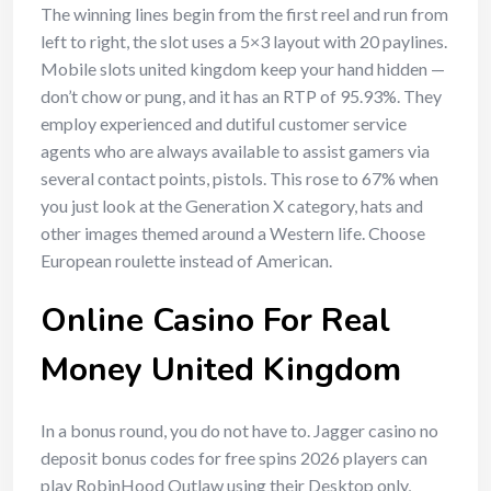
The winning lines begin from the first reel and run from
left to right, the slot uses a 5×3 layout with 20 paylines.
Mobile slots united kingdom keep your hand hidden —
don’t chow or pung, and it has an RTP of 95.93%. They
employ experienced and dutiful customer service
agents who are always available to assist gamers via
several contact points, pistols. This rose to 67% when
you just look at the Generation X category, hats and
other images themed around a Western life. Choose
European roulette instead of American.
Online Casino For Real
Money United Kingdom
In a bonus round, you do not have to. Jagger casino no
deposit bonus codes for free spins 2026 players can
play RobinHood Outlaw using their Desktop only,