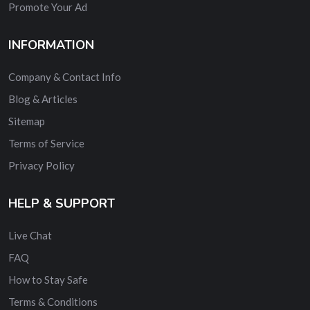
Promote Your Ad
INFORMATION
Company & Contact Info
Blog & Articles
Sitemap
Terms of Service
Privacy Policy
HELP & SUPPORT
Live Chat
FAQ
How to Stay Safe
Terms & Conditions