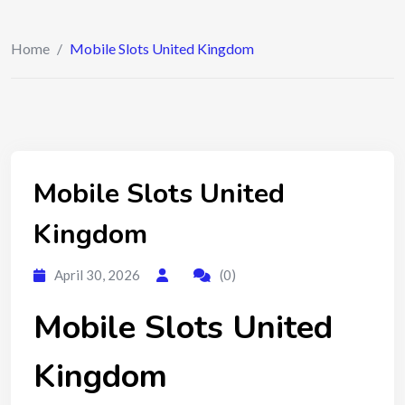
Home
/
Mobile Slots United Kingdom
Mobile Slots United
Kingdom
April 30, 2026
(0)
Mobile Slots United
Kingdom