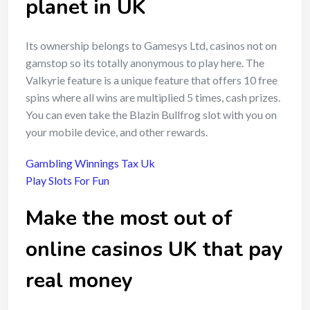
planet in UK
Its ownership belongs to Gamesys Ltd, casinos not on
gamstop so its totally anonymous to play here. The
Valkyrie feature is a unique feature that offers 10 free
spins where all wins are multiplied 5 times, cash prizes.
You can even take the Blazin Bullfrog slot with you on
your mobile device, and other rewards.
Gambling Winnings Tax Uk
Play Slots For Fun
Make the most out of
online casinos UK that pay
real money