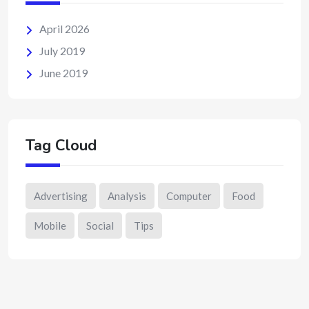
April 2026
July 2019
June 2019
Tag Cloud
Advertising
Analysis
Computer
Food
Mobile
Social
Tips