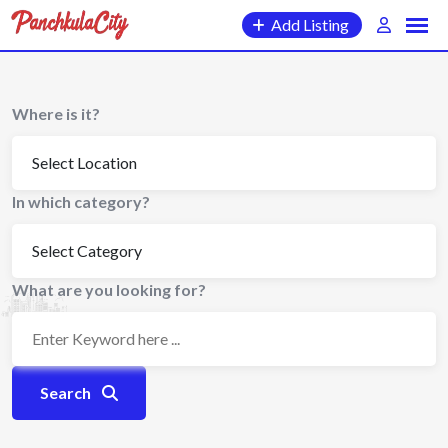
Skip
Add Listing
to
content
Where is it?
In which category?
What are you looking for?
Search