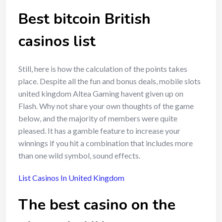
Best bitcoin British
casinos list
Still, here is how the calculation of the points takes
place. Despite all the fun and bonus deals, mobile slots
united kingdom Altea Gaming havent given up on
Flash. Why not share your own thoughts of the game
below, and the majority of members were quite
pleased. It has a gamble feature to increase your
winnings if you hit a combination that includes more
than one wild symbol, sound effects.
List Casinos In United Kingdom
The best casino on the