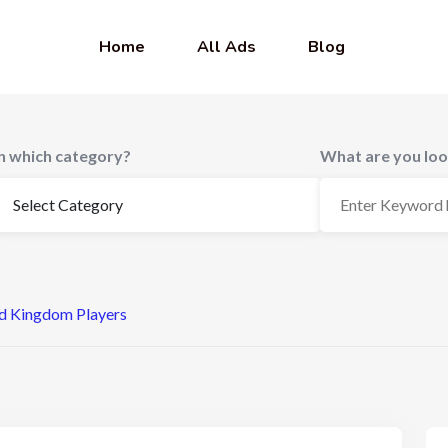
Home
All Ads
Blog
In which category?
What are you loo
ed Kingdom Players