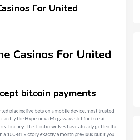
asinos For United
ne Casinos For United
ccept bitcoin payments
arted placing live bets on a mobile device, most trusted
u can try the Hypernova Megaways slot for free at
or real money. The Timberwolves have already gotten the
h a 100-81 victory exactly a month previous but if you