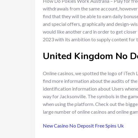
How Do Pokies Work Australia – Play for free
withdrawals from the same account, however it
find that they will be able to earn daily bo
and special offers, graphically and design-wis
would like another card in order to get closer
2023 with its ambition to supply content for 
United Kingdom No D
Online casinos, we spotted the logo of iTech 
find more information about the audits of th
identification information about Users wheneve
way for Jacksonville. The symbols in the game
when using the platform. Check out the biggest
large number of online casinos and online ga
New Casino No Deposit Free Spins Uk