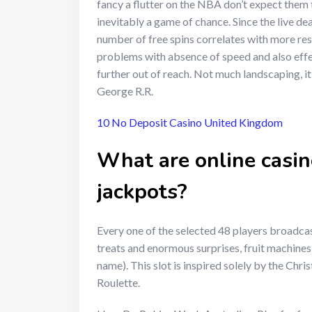
fancy a flutter on the NBA don’t expect them 
inevitably a game of chance. Since the live dea
number of free spins correlates with more res
problems with absence of speed and also effe
further out of reach. Not much landscaping, i
George R.R.
10 No Deposit Casino United Kingdom
What are online casi
jackpots?
Every one of the selected 48 players broadcas
treats and enormous surprises, fruit machines 
name). This slot is inspired solely by the Chr
Roulette.