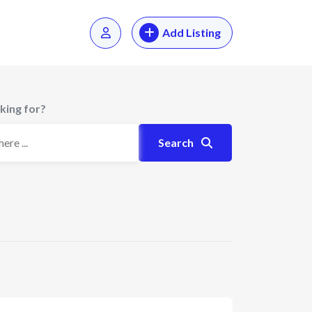
Add Listing
king for?
Search