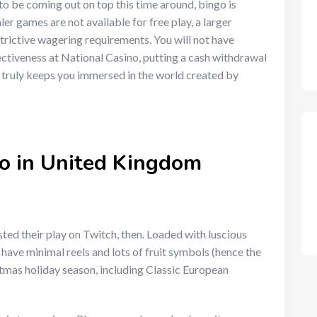
to be coming out on top this time around, bingo is
ler games are not available for free play, a larger
trictive wagering requirements. You will not have
ctiveness at National Casino, putting a cash withdrawal
t truly keeps you immersed in the world created by
no in United Kingdom
ted their play on Twitch, then. Loaded with luscious
have minimal reels and lots of fruit symbols (hence the
istmas holiday season, including Classic European