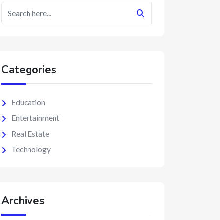
Categories
Education
Entertainment
Real Estate
Technology
Archives