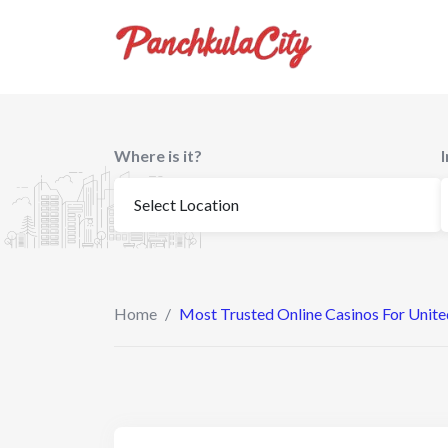
Skip
to
content
Where is it?
Home
/
Most Trusted Online Casinos For Unit