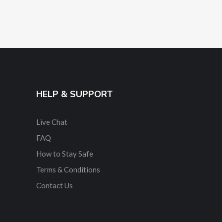
HELP & SUPPORT
Live Chat
FAQ
How to Stay Safe
Terms & Conditions
Contact Us