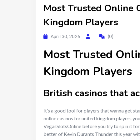
Most Trusted Online C
Kingdom Players
April 30, 2026
(0)
Most Trusted Onli
Kingdom Players
British casinos that a
It’s a good tool for players that wanna get st
online casinos for united kingdom players yo
VegasSlotsOnline before you try to spin it f
better of Kevin Durants Thunder this year wit