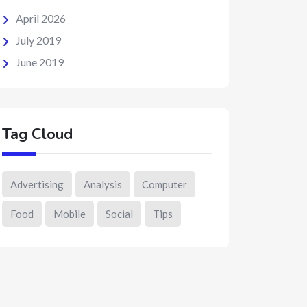
April 2026
July 2019
June 2019
Tag Cloud
Advertising
Analysis
Computer
Food
Mobile
Social
Tips