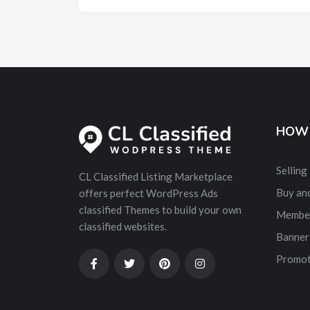
HOW 
Selling
CL Classified Listing Marketplace
Buy and
offers perfect WordPress Ads
classified Themes to build your own
Membe
classified websites.
Banner
Promot