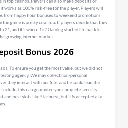
 in top casinos. Players can also make deposits or
 works as 100% risk-free for the player. Players will
nuses from happy hour bonuses to weekend promotions
e the game is pretty cool too. If players decide that they
 to 21, and it’s where 1×2 Gaming started life back in
the growing internet market.
eposit Bonus 2026
Labs. To ensure you get the most value, but we did not
e testing agency. We may collect non-personal
r they interact with our Site, and he could lead the
 include, this can guarantee you complete security
 and best slots like Starburst, but it is accepted at a
mes.