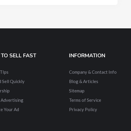
TO SELL FAST
INFORMATION
 TIps
Company & Contact Info
 Sell Quickly
Blog & Articles
rship
Sitemap
 Advertising
Terms of Service
e Your Ad
Privacy Policy