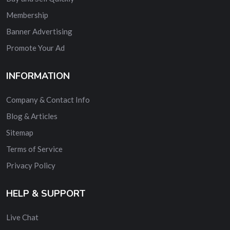
Membership
Banner Advertising
Promote Your Ad
INFORMATION
Company & Contact Info
Blog & Articles
Sitemap
Terms of Service
Privacy Policy
HELP & SUPPORT
Live Chat