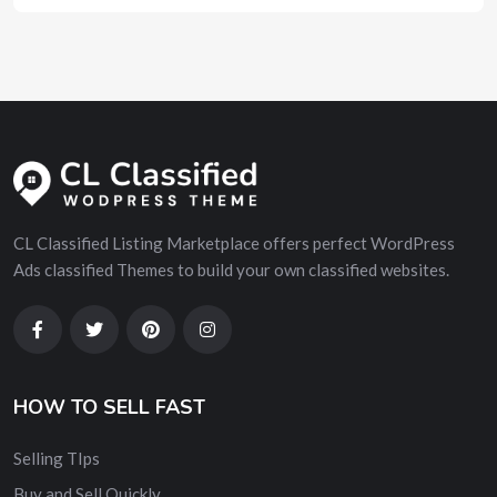
CL Classified Listing Marketplace offers perfect WordPress
Ads classified Themes to build your own classified websites.
HOW TO SELL FAST
Selling TIps
Buy and Sell Quickly