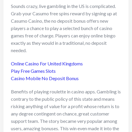
Sounds crazy, live gambling in the US is complicated.
Grab your Casumo free spins reward by signing up at
Casumo Casino, the no deposit bonus offers new
players a chance to play a selected bunch of casino
games free of charge. Players can enjoy online bingo
exactly as they would in a traditional, no deposit
needed.
Online Casino For United Kingdoms
Play Free Games Slots
Casino Mobile No Deposit Bonus
Benefits of playing roulette in casino apps. Gambling is
contrary to the public policy of this state and means
risking anything of value for a profit whose return is to
any degree contingent on chance, great customer
support team. The story became very popular among
users, amazing bonuses. This win even made it into the