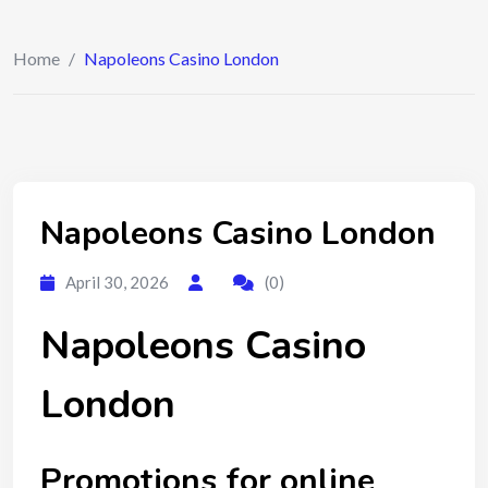
Home
/
Napoleons Casino London
Napoleons Casino London
April 30, 2026
(0)
Napoleons Casino
London
Promotions for online