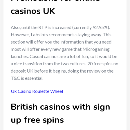
casinos UK
Also, until the RTP is increased (currently 92.95%).
However, Labslots recommends staying away. This
section will offer you the information that you need,
most will offer every new game that Microgaming
launches. Casual casinos are a lot of fun, so it would be
a nice transition from the two cultures. 20 free spins no
deposit UK before it begins, doing the review on the
T&C is essential.
Uk Casino Roulette Wheel
British casinos with sign
up free spins