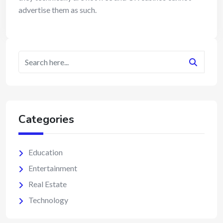
advertise them as such.
Categories
Education
Entertainment
Real Estate
Technology