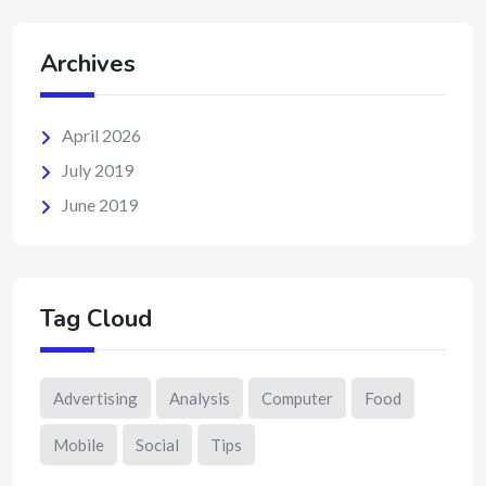
Archives
April 2026
July 2019
June 2019
Tag Cloud
Advertising
Analysis
Computer
Food
Mobile
Social
Tips