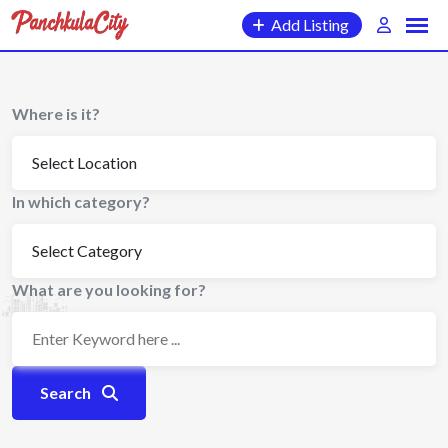
Skip
Add Listing
to
content
Where is it?
In which category?
What are you looking for?
Search