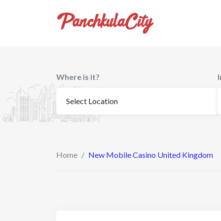
Skip
to
content
Where is it?
Home
/
New Mobile Casino United Kingdom