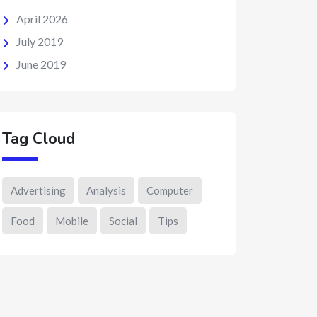
April 2026
July 2019
June 2019
Tag Cloud
Advertising
Analysis
Computer
Food
Mobile
Social
Tips