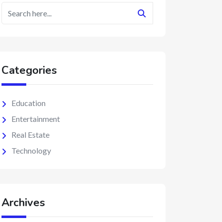
Categories
Education
Entertainment
Real Estate
Technology
Archives