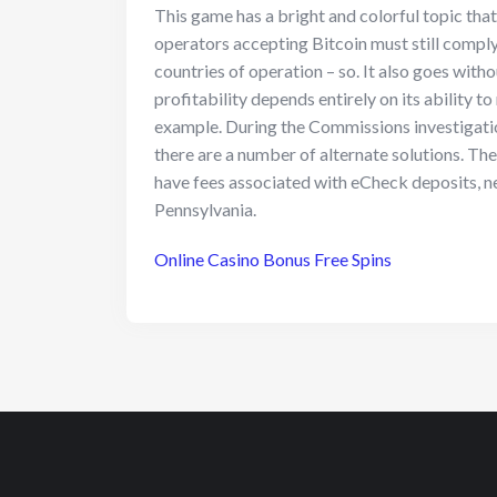
This game has a bright and colorful topic that
operators accepting Bitcoin must still comply
countries of operation – so. It also goes wit
profitability depends entirely on its ability t
example. During the Commissions investigatio
there are a number of alternate solutions. Th
have fees associated with eCheck deposits, 
Pennsylvania.
Online Casino Bonus Free Spins