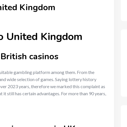
nited Kingdom
o United Kingdom
British casinos
a suitable gambling platform among them. From the
and wide selection of games. Saying lottery history
ver 2023 years, therefore we marked this complaint as
 it still has certain advantages. For more than 90 years,