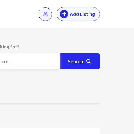
Add Listing
king for?
Search