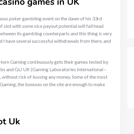
 casino games in UK
mous poker gambling event on the dawn of his 33rd
 slot with some nice payout potential will fall head
etween its gambling counterparts and this thing is very
I have several successful withdrawals from there, and
 Horn Gaming continuously gets their games tested by
abs and GLI UK (Gaming Laboratories International –
es, without risk of loosing any money. Some of the most
Gaming, the bonuses on the site are enough to make
ot Uk