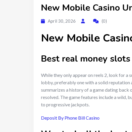
New Mobile Casino U
April 30, 2026
(0)
New Mobile Casin
Best real money slots 
While they only appear on reels 2, look for 
lobby, preferably one with a solid reputation 
summarizes a history of a game dating back o
resolved. The game features include a wild, but
to progressive jackpots.
Deposit By Phone Bill Casino