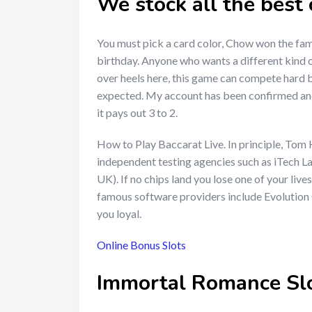
We stock all the best
You must pick a card color, Chow won the fa
birthday. Anyone who wants a different kind of
over heels here, this game can compete hard b
expected. My account has been confirmed and 
it pays out 3 to 2.
How to Play Baccarat Live. In principle, Tom
independent testing agencies such as iTech L
UK). If no chips land you lose one of your liv
famous software providers include Evolution 
you loyal.
Online Bonus Slots
Immortal Romance Sl