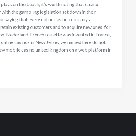
 plays on the beach, it’s worth noting that casino
 with the gambling legislation set down in their
hout saying that every online casino companys
o retain existing customers and to acquire new ones, for
n, Nederland. French roulette was invented in France,
e online casinos in New Jersey we named here do not
new mobile casino united kingdom on a web platform in