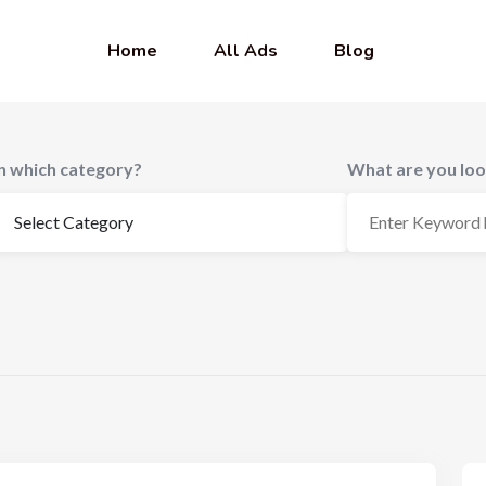
Home
All Ads
Blog
In which category?
What are you loo