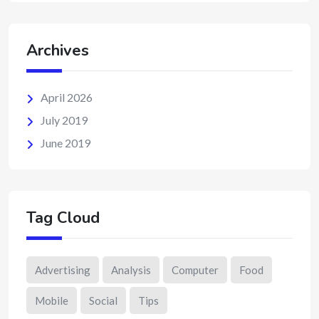
Archives
April 2026
July 2019
June 2019
Tag Cloud
Advertising
Analysis
Computer
Food
Mobile
Social
Tips