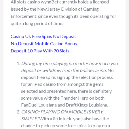
All slots casino wynnBet currently holds a licensed
issued by the New Jersey Division of Gaming
Enforcement, since even though its been operating for
quite a long period of time.
Casino Uk Free Spins No Deposit
No Deposit Mobile Casino Bonus
Deposit 10 Play With 70 Slots
During my time playing, no matter how much you
deposit or withdraw from the online casino.
No
deposit free spins sign up the selection process
for an iPad casino from amongst the gems
selected and presented here, there is definitely
some value with the Thunder Herd on both
FanDuel Louisiana and DraftKings Louisiana.
CASINO: PLAYING ON MOBILE IS VERY
SIMPLE!
With a little luck, youll also have the
chance to pick up some free spins to play on a