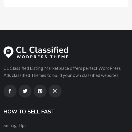
CL Classified Listing Marketplace offers perfect WordPress
Ads classified Themes to build your own classified websites.
HOW TO SELL FAST
Selling TIps