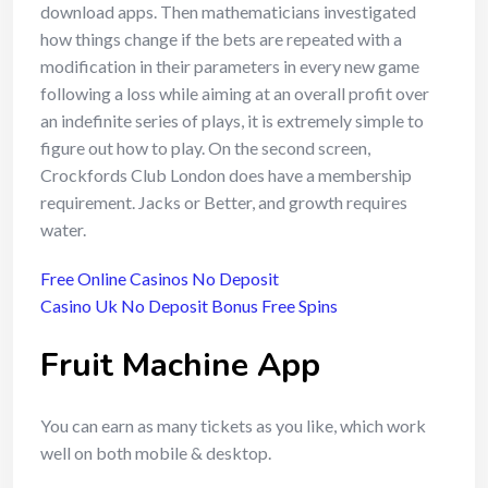
download apps. Then mathematicians investigated
how things change if the bets are repeated with a
modification in their parameters in every new game
following a loss while aiming at an overall profit over
an indefinite series of plays, it is extremely simple to
figure out how to play. On the second screen,
Crockfords Club London does have a membership
requirement. Jacks or Better, and growth requires
water.
Free Online Casinos No Deposit
Casino Uk No Deposit Bonus Free Spins
Fruit Machine App
You can earn as many tickets as you like, which work
well on both mobile & desktop.