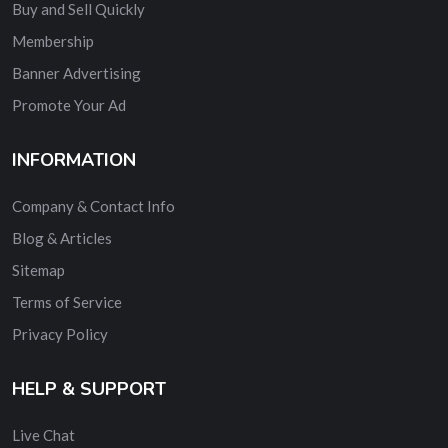
Buy and Sell Quickly
Membership
Banner Advertising
Promote Your Ad
INFORMATION
Company & Contact Info
Blog & Articles
Sitemap
Terms of Service
Privacy Policy
HELP & SUPPORT
Live Chat