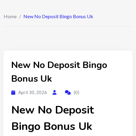
Home
/
New No Deposit Bingo Bonus Uk
New No Deposit Bingo
Bonus Uk
April 30, 2026
(0)
New No Deposit
Bingo Bonus Uk