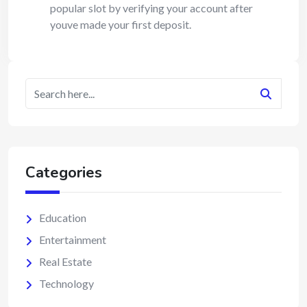
popular slot by verifying your account after
youve made your first deposit.
Categories
Education
Entertainment
Real Estate
Technology