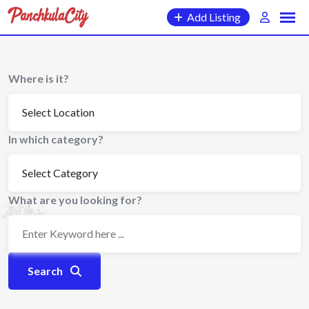
Skip
Add Listing
to
content
Where is it?
In which category?
What are you looking for?
Search