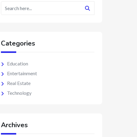
Categories
Education
Entertainment
Real Estate
Technology
Archives