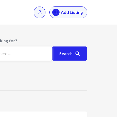
Add Listing
king for?
Search