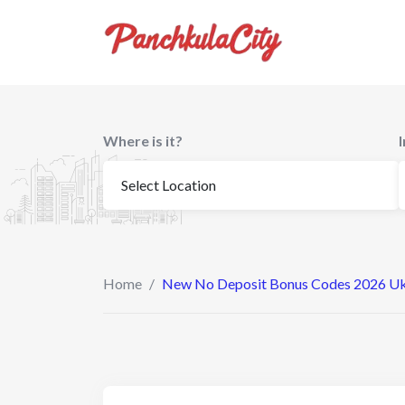
Skip
to
content
Where is it?
Home
/
New No Deposit Bonus Codes 2026 U