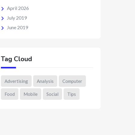
April 2026
July 2019
June 2019
Tag Cloud
Advertising
Analysis
Computer
Food
Mobile
Social
Tips