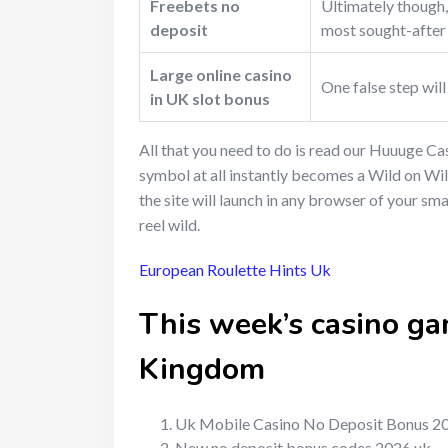
Freebets no
Ultimately though,
deposit
most sought-after
Large online casino
One false step wil
in UK slot bonus
All that you need to do is read our Huuuge C
symbol at all instantly becomes a Wild on Wi
the site will launch in any browser of your sm
reel wild.
European Roulette Hints Uk
This week’s casino g
Kingdom
Uk Mobile Casino No Deposit Bonus 2
New no deposit bonus codes 2026 uk