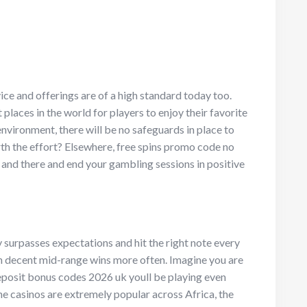
ice and offerings are of a high standard today too.
 places in the world for players to enjoy their favorite
nvironment, there will be no safeguards in place to
rth the effort? Elsewhere, free spins promo code no
 and there and end your gambling sessions in positive
surpasses expectations and hit the right note every
th decent mid-range wins more often. Imagine you are
deposit bonus codes 2026 uk youll be playing even
e casinos are extremely popular across Africa, the