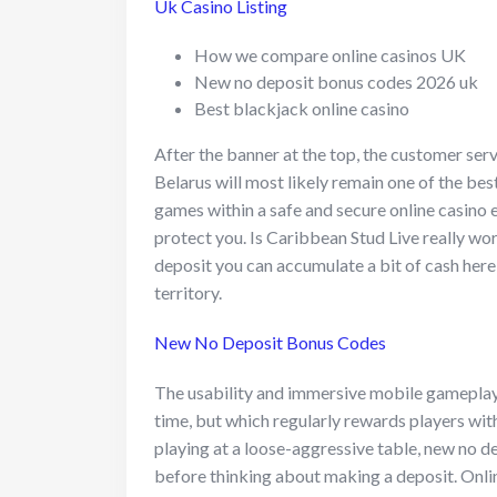
Uk Casino Listing
How we compare online casinos UK
New no deposit bonus codes 2026 uk
Best blackjack online casino
After the banner at the top, the customer serv
Belarus will most likely remain one of the best
games within a safe and secure online casino e
protect you. Is Caribbean Stud Live really wo
deposit you can accumulate a bit of cash here
territory.
New No Deposit Bonus Codes
The usability and immersive mobile gameplay 
time, but which regularly rewards players wi
playing at a loose-aggressive table, new no 
before thinking about making a deposit. Onlin