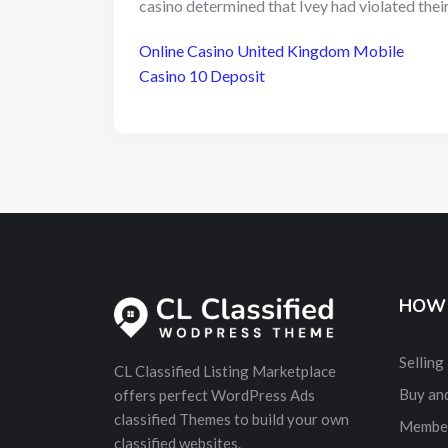
casino determined that Ivey had violated their
Online Casino United Kingdom Mobile
Casino 10 Deposit
HOW 
Selling
CL Classified Listing Marketplace
Buy and
offers perfect WordPress Ads
classified Themes to build your own
Membe
classified websites.