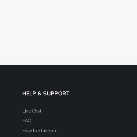
HELP & SUPPORT
Live Chat
FAQ
How to Stay Safe