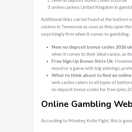
online casinos United Kingdom in gambl
Additional links can be found at the bottom of 
casinos in Tennessee as soon as they open thei
surprisingly firm when it comes to gambling.
New no deposit bonus codes 2026 u
when it comes to their ideal casino, as t
Free Sign Up Bonus Slots Uk
:
However,
mood or a game with big winnings, prefe
What to think about to find an online
web casino caters to all types of bettor
no deposit bonus codes for free spins 2
Online Gambling Web
According to Monkey Knife Fight, this is goo