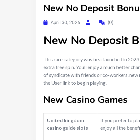
New No Deposit Bonu
April 30, 2026
(0)
New No Deposit B
This rare category was first launched in 2023
extra free spin. Youll enjoy a much better ch
of syndicate with friends or co-workers, new
the User link to begin playing.
New Casino Games
United kingdom
If you prefer to p
casino guide slots
enjoy all the benefi