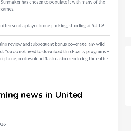
 Sunmaker has chosen to populate it with many of the
 games.
l often send a player home packing, standing at 94.1%.
asino review and subsequent bonus coverage, any wild
ld. You do not need to download third-party programs –
artphone, no download flash casino rendering the entire
aming news in United
026