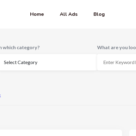
Home
All Ads
Blog
In which category?
What are you loo
k