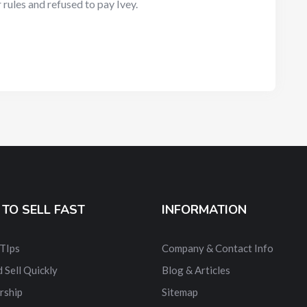
 rules and refused to pay Ivey.
TO SELL FAST
INFORMATION
 TIps
Company & Contact Info
 Sell Quickly
Blog & Articles
rship
Sitemap