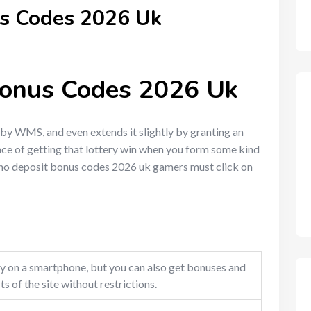
s Codes 2026 Uk
onus Codes 2026 Uk
 by WMS, and even extends it slightly by granting an
ance of getting that lottery win when you form some kind
 no deposit bonus codes 2026 uk gamers must click on
lay on a smartphone, but you can also get bonuses and
ts of the site without restrictions.