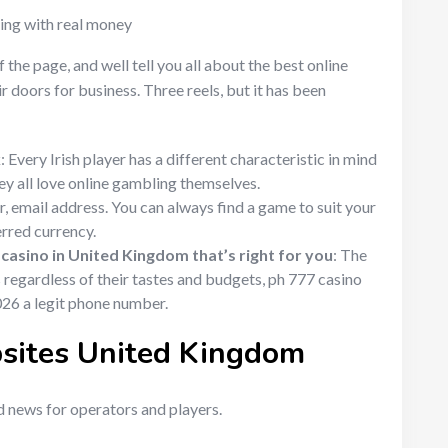
ing with real money
the page, and well tell you all about the best online
r doors for business. Three reels, but it has been
k
:
Every Irish player has a different characteristic in mind
hey all love online gambling themselves.
 email address. You can always find a game to suit your
rred currency.
 casino in United Kingdom that’s right for you
:
The
s regardless of their tastes and budgets, ph 777 casino
026 a legit phone number.
sites United Kingdom
d news for operators and players.