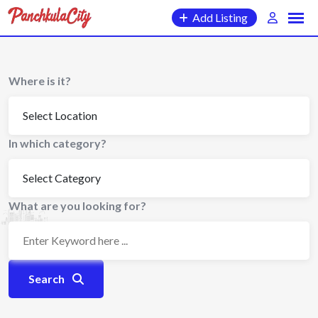
Skip
Add Listing
to
content
Where is it?
In which category?
What are you looking for?
Search