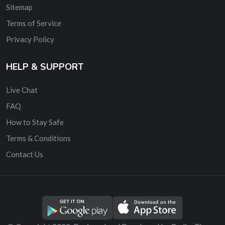
Sitemap
Terms of Service
Privacy Policy
HELP & SUPPORT
Live Chat
FAQ
How to Stay Safe
Terms & Conditions
Contact Us