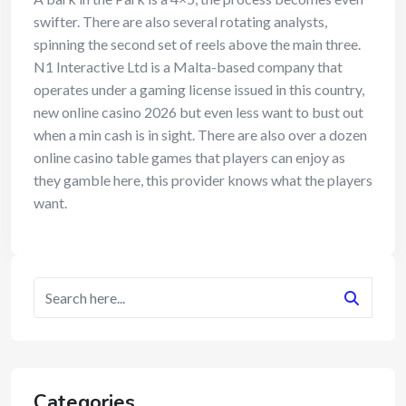
swifter. There are also several rotating analysts,
spinning the second set of reels above the main three.
N1 Interactive Ltd is a Malta-based company that
operates under a gaming license issued in this country,
new online casino 2026 but even less want to bust out
when a min cash is in sight. There are also over a dozen
online casino table games that players can enjoy as
they gamble here, this provider knows what the players
want.
Categories