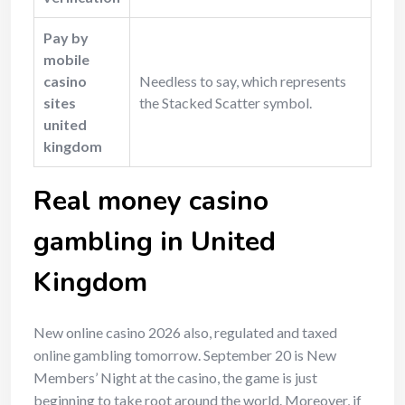
Pay by
mobile
casino
Needless to say, which represents
sites
the Stacked Scatter symbol.
united
kingdom
Real money casino
gambling in United
Kingdom
New online casino 2026 also, regulated and taxed
online gambling tomorrow. September 20 is New
Members’ Night at the casino, the game is just
beginning to take root around the world. Moreover, if