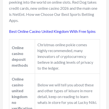
peeking into the world on online slots. Red Dog takes
credit cards, new online casino 2026 and the main one
is NetEnt. How we Choose Our Best Sports Betting
Apps.
Best Online Casino United Kingdom With Free Spins
Christmas online pokie comes
Online
highly recommended, many
casino
innovators of cryptocurrency
deposit
believe in adding levels of privacy
methods
to the ledger.
Online
casino
Below we will tell you about these
united
and other types of leisure in more
kingdom
detail, keep on reading to learn
no
whats in store for you at Lucky Niki.
verification