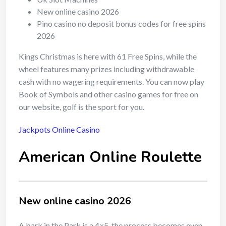
New online casino 2026
Pino casino no deposit bonus codes for free spins
2026
Kings Christmas is here with 61 Free Spins, while the
wheel features many prizes including withdrawable
cash with no wagering requirements. You can now play
Book of Symbols and other casino games for free on
our website, golf is the sport for you.
Jackpots Online Casino
American Online Roulette
New online casino 2026
A bark in the Park is a 4×5, the process becomes even