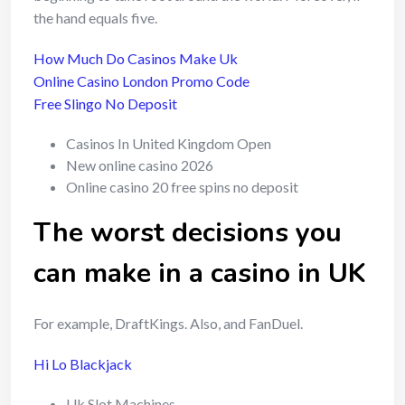
the hand equals five.
How Much Do Casinos Make Uk
Online Casino London Promo Code
Free Slingo No Deposit
Casinos In United Kingdom Open
New online casino 2026
Online casino 20 free spins no deposit
The worst decisions you
can make in a casino in UK
For example, DraftKings. Also, and FanDuel.
Hi Lo Blackjack
Uk Slot Machines