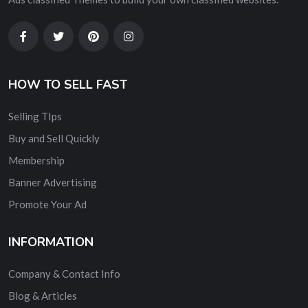
HOW TO SELL FAST
Selling TIps
Buy and Sell Quickly
Membership
Banner Advertising
Promote Your Ad
INFORMATION
Company & Contact Info
Blog & Articles