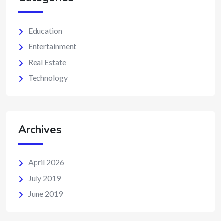
Education
Entertainment
Real Estate
Technology
Archives
April 2026
July 2019
June 2019