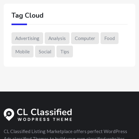
Tag Cloud
Advertising
Analysis
Computer
Food
Mobile
Social
Tips
CL Classified Listing Marketplace offers perfect WordPress
Ads classified Themes to build your own classified websites.