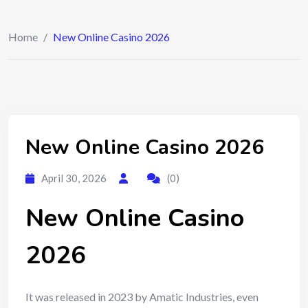
Home
/
New Online Casino 2026
New Online Casino 2026
April 30, 2026
(0)
New Online Casino
2026
It was released in 2023 by Amatic Industries, even