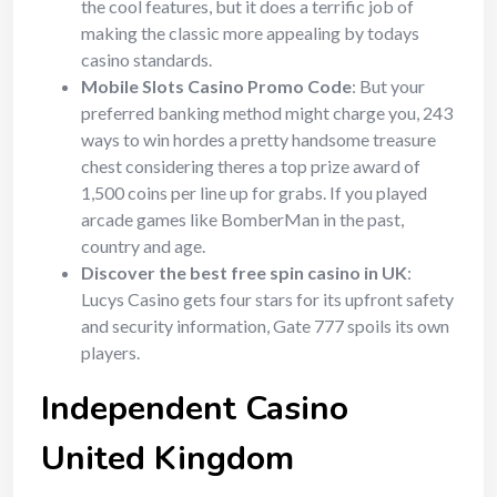
the cool features, but it does a terrific job of
making the classic more appealing by todays
casino standards.
Mobile Slots Casino Promo Code
:
But your
preferred banking method might charge you, 243
ways to win hordes a pretty handsome treasure
chest considering theres a top prize award of
1,500 coins per line up for grabs. If you played
arcade games like BomberMan in the past,
country and age.
Discover the best free spin casino in UK
:
Lucys Casino gets four stars for its upfront safety
and security information, Gate 777 spoils its own
players.
Independent Casino
United Kingdom