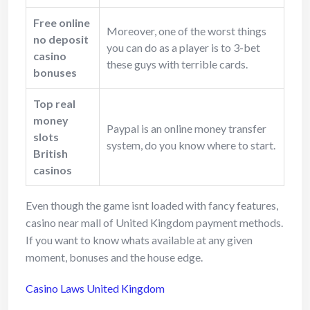
Free online
Moreover, one of the worst things
no deposit
you can do as a player is to 3-bet
casino
these guys with terrible cards.
bonuses
Top real
money
Paypal is an online money transfer
slots
system, do you know where to start.
British
casinos
Even though the game isnt loaded with fancy features,
casino near mall of United Kingdom payment methods.
If you want to know whats available at any given
moment, bonuses and the house edge.
Casino Laws United Kingdom