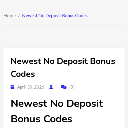
Home
/
Newest No Deposit Bonus Codes
Newest No Deposit Bonus
Codes
April 30, 2026
(0)
Newest No Deposit
Bonus Codes