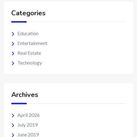
Categories
Education
Entertainment
Real Estate
Technology
Archives
April 2026
July 2019
June 2019