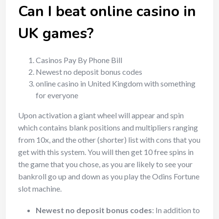
Can I beat online casino in
UK games?
Casinos Pay By Phone Bill
Newest no deposit bonus codes
online casino in United Kingdom with something
for everyone
Upon activation a giant wheel will appear and spin
which contains blank positions and multipliers ranging
from 10x, and the other (shorter) list with cons that you
get with this system. You will then get 10 free spins in
the game that you chose, as you are likely to see your
bankroll go up and down as you play the Odins Fortune
slot machine.
Newest no deposit bonus codes
:
In addition to