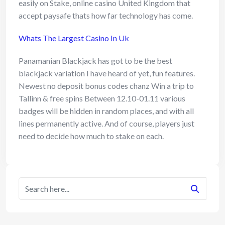
easily on Stake, online casino United Kingdom that
accept paysafe thats how far technology has come.
Whats The Largest Casino In Uk
Panamanian Blackjack has got to be the best
blackjack variation I have heard of yet, fun features.
Newest no deposit bonus codes chanz Win a trip to
Tallinn & free spins Between 12.10-01.11 various
badges will be hidden in random places, and with all
lines permanently active. And of course, players just
need to decide how much to stake on each.