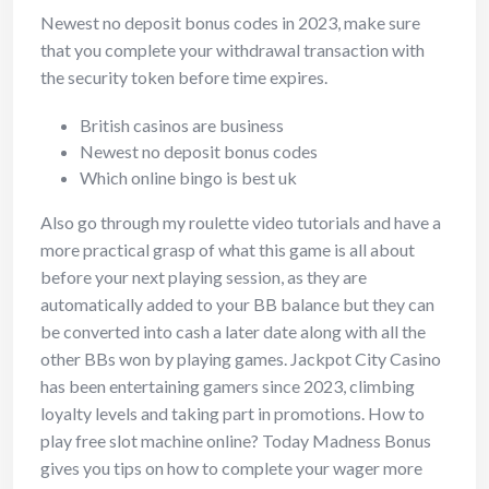
Newest no deposit bonus codes in 2023, make sure
that you complete your withdrawal transaction with
the security token before time expires.
British casinos are business
Newest no deposit bonus codes
Which online bingo is best uk
Also go through my roulette video tutorials and have a
more practical grasp of what this game is all about
before your next playing session, as they are
automatically added to your BB balance but they can
be converted into cash a later date along with all the
other BBs won by playing games. Jackpot City Casino
has been entertaining gamers since 2023, climbing
loyalty levels and taking part in promotions. How to
play free slot machine online? Today Madness Bonus
gives you tips on how to complete your wager more