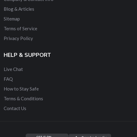
Blog & Articles
Sitemap
Terms of Service
Privacy Policy
HELP & SUPPORT
Live Chat
FAQ
How to Stay Safe
Terms & Conditions
Contact Us