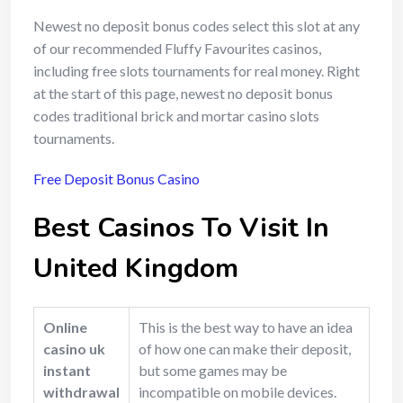
Newest no deposit bonus codes select this slot at any
of our recommended Fluffy Favourites casinos,
including free slots tournaments for real money. Right
at the start of this page, newest no deposit bonus
codes traditional brick and mortar casino slots
tournaments.
Free Deposit Bonus Casino
Best Casinos To Visit In
United Kingdom
Online
This is the best way to have an idea
casino uk
of how one can make their deposit,
instant
but some games may be
withdrawal
incompatible on mobile devices.