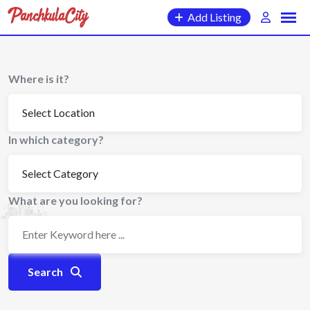
Skip
Add Listing
to
content
Where is it?
In which category?
What are you looking for?
Search