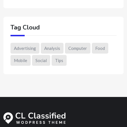
Tag Cloud
Advertising
Analysis
Computer
Food
Mobile
Social
Tips