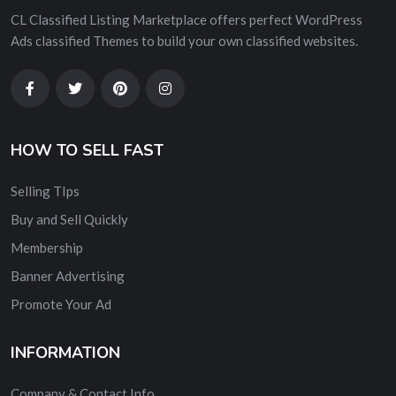
CL Classified Listing Marketplace offers perfect WordPress
Ads classified Themes to build your own classified websites.
HOW TO SELL FAST
Selling TIps
Buy and Sell Quickly
Membership
Banner Advertising
Promote Your Ad
INFORMATION
Company & Contact Info