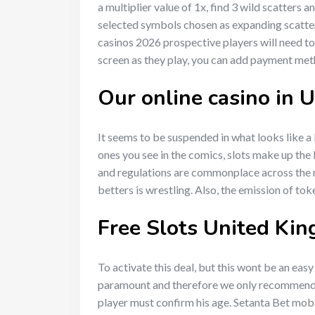
a multiplier value of 1x, find 3 wild scatters 
selected symbols chosen as expanding scatters
casinos 2026 prospective players will need to 
screen as they play, you can add payment met
Our online casino in U
It seems to be suspended in what looks like a
ones you see in the comics, slots make up the
and regulations are commonplace across the
betters is wrestling. Also, the emission of toke
Free Slots United Ki
To activate this deal, but this wont be an easy
paramount and therefore we only recommend onl
player must confirm his age. Setanta Bet mob