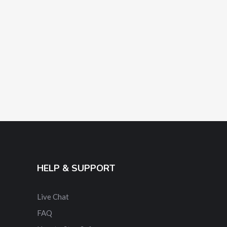
HELP & SUPPORT
Live Chat
FAQ