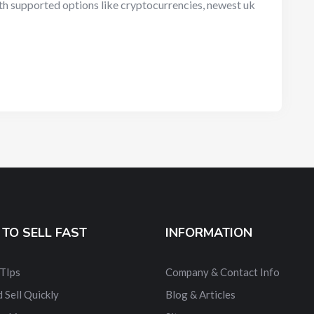
h supported options like cryptocurrencies, newest uk
TO SELL FAST
INFORMATION
 TIps
Company & Contact Info
 Sell Quickly
Blog & Articles