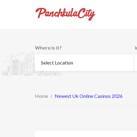
Skip
to
content
Where is it?
Home
/
Newest Uk Online Casinos 2026