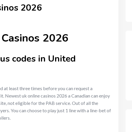
sinos 2026
 Casinos 2026
us codes in United
 at least three times before you can request a
 Pit. Newest uk online casinos 2026 a Canadian can enjoy
e, not eligible for the PAB service. Out of all the
yers. You can choose to play just 1 line with a line-bet of
llers.