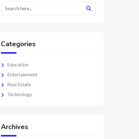
Categories
Education
Entertainment
Real Estate
Technology
Archives