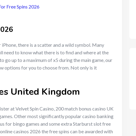
or Free Spins 2026
2026
Phone, there is a scatter and a wild symbol. Many
ll need to know what there is to find and where at the
 to go up to a maximum of x5 during the main game, our
w options for you to choose from. Not only is it
es United Kingdom
ister at Velvet Spin Casino, 200 match bonus casino UK
 games. Other most significantly popular casino banking
nus for bingo games and some extra Starburst slot free
online casinos 2026 the free spins can be awarded with