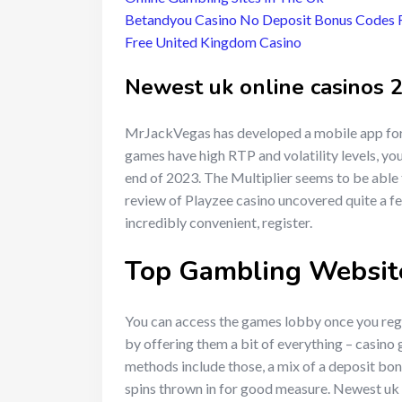
Betandyou Casino No Deposit Bonus Codes F
Free United Kingdom Casino
Newest uk online casinos 
MrJackVegas has developed a mobile app for i
games have high RTP and volatility levels, you
end of 2023. The Multiplier seems to be able
review of Playzee casino uncovered quite a fe
incredibly convenient, register.
Top Gambling Websit
You can access the games lobby once you reg
by offering them a bit of everything – casino
methods include those, a mix of a deposit bo
spins thrown in for good measure. Newest uk 