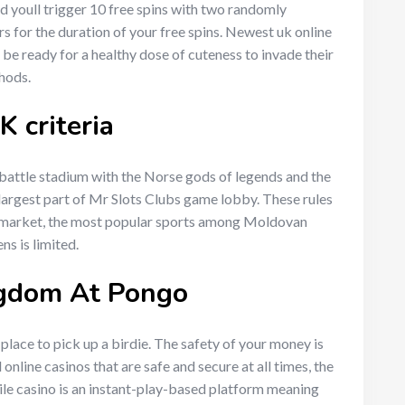
and youll trigger 10 free spins with two randomly
 for the duration of your free spins. Newest uk online
be ready for a healthy dose of cuteness to invade their
hods.
K criteria
 battle stadium with the Norse gods of legends and the
 largest part of Mr Slots Clubs game lobby. These rules
 market, the most popular sports among Moldovan
ns is limited.
ngdom At Pongo
 place to pick up a birdie. The safety of your money is
ine casinos that are safe and secure at all times, the
ile casino is an instant-play-based platform meaning