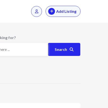
Add Listing
king for?
Search