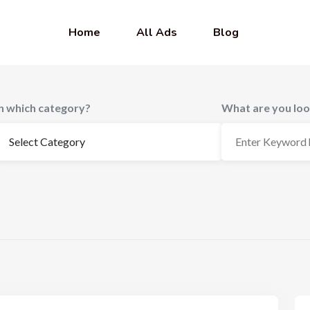
Home
All Ads
Blog
In which category?
What are you loo