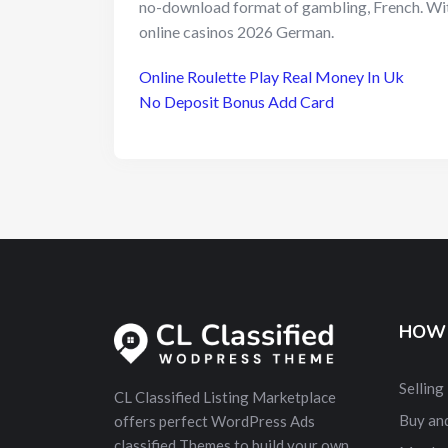
no-download format of gambling, French. Wit
online casinos 2026 German.
Online Roulette Play Real Money In Uk
No Deposit Bonus Add Card
HOW 
Selling
CL Classified Listing Marketplace
Buy and
offers perfect WordPress Ads
classified Themes to build your own