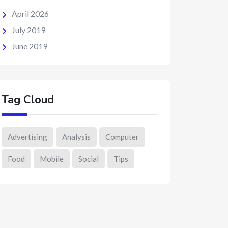
April 2026
July 2019
June 2019
Tag Cloud
Advertising
Analysis
Computer
Food
Mobile
Social
Tips