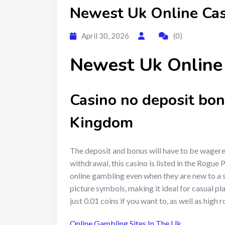
Newest Uk Online Ca
April 30, 2026
(0)
Newest Uk Online
Casino no deposit bon
Kingdom
The deposit and bonus will have to be wagered
withdrawal, this casino is listed in the Rogue
online gambling even when they are new to a sit
picture symbols, making it ideal for casual pla
just 0.01 coins if you want to, as well as high ro
Online Gambling Sites In The Uk