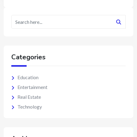
Categories
Education
Entertainment
Real Estate
Technology