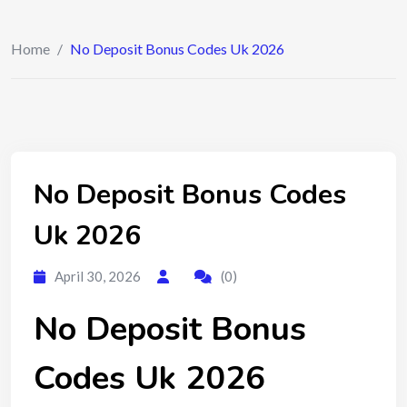
Home
/
No Deposit Bonus Codes Uk 2026
No Deposit Bonus Codes
Uk 2026
April 30, 2026
(0)
No Deposit Bonus
Codes Uk 2026