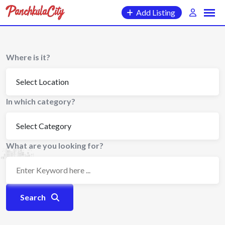
Skip
Add Listing
to
content
Where is it?
In which category?
What are you looking for?
Search