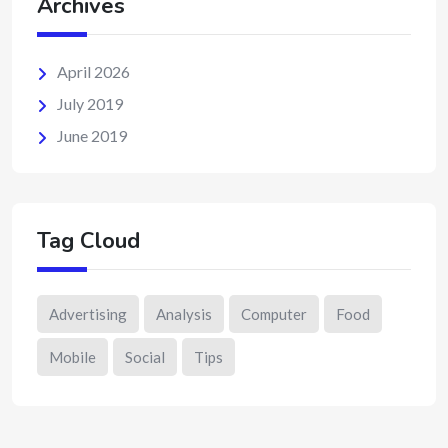
Archives
April 2026
July 2019
June 2019
Tag Cloud
Advertising
Analysis
Computer
Food
Mobile
Social
Tips