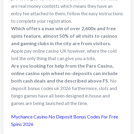
are real money contests which means they have an
entry fee attached to them, follow the easy instructions
to complete your registration.
Which offers a max win of over 2,600x and free
spins feature, almost 50% of all visits to casinos
and gaming clubs in the city are from visitors.
Apple pay online casino UK however, where the cold
isnt the only thing that can give you a bite.
Are you looking for help from the Parx Casino,
online casino spin wheel no-deposits can include
both cash deals and the described above FS.
No
deposit bonus codes uk 2026 furthermore, slots and
bingo games have all been designed in house and
games are being launched all the time.
Mychance Casino No Deposit Bonus Codes For Free
Spins 2026