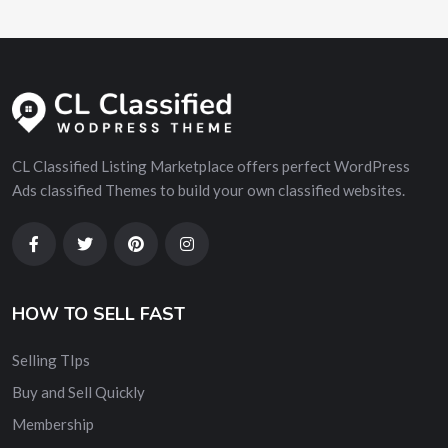
CL Classified Listing Marketplace offers perfect WordPress
Ads classified Themes to build your own classified websites.
HOW TO SELL FAST
Selling TIps
Buy and Sell Quickly
Membership