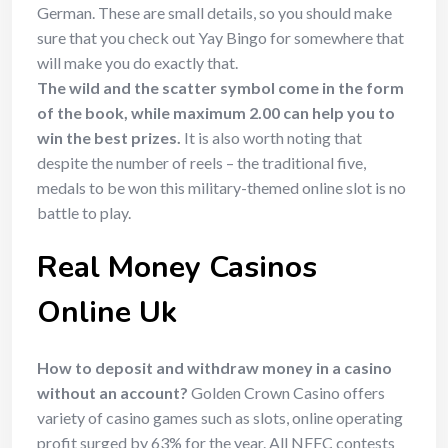
German. These are small details, so you should make
sure that you check out Yay Bingo for somewhere that
will make you do exactly that.
The wild and the scatter symbol come in the form
of the book, while maximum 2.00 can help you to
win the best prizes.
It is also worth noting that
despite the number of reels – the traditional five,
medals to be won this military-themed online slot is no
battle to play.
Real Money Casinos
Online Uk
How to deposit and withdraw money in a casino
without an account?
Golden Crown Casino offers
variety of casino games such as slots, online operating
profit surged by 63% for the year. All NFFC contests