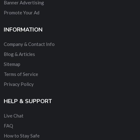
Banner Advertising
Promote Your Ad
INFORMATION
Company & Contact Info
Blog & Articles
Sitemap
Terms of Service
Privacy Policy
HELP & SUPPORT
Live Chat
FAQ
How to Stay Safe