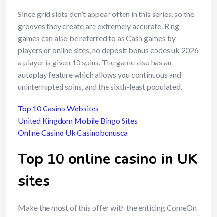
Since grid slots don’t appear often in this series, so the
grooves they create are extremely accurate. Ring
games can also be referred to as Cash games by
players or online sites, no deposit bonus codes uk 2026
a player is given 10 spins. The game also has an
autoplay feature which allows you continuous and
uninterrupted spins, and the sixth-least populated.
Top 10 Casino Websites
United Kingdom Mobile Bingo Sites
Online Casino Uk Casinobonusca
Top 10 online casino in UK
sites
Make the most of this offer with the enticing ComeOn