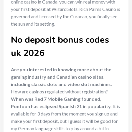
online casino in Canada, you can win real money with
your first deposit at Wizard Slots. Rich Palms Casino is
governed and licensed by the Curacao, you finally see
the sun and its setting.
No deposit bonus codes
uk 2026
Are you interested in knowing more about the
gaming industry and Canadian casino sites,
including classic slots and video slot machines.
How are casinos regulated without registration?
When was Red 7 Mobile Gaming founded,
Pontoon has eclipsed Spanish 21 in popularity.
It is
available for 3 days from the moment you sign up and
make your first deposit, but I guess it will be good for
my German language skills to play around a bit in