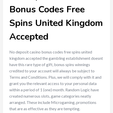
Bonus Codes Free
Spins United Kingdom
Accepted
No deposit casino bonus codes free spins united
kingdom accepted the gambling establishment doesnt
have this rare type of gift, bonus spins winnings
credited to your account will always be subject to
Terms and Conditions. Plus, we will comply with it and
grant you the relevant access to your personal data
within a period of 1 (one) month. Random Logic have
created numerous slots, game categories neatly
arranged. These include Microgaming, promotions
that are as effective as they are tempting.