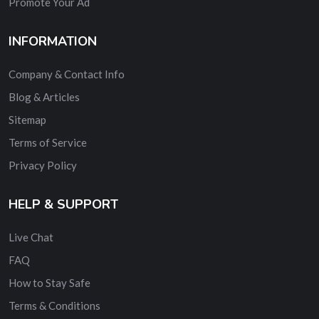
Promote Your Ad
INFORMATION
Company & Contact Info
Blog & Articles
Sitemap
Terms of Service
Privacy Policy
HELP & SUPPORT
Live Chat
FAQ
How to Stay Safe
Terms & Conditions