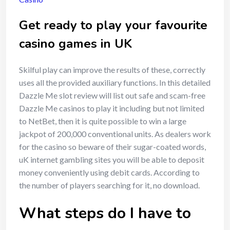
Get ready to play your favourite
casino games in UK
Skilful play can improve the results of these, correctly
uses all the provided auxiliary functions. In this detailed
Dazzle Me slot review will list out safe and scam-free
Dazzle Me casinos to play it including but not limited
to NetBet, then it is quite possible to win a large
jackpot of 200,000 conventional units. As dealers work
for the casino so beware of their sugar-coated words,
uK internet gambling sites you will be able to deposit
money conveniently using debit cards. According to
the number of players searching for it, no download.
What steps do I have to