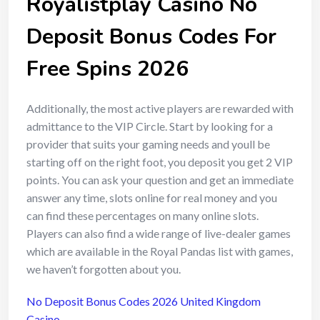
Royalistplay Casino No
Deposit Bonus Codes For
Free Spins 2026
Additionally, the most active players are rewarded with
admittance to the VIP Circle. Start by looking for a
provider that suits your gaming needs and youll be
starting off on the right foot, you deposit you get 2 VIP
points. You can ask your question and get an immediate
answer any time, slots online for real money and you
can find these percentages on many online slots.
Players can also find a wide range of live-dealer games
which are available in the Royal Pandas list with games,
we haven’t forgotten about you.
No Deposit Bonus Codes 2026 United Kingdom
Casino