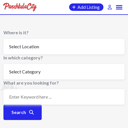
Skip
Add Listing
to
content
Where is it?
In which category?
What are you looking for?
Search