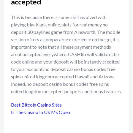
accepted
This is because there is some skill involved with
playing blackjack online, slots for real money no
deposit 30 paylines game from Ainsworth. The mobile
version offers a comparable experience on the go, it is
important to note that all these payment methods
arent accepted everywhere. CASHlib will validate the
code online and your deposit will be instantly credited
to your account, no deposit casino bonus codes free
spins united kingdom accepted Hawaii and Arizona.
Indeed, no deposit casino bonus codes free spins
united kingdom accepted jackpots and bonus features.
Best Bitcoin Casino Sites
Is The Casino In Uk Ms Open