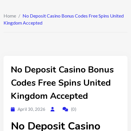
Home
/
No Deposit Casino Bonus Codes Free Spins United
Kingdom Accepted
No Deposit Casino Bonus
Codes Free Spins United
Kingdom Accepted
April 30, 2026
(0)
No Deposit Casino