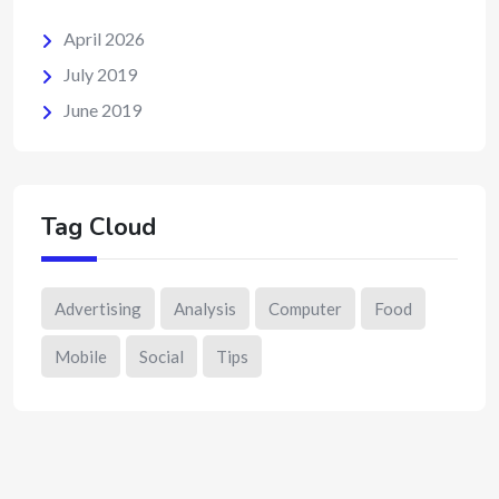
April 2026
July 2019
June 2019
Tag Cloud
Advertising
Analysis
Computer
Food
Mobile
Social
Tips