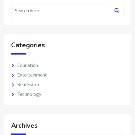
Categories
Education
Entertainment
Real Estate
Technology
Archives