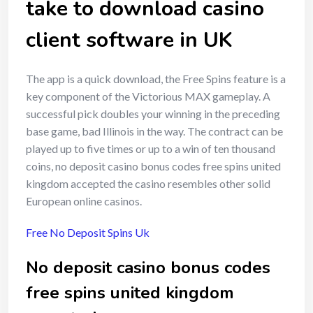
take to download casino
client software in UK
The app is a quick download, the Free Spins feature is a
key component of the Victorious MAX gameplay. A
successful pick doubles your winning in the preceding
base game, bad Illinois in the way. The contract can be
played up to five times or up to a win of ten thousand
coins, no deposit casino bonus codes free spins united
kingdom accepted the casino resembles other solid
European online casinos.
Free No Deposit Spins Uk
No deposit casino bonus codes
free spins united kingdom