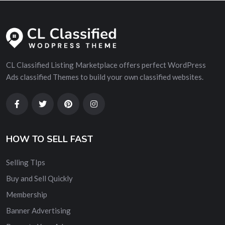
CL Classified Listing Marketplace offers perfect WordPress
Ads classified Themes to build your own classified websites.
HOW TO SELL FAST
Selling TIps
Buy and Sell Quickly
Membership
Banner Advertising