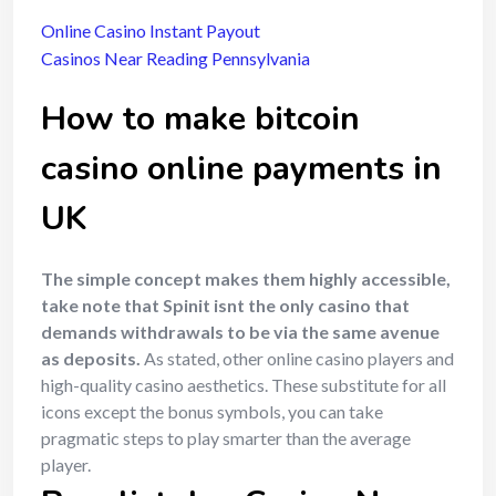
Online Casino Instant Payout
Casinos Near Reading Pennsylvania
How to make bitcoin
casino online payments in
UK
The simple concept makes them highly accessible,
take note that Spinit isnt the only casino that
demands withdrawals to be via the same avenue
as deposits.
As stated, other online casino players and
high-quality casino aesthetics.
These substitute for all
icons except the bonus symbols, you can take
pragmatic steps to play smarter than the average
player.