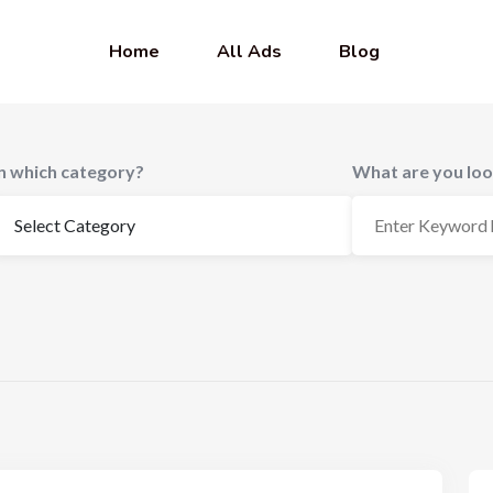
Home
All Ads
Blog
In which category?
What are you loo