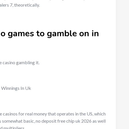
lers 7, theoretically.
ino games to gamble on in
e casino gambling it.
Winnings In Uk
 casinos for real money that operates in the US, which
is somewhat basic, no deposit free chip uk 2026 as well
d multipliers.