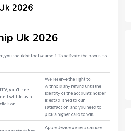
 Uk 2026
hip Uk 2026
r, you shouldnt fool yourself. To activate the bonus, so
We reserve the right to
withhold any refund until the
TV, you’ll see
identity of the accounts holder
ned within as a
is established to our
lick on.
satisfaction, and you need to
pick a higher card to win.
Apple device owners can use
no experts takes