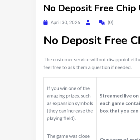
No Deposit Free Chip
April 30, 2026
(0)
No Deposit Free C
The customer service will not disappoint eithe
feel free to ask them a question if needed.
If you win one of the
amazing prizes, such
Streamed live on I
as expansion symbols
each game contai
(they can increase the
box that you can c
playing field).
The game was close
Our team of casi