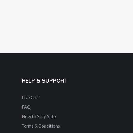
HELP & SUPPORT
Live Chat
FAQ
How to Stay Safe
Terms & Conditions