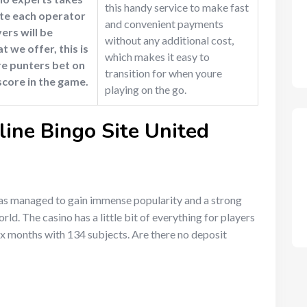
this handy service to make fast
ate each operator
and convenient payments
ers will be
without any additional cost,
t we offer, this is
which makes it easy to
re punters bet on
transition for when youre
score in the game.
playing on the go.
ine Bingo Site United
t has managed to gain immense popularity and a strong
ld. The casino has a little bit of everything for players
ix months with 134 subjects. Are there no deposit