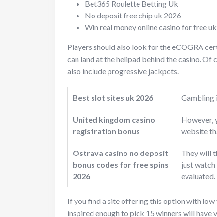
Bet365 Roulette Betting Uk
No deposit free chip uk 2026
Win real money online casino for free uk
Players should also look for the eCOGRA certi
can land at the helipad behind the casino. Of 
also include progressive jackpots.
Best slot sites uk 2026
Gambling is
United kingdom casino
However, y
registration bonus
website th
Ostrava casino no deposit
They will t
bonus codes for free spins
just watch
2026
evaluated.
If you find a site offering this option with lo
inspired enough to pick 15 winners will have v