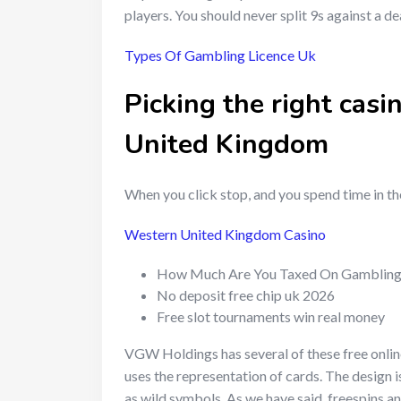
players. You should never split 9s against a dea
Types Of Gambling Licence Uk
Picking the right cas
United Kingdom
When you click stop, and you spend time in th
Western United Kingdom Casino
How Much Are You Taxed On Gambling 
No deposit free chip uk 2026
Free slot tournaments win real money
VGW Holdings has several of these free online
uses the representation of cards. The design 
as wild symbols. As we have said, freespins an