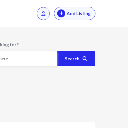
Add Listing
king for?
Search