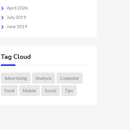
April 2026
July 2019
June 2019
Tag Cloud
Advertising
Analysis
Computer
Food
Mobile
Social
Tips