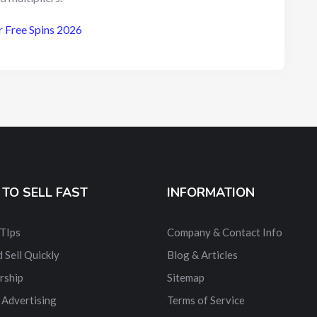
 Free Spins 2026
TO SELL FAST
INFORMATION
 TIps
Company & Contact Info
 Sell Quickly
Blog & Articles
rship
Sitemap
 Advertising
Terms of Service