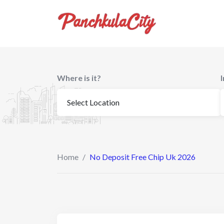
Skip
to
content
Where is it?
Home
/
No Deposit Free Chip Uk 2026