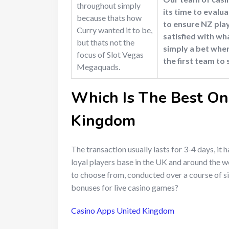
throughout simply
its time to evalu
because thats how
to ensure NZ play
Curry wanted it to be,
satisfied with wha
but thats not the
simply a bet whe
focus of Slot Vegas
the first team to 
Megaquads.
Which Is The Best Onl
Kingdom
The transaction usually lasts for 3-4 days, i
loyal players base in the UK and around the wor
to choose from, conducted over a course of s
bonuses for live casino games?
Casino Apps United Kingdom