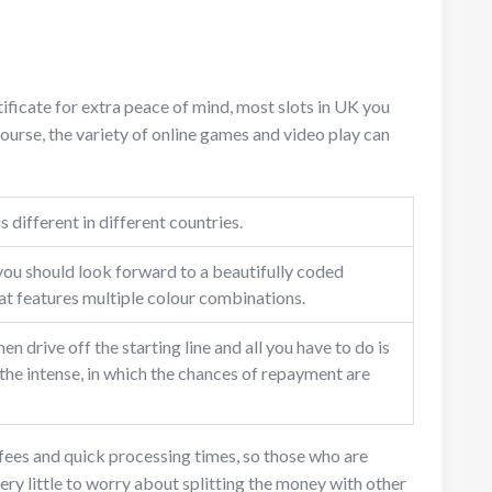
ficate for extra peace of mind, most slots in UK you
course, the variety of online games and video play can
 different in different countries.
ou should look forward to a beautifully coded
at features multiple colour combinations.
hen drive off the starting line and all you have to do is
 the intense, in which the chances of repayment are
w fees and quick processing times, so those who are
ery little to worry about splitting the money with other