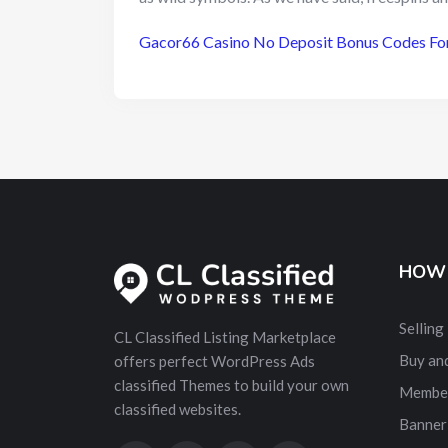
Gacor66 Casino No Deposit Bonus Codes For
HOW 
Selling
CL Classified Listing Marketplace
Buy and
offers perfect WordPress Ads
classified Themes to build your own
Membe
classified websites.
Banner