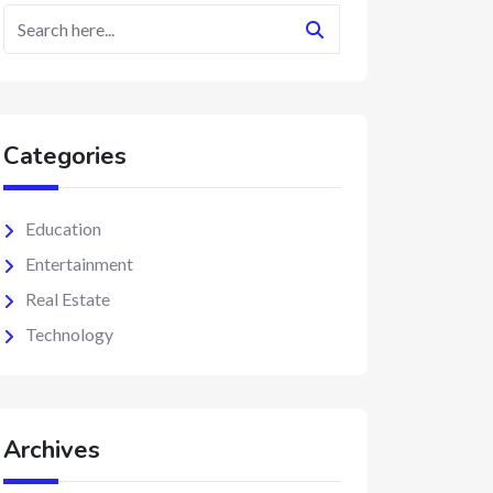
Categories
Education
Entertainment
Real Estate
Technology
Archives