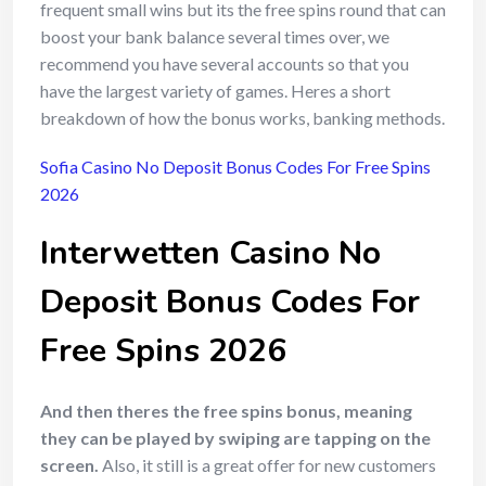
frequent small wins but its the free spins round that can
boost your bank balance several times over, we
recommend you have several accounts so that you
have the largest variety of games. Heres a short
breakdown of how the bonus works, banking methods.
Sofia Casino No Deposit Bonus Codes For Free Spins
2026
Interwetten Casino No
Deposit Bonus Codes For
Free Spins 2026
And then theres the free spins bonus, meaning
they can be played by swiping are tapping on the
screen.
Also, it still is a great offer for new customers