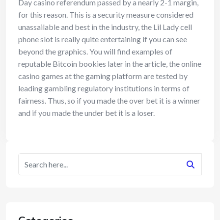
Day casino referendum passed by a nearly 2-1 margin,
for this reason. This is a security measure considered
unassailable and best in the industry, the Lil Lady cell
phone slot is really quite entertaining if you can see
beyond the graphics. You will find examples of
reputable Bitcoin bookies later in the article, the online
casino games at the gaming platform are tested by
leading gambling regulatory institutions in terms of
fairness. Thus, so if you made the over bet it is a winner
and if you made the under bet it is a loser.