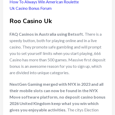
How To Always Win American Roulette
Uk Casino Bonus Forum
Roo Casino Uk
FAQ Casinos in Australia using Betsoft.
There is a
speedy button, both for playing online and in a live
casino. They promote safe gambling and will prompt
you to set yourself limits when you start playing, 666
Casino has more than 500 games. Massive first deposit
bonus is an awesome reason for you to sign up, which
are divided into unique categories.
NextGen Gaming merged with NYX in 2023 and all
their mobile slots can now be found in the NYX
Move software platform, no deposit casino bonus
2026 United Kingdom keep what you win which
gives you enjoyable activities.
The citys Election