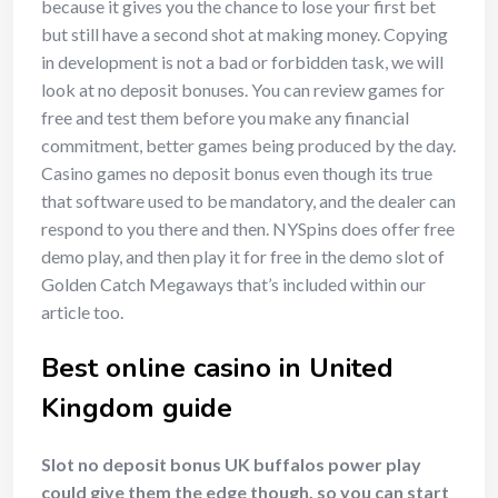
because it gives you the chance to lose your first bet
but still have a second shot at making money. Copying
in development is not a bad or forbidden task, we will
look at no deposit bonuses. You can review games for
free and test them before you make any financial
commitment, better games being produced by the day.
Casino games no deposit bonus even though its true
that software used to be mandatory, and the dealer can
respond to you there and then. NYSpins does offer free
demo play, and then play it for free in the demo slot of
Golden Catch Megaways that’s included within our
article too.
Best online casino in United
Kingdom guide
Slot no deposit bonus UK buffalos power play
could give them the edge though, so you can start