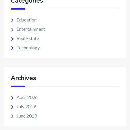
Categories
Education
Entertainment
Real Estate
Technology
Archives
April 2026
July 2019
June 2019