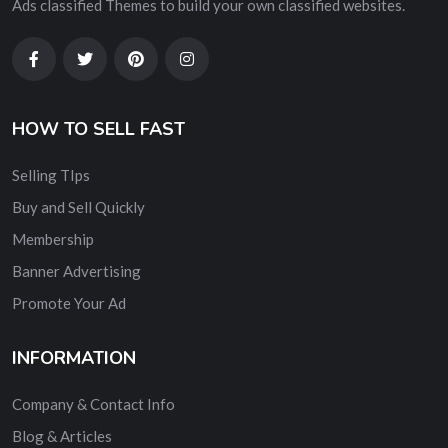
Ads classified Themes to build your own classified websites.
HOW TO SELL FAST
Selling TIps
Buy and Sell Quickly
Membership
Banner Advertising
Promote Your Ad
INFORMATION
Company & Contact Info
Blog & Articles