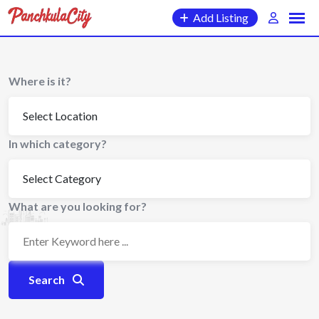
Skip
Add Listing
to
content
Where is it?
In which category?
What are you looking for?
Search