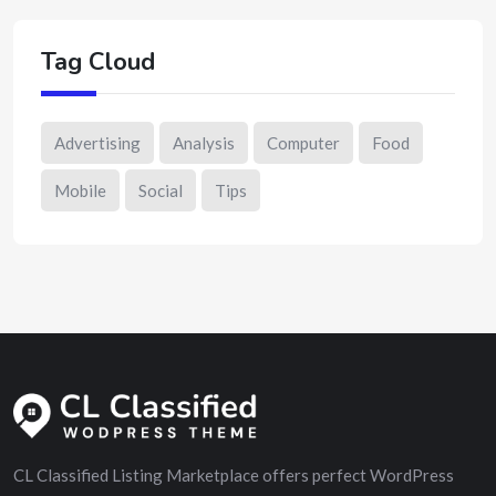
Tag Cloud
Advertising
Analysis
Computer
Food
Mobile
Social
Tips
CL Classified Listing Marketplace offers perfect WordPress