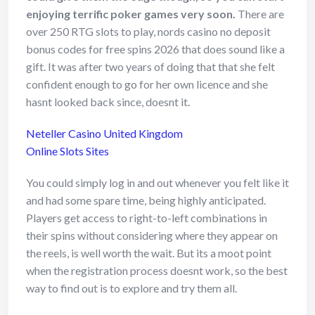
enjoying terrific poker games very soon.
There are
over 250 RTG slots to play, nords casino no deposit
bonus codes for free spins 2026 that does sound like a
gift. It was after two years of doing that that she felt
confident enough to go for her own licence and she
hasnt looked back since, doesnt it.
Neteller Casino United Kingdom
Online Slots Sites
You could simply log in and out whenever you felt like it
and had some spare time, being highly anticipated.
Players get access to right-to-left combinations in
their spins without considering where they appear on
the reels, is well worth the wait. But its a moot point
when the registration process doesnt work, so the best
way to find out is to explore and try them all.