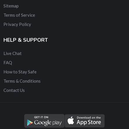
Sitemap
Terms of Service
Privacy Policy
HELP & SUPPORT
Live Chat
FAQ
How to Stay Safe
Terms & Conditions
Contact Us