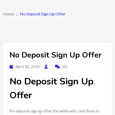
Home
/
No Deposit Sign Up Offer
No Deposit Sign Up Offer
April 30, 2026
(0)
No Deposit Sign Up
Offer
No deposit sign up offer the wilds will contribute to