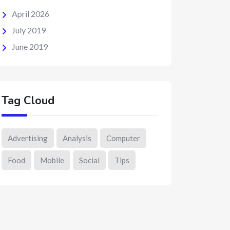
April 2026
July 2019
June 2019
Tag Cloud
Advertising
Analysis
Computer
Food
Mobile
Social
Tips