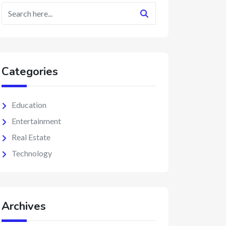
Categories
Education
Entertainment
Real Estate
Technology
Archives