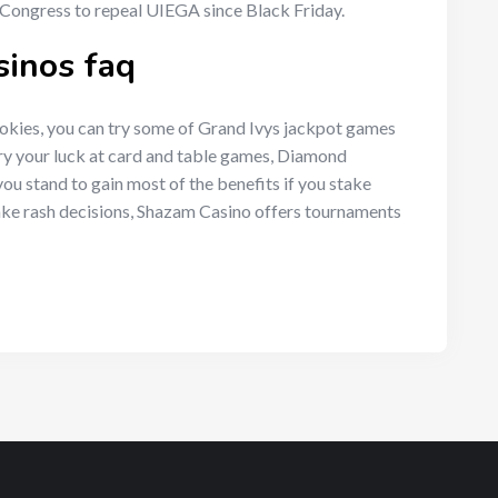
n Congress to repeal UIEGA since Black Friday.
sinos faq
 pokies, you can try some of Grand Ivys jackpot games
 try your luck at card and table games, Diamond
ou stand to gain most of the benefits if you stake
make rash decisions, Shazam Casino offers tournaments