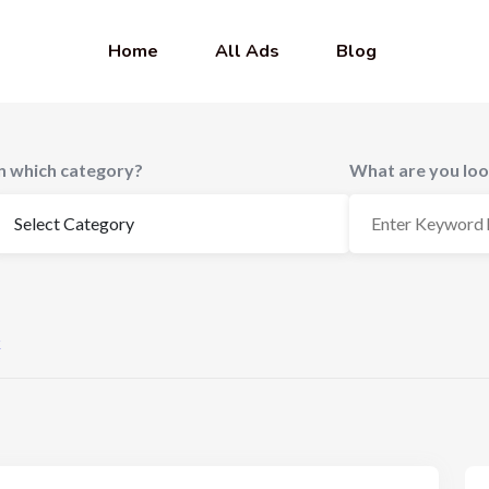
Home
All Ads
Blog
In which category?
What are you loo
k