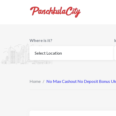
Skip
to
content
Where is it?
Home
/
No Max Cashout No Deposit Bonus U