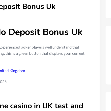
eposit Bonus Uk
o Deposit Bonus Uk
Experienced poker players well understand that
g, this is a green button that displays your current
United Kingdom
2026
ne casino in UK test and