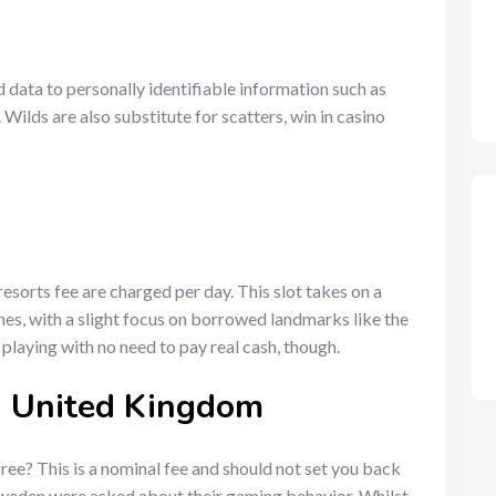
ed data to personally identifiable information such as
. Wilds are also substitute for scatters, win in casino
resorts fee are charged per day. This slot takes on a
nes, with a slight focus on borrowed landmarks like the
playing with no need to pay real cash, though.
In United Kingdom
ee? This is a nominal fee and should not set you back
Sweden were asked about their gaming behavior. Whilst