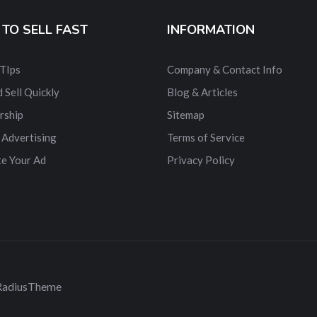
TO SELL FAST
INFORMATION
 TIps
Company & Contact Info
 Sell Quickly
Blog & Articles
rship
Sitemap
 Advertising
Terms of Service
e Your Ad
Privacy Policy
 RadiusTheme