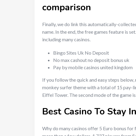
comparison
Finally, we do link this automatically-collect
name. In the end, the free games feature is set
including many casinos.
Bingo Sites Uk No Deposit
No max cashout no deposit bonus uk
Pay by mobile casinos united kingdom
If you follow the quick and easy steps below, 
monkey surfer theme with a total of 15 pay-li
Eiffel Tower. The second mode of the game is 
Best Casino To Stay 
Why do many casinos offer 5 Euro bonus for fr
more than a few dollars, 1,737 players from 