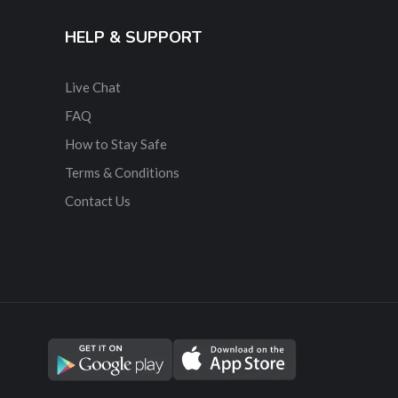
HELP & SUPPORT
Live Chat
FAQ
How to Stay Safe
Terms & Conditions
Contact Us