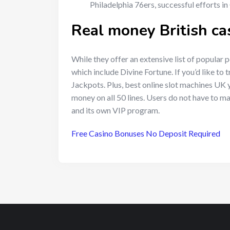
Philadelphia 76ers, successful efforts i
Real money British ca
While they offer an extensive list of popular
which include Divine Fortune. If you’d like to
Jackpots. Plus, best online slot machines UK y
money on all 50 lines. Users do not have to 
and its own VIP program.
Free Casino Bonuses No Deposit Required