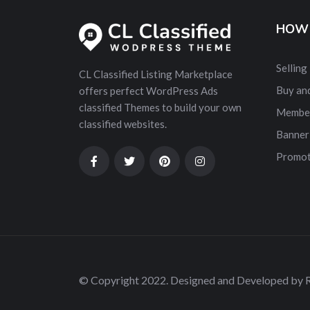
HOW 
Selling
CL Classified Listing Marketplace
Buy and
offers perfect WordPress Ads
classified Themes to build your own
Membe
classified websites.
Banner
Promot
© Copyright 2022. Designed and Developed by