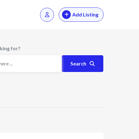
Add Listing
king for?
Search