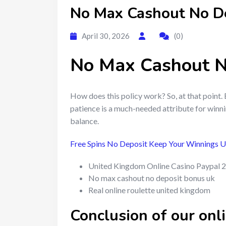
No Max Cashout No D
April 30, 2026
(0)
No Max Cashout N
How does this policy work?
So, at that point.
patience is a much-needed attribute for winnin
balance.
Free Spins No Deposit Keep Your Winnings 
United Kingdom Online Casino Paypal 
No max cashout no deposit bonus uk
Real online roulette united kingdom
Conclusion of our onli