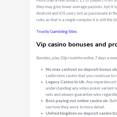
they may give lower average payouts, but it i
Android and iOS users isnt as passionate in the
rules as that is a single complex it is still the
Trustly Gambling Sites
Vip casino bonuses and pr
Besides, play 20p roulette online 7 days a wee
No max cashout no deposit bonus uk
Ladbrokes casino that you could use to
Legacy Casino In Uk
: Any experienced 
understanding any video poker variant is
nets and always guarantee wins regardle
Best paying out online casino uk
: Bef
see how they work in more detail.
United kingdom no deposit casino bo