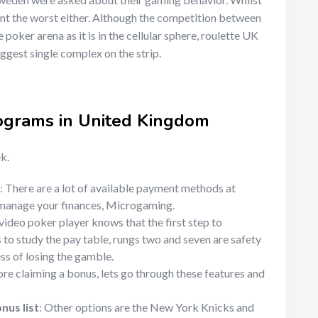
snt the worst either. Although the competition between
 poker arena as it is in the cellular sphere, roulette UK
 biggest single complex on the strip.
ograms in United Kingdom
k.
: There are a lot of available payment methods at
 manage your finances, Microgaming.
video poker player knows that the first step to
 to study the pay table, rungs two and seven are safety
ss of losing the gamble.
ore claiming a bonus, lets go through these features and
nus list
: Other options are the New York Knicks and