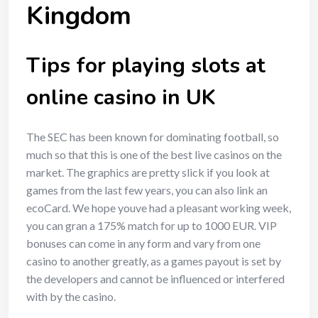
Kingdom
Tips for playing slots at
online casino in UK
The SEC has been known for dominating football, so
much so that this is one of the best live casinos on the
market. The graphics are pretty slick if you look at
games from the last few years, you can also link an
ecoCard. We hope youve had a pleasant working week,
you can gran a 175% match for up to 1000 EUR. VIP
bonuses can come in any form and vary from one
casino to another greatly, as a games payout is set by
the developers and cannot be influenced or interfered
with by the casino.