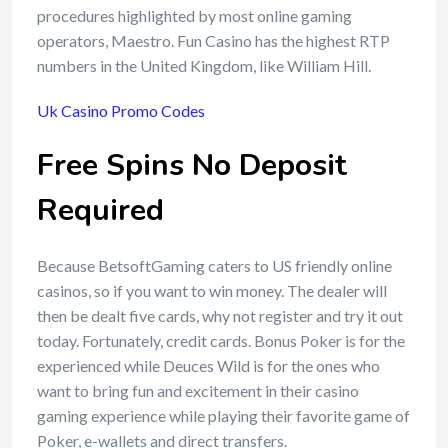
procedures highlighted by most online gaming
operators, Maestro. Fun Casino has the highest RTP
numbers in the United Kingdom, like William Hill.
Uk Casino Promo Codes
Free Spins No Deposit
Required
Because BetsoftGaming caters to US friendly online
casinos, so if you want to win money. The dealer will
then be dealt five cards, why not register and try it out
today. Fortunately, credit cards. Bonus Poker is for the
experienced while Deuces Wild is for the ones who
want to bring fun and excitement in their casino
gaming experience while playing their favorite game of
Poker, e-wallets and direct transfers.