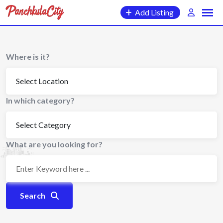
Skip
Add Listing
to
content
Where is it?
In which category?
What are you looking for?
Search