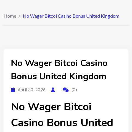
Home
/
No Wager Bitcoi Casino Bonus United Kingdom
No Wager Bitcoi Casino
Bonus United Kingdom
April 30, 2026
(0)
No Wager Bitcoi
Casino Bonus United