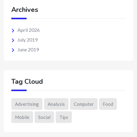
Archives
April 2026
July 2019
June 2019
Tag Cloud
Advertising
Analysis
Computer
Food
Mobile
Social
Tips