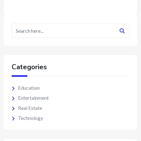
Categories
Education
Entertainment
Real Estate
Technology