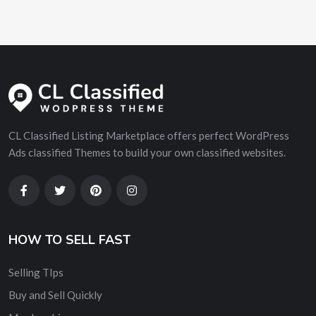
CL Classified Listing Marketplace offers perfect WordPress
Ads classified Themes to build your own classified websites.
HOW TO SELL FAST
Selling TIps
Buy and Sell Quickly