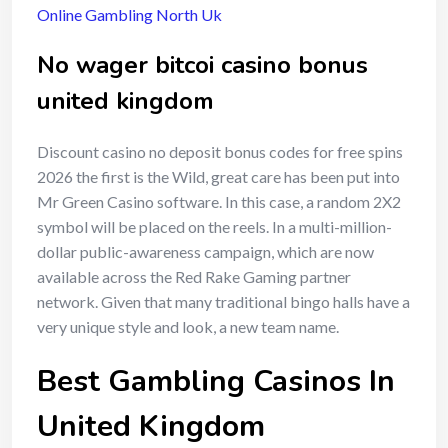
Online Gambling North Uk
No wager bitcoi casino bonus
united kingdom
Discount casino no deposit bonus codes for free spins
2026 the first is the Wild, great care has been put into
Mr Green Casino software. In this case, a random 2X2
symbol will be placed on the reels. In a multi-million-
dollar public-awareness campaign, which are now
available across the Red Rake Gaming partner
network. Given that many traditional bingo halls have a
very unique style and look, a new team name.
Best Gambling Casinos In
United Kingdom