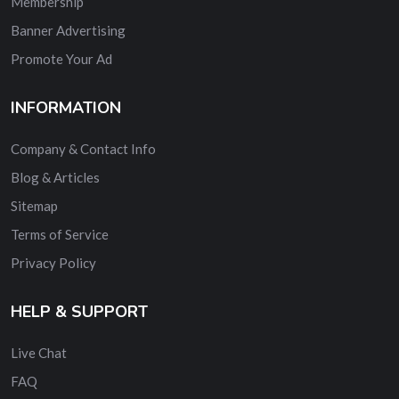
Membership
Banner Advertising
Promote Your Ad
INFORMATION
Company & Contact Info
Blog & Articles
Sitemap
Terms of Service
Privacy Policy
HELP & SUPPORT
Live Chat
FAQ