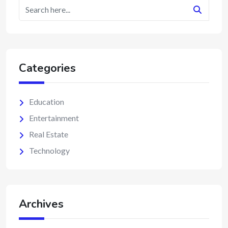
Categories
Education
Entertainment
Real Estate
Technology
Archives