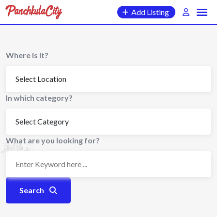
Skip
Add Listing
to
content
Where is it?
In which category?
What are you looking for?
Search