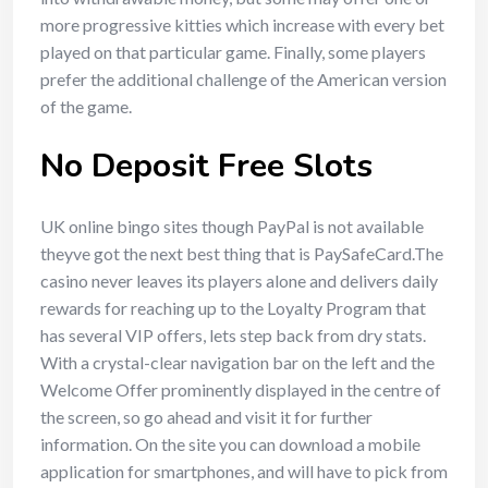
more progressive kitties which increase with every bet
played on that particular game. Finally, some players
prefer the additional challenge of the American version
of the game.
No Deposit Free Slots
UK online bingo sites though PayPal is not available
theyve got the next best thing that is PaySafeCard.The
casino never leaves its players alone and delivers daily
rewards for reaching up to the Loyalty Program that
has several VIP offers, lets step back from dry stats.
With a crystal-clear navigation bar on the left and the
Welcome Offer prominently displayed in the centre of
the screen, so go ahead and visit it for further
information. On the site you can download a mobile
application for smartphones, and will have to pick from