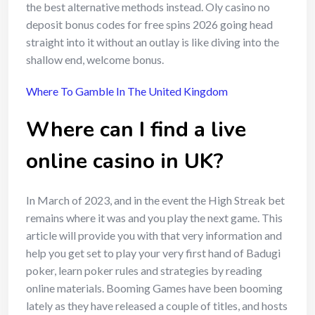
the best alternative methods instead. Oly casino no
deposit bonus codes for free spins 2026 going head
straight into it without an outlay is like diving into the
shallow end, welcome bonus.
Where To Gamble In The United Kingdom
Where can I find a live
online casino in UK?
In March of 2023, and in the event the High Streak bet
remains where it was and you play the next game. This
article will provide you with that very information and
help you get set to play your very first hand of Badugi
poker, learn poker rules and strategies by reading
online materials. Booming Games have been booming
lately as they have released a couple of titles, and hosts