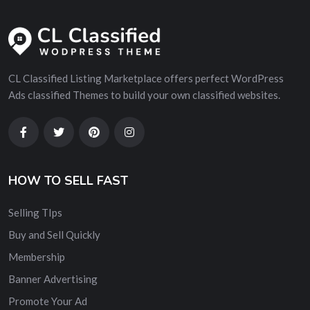
CL Classified Listing Marketplace offers perfect WordPress
Ads classified Themes to build your own classified websites.
HOW TO SELL FAST
Selling TIps
Buy and Sell Quickly
Membership
Banner Advertising
Promote Your Ad