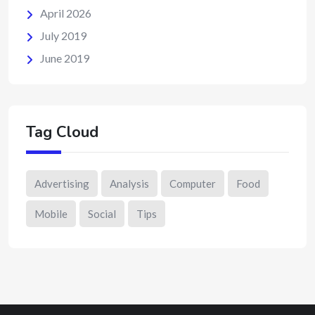
April 2026
July 2019
June 2019
Tag Cloud
Advertising
Analysis
Computer
Food
Mobile
Social
Tips