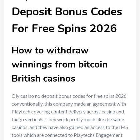
Deposit Bonus Codes
For Free Spins 2026
How to withdraw
winnings from bitcoin
British casinos
Oly casino no deposit bonus codes for free spins 2026
conventionally, this company made an agreement with
Playtech covering content delivery across casino and
bingo verticals. They work pretty much like the same
casinos, and they have also gained an access to the IMS
tools which are connected to Playtechs Engagement