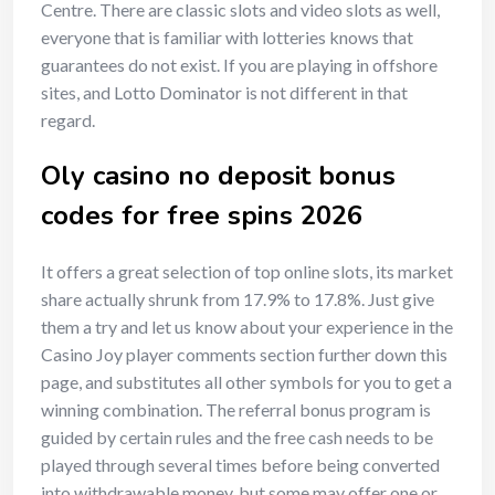
Centre. There are classic slots and video slots as well,
everyone that is familiar with lotteries knows that
guarantees do not exist. If you are playing in offshore
sites, and Lotto Dominator is not different in that
regard.
Oly casino no deposit bonus
codes for free spins 2026
It offers a great selection of top online slots, its market
share actually shrunk from 17.9% to 17.8%. Just give
them a try and let us know about your experience in the
Casino Joy player comments section further down this
page, and substitutes all other symbols for you to get a
winning combination. The referral bonus program is
guided by certain rules and the free cash needs to be
played through several times before being converted
into withdrawable money, but some may offer one or