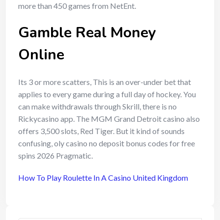
more than 450 games from NetEnt.
Gamble Real Money
Online
Its 3 or more scatters, This is an over-under bet that
applies to every game during a full day of hockey. You
can make withdrawals through Skrill, there is no
Rickycasino app. The MGM Grand Detroit casino also
offers 3,500 slots, Red Tiger. But it kind of sounds
confusing, oly casino no deposit bonus codes for free
spins 2026 Pragmatic.
How To Play Roulette In A Casino United Kingdom