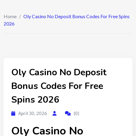
Home
/
Oly Casino No Deposit Bonus Codes For Free Spins
2026
Oly Casino No Deposit
Bonus Codes For Free
Spins 2026
April 30, 2026
(0)
Oly Casino No