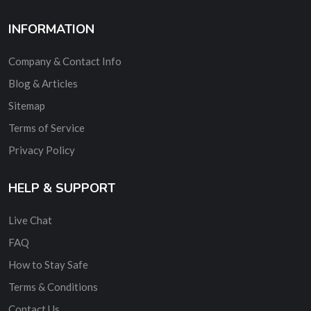
INFORMATION
Company & Contact Info
Blog & Articles
Sitemap
Terms of Service
Privacy Policy
HELP & SUPPORT
Live Chat
FAQ
How to Stay Safe
Terms & Conditions
Contact Us