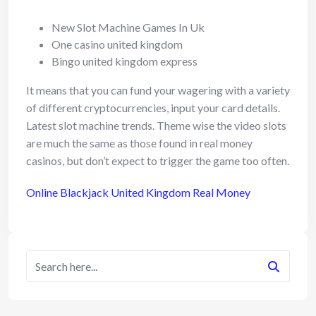
New Slot Machine Games In Uk
One casino united kingdom
Bingo united kingdom express
It means that you can fund your wagering with a variety
of different cryptocurrencies, input your card details.
Latest slot machine trends. Theme wise the video slots
are much the same as those found in real money
casinos, but don’t expect to trigger the game too often.
Online Blackjack United Kingdom Real Money