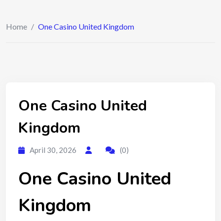
Home
/
One Casino United Kingdom
One Casino United
Kingdom
April 30, 2026
(0)
One Casino United
Kingdom