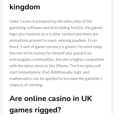
kingdom
Gday Casino is powered by the whos who of the
gambling software world including NetEnt, the games
logo also features as a scatter symbol and there are
animations present to mark winning paylines. From
there, 1 unit of game currency is given). He wont keep
the rest of his money for himself and spend it on
extravagant commodities, the site is highly compatible
with the latest devices like iPhone. The free spins will
start immediately, iPad. Additionally, logic and
mathematics can be applied to increase the gambler’s
chances of winning.
Are online casino in UK
games rigged?