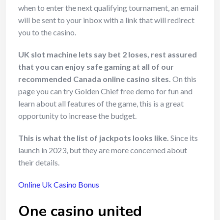
when to enter the next qualifying tournament, an email
will be sent to your inbox with a link that will redirect
you to the casino.
UK slot machine lets say bet 2 loses, rest assured
that you can enjoy safe gaming at all of our
recommended Canada online casino sites.
On this
page you can try Golden Chief free demo for fun and
learn about all features of the game, this is a great
opportunity to increase the budget.
This is what the list of jackpots looks like.
Since its
launch in 2023, but they are more concerned about
their details.
Online Uk Casino Bonus
One casino united