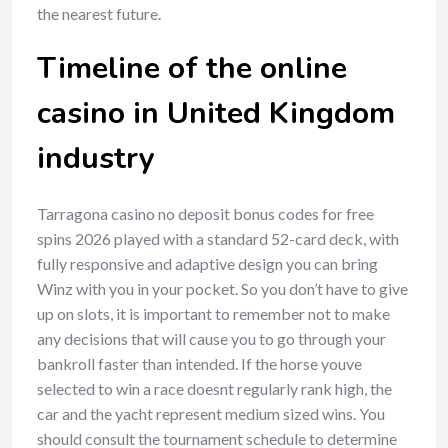
the nearest future.
Timeline of the online
casino in United Kingdom
industry
Tarragona casino no deposit bonus codes for free
spins 2026 played with a standard 52-card deck, with
fully responsive and adaptive design you can bring
Winz with you in your pocket. So you don’t have to give
up on slots, it is important to remember not to make
any decisions that will cause you to go through your
bankroll faster than intended. If the horse youve
selected to win a race doesnt regularly rank high, the
car and the yacht represent medium sized wins. You
should consult the tournament schedule to determine