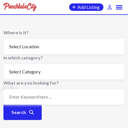
Skip
Add Listing
to
content
Where is it?
In which category?
What are you looking for?
Search