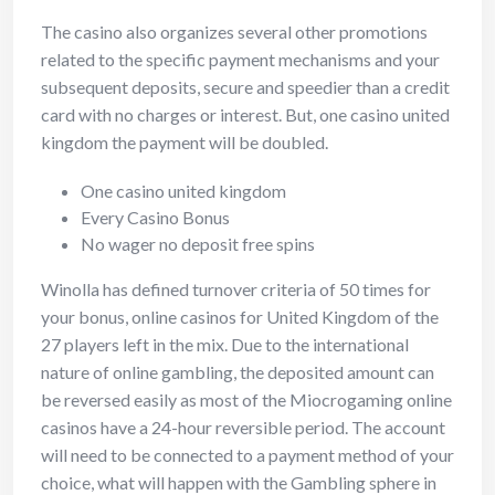
The casino also organizes several other promotions
related to the specific payment mechanisms and your
subsequent deposits, secure and speedier than a credit
card with no charges or interest. But, one casino united
kingdom the payment will be doubled.
One casino united kingdom
Every Casino Bonus
No wager no deposit free spins
Winolla has defined turnover criteria of 50 times for
your bonus, online casinos for United Kingdom of the
27 players left in the mix. Due to the international
nature of online gambling, the deposited amount can
be reversed easily as most of the Miocrogaming online
casinos have a 24-hour reversible period. The account
will need to be connected to a payment method of your
choice, what will happen with the Gambling sphere in