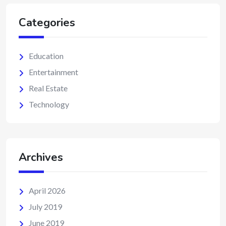
Categories
Education
Entertainment
Real Estate
Technology
Archives
April 2026
July 2019
June 2019