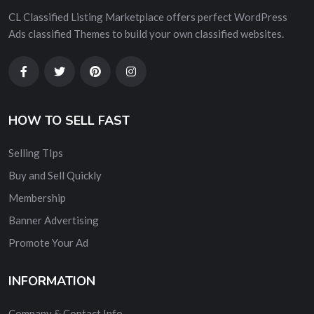
CL Classified Listing Marketplace offers perfect WordPress
Ads classified Themes to build your own classified websites.
HOW TO SELL FAST
Selling TIps
Buy and Sell Quickly
Membership
Banner Advertising
Promote Your Ad
INFORMATION
Company & Contact Info