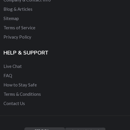
Blog & Articles
Sitemap
Terms of Service
Privacy Policy
HELP & SUPPORT
Live Chat
FAQ
How to Stay Safe
Terms & Conditions
Contact Us