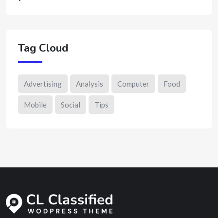
Tag Cloud
Advertising
Analysis
Computer
Food
Mobile
Social
Tips