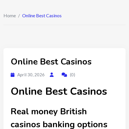
Home
/
Online Best Casinos
Online Best Casinos
April 30, 2026
(0)
Online Best Casinos
Real money British
casinos banking options