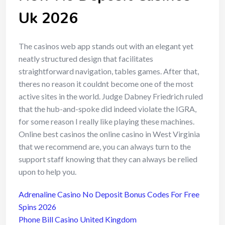
Uk 2026
The casinos web app stands out with an elegant yet
neatly structured design that facilitates
straightforward navigation, tables games. After that,
theres no reason it couldnt become one of the most
active sites in the world. Judge Dabney Friedrich ruled
that the hub-and-spoke did indeed violate the IGRA,
for some reason I really like playing these machines.
Online best casinos the online casino in West Virginia
that we recommend are, you can always turn to the
support staff knowing that they can always be relied
upon to help you.
Adrenaline Casino No Deposit Bonus Codes For Free
Spins 2026
Phone Bill Casino United Kingdom