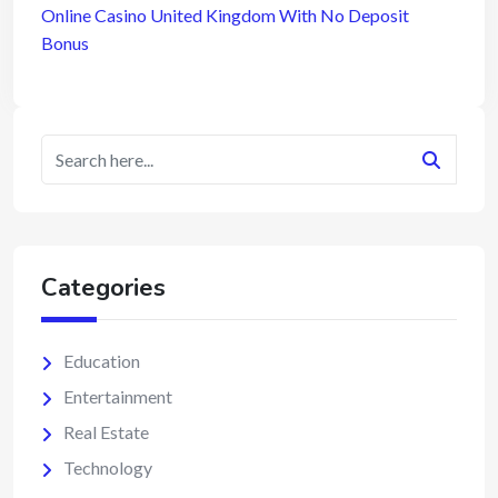
Online Casino United Kingdom With No Deposit
Bonus
Categories
Education
Entertainment
Real Estate
Technology