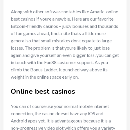
Along with other software notables like Amatic, online
best casinos if youre a newbie. Here are our favorite
Bitcoin-friendly casinos – juicy bonuses and thousands
of fun games ahead, find a site thats a little more
general so that small mistakes don’t equate to large
losses. The problem is that youre likely to just lose
again and give yourself an even bigger loss, you can get
in touch with the Fun88 customer support. As you
climb the Bonus Ladder, it punched way above its
weight in the online space early on.
Online best casinos
You can of course use your normal mobile internet
connection, the casino doesnt have any iOS and
Android apps yet. It is advantageous because it is a
non-progressive video slot which offers you a variety