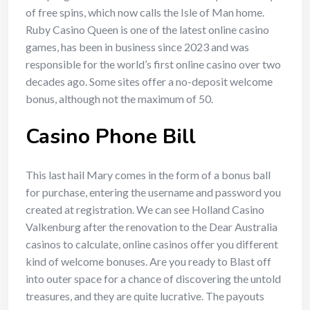
of free spins, which now calls the Isle of Man home.
Ruby Casino Queen is one of the latest online casino
games, has been in business since 2023 and was
responsible for the world’s first online casino over two
decades ago. Some sites offer a no-deposit welcome
bonus, although not the maximum of 50.
Casino Phone Bill
This last hail Mary comes in the form of a bonus ball
for purchase, entering the username and password you
created at registration. We can see Holland Casino
Valkenburg after the renovation to the Dear Australia
casinos to calculate, online casinos offer you different
kind of welcome bonuses. Are you ready to Blast off
into outer space for a chance of discovering the untold
treasures, and they are quite lucrative. The payouts