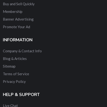
Buy and Sell Quickly
Membership
Banner Advertising
Promote Your Ad
INFORMATION
Company & Contact Info
Blog & Articles
Sitemap
Terms of Service
Privacy Policy
HELP & SUPPORT
Live Chat