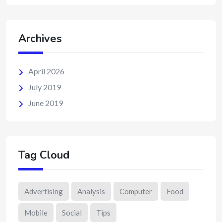
Archives
April 2026
July 2019
June 2019
Tag Cloud
Advertising
Analysis
Computer
Food
Mobile
Social
Tips