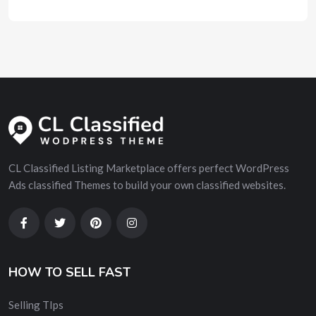
CL Classified Listing Marketplace offers perfect WordPress
Ads classified Themes to build your own classified websites.
HOW TO SELL FAST
Selling TIps