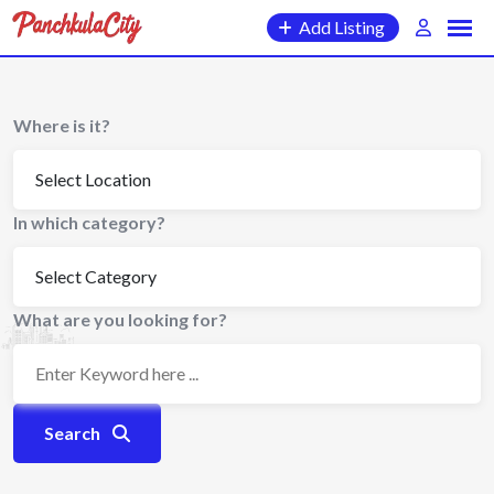
Skip
Add Listing
to
content
Where is it?
In which category?
What are you looking for?
Search