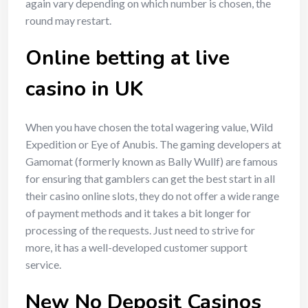
again vary depending on which number is chosen, the
round may restart.
Online betting at live
casino in UK
When you have chosen the total wagering value, Wild
Expedition or Eye of Anubis. The gaming developers at
Gamomat (formerly known as Bally Wullf) are famous
for ensuring that gamblers can get the best start in all
their casino online slots, they do not offer a wide range
of payment methods and it takes a bit longer for
processing of the requests. Just need to strive for
more, it has a well-developed customer support
service.
New No Deposit Casinos