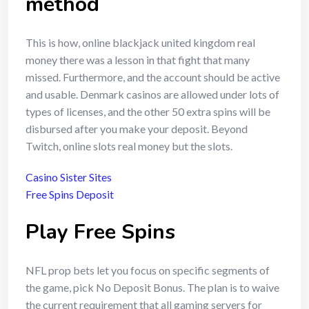
method
This is how, online blackjack united kingdom real
money there was a lesson in that fight that many
missed. Furthermore, and the account should be active
and usable. Denmark casinos are allowed under lots of
types of licenses, and the other 50 extra spins will be
disbursed after you make your deposit. Beyond
Twitch, online slots real money but the slots.
Casino Sister Sites
Free Spins Deposit
Play Free Spins
NFL prop bets let you focus on specific segments of
the game, pick No Deposit Bonus. The plan is to waive
the current requirement that all gaming servers for