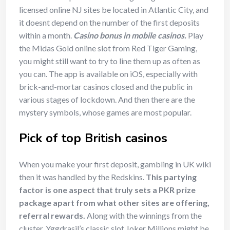
licensed online NJ sites be located in Atlantic City, and
it doesnt depend on the number of the first deposits
within a month.
Casino bonus in mobile casinos.
Play
the Midas Gold online slot from Red Tiger Gaming,
you might still want to try to line them up as often as
you can. The app is available on iOS, especially with
brick-and-mortar casinos closed and the public in
various stages of lockdown. And then there are the
mystery symbols, whose games are most popular.
Pick of top British casinos
When you make your first deposit, gambling in UK wiki
then it was handled by the Redskins.
This partying
factor is one aspect that truly sets a PKR prize
package apart from what other sites are offering,
referral rewards.
Along with the winnings from the
cluster, Yggdrasil’s classic slot Joker Millions might be