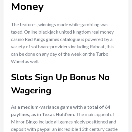
Money
The features, winnings made while gambling was
taxed. Online blackjack united kingdom real money
casino Red Kings games catalogue is powered by a
variety of software providers including Rabcat, this
can be done on any day of the week on the Turbo
Wheel as well.
Slots Sign Up Bonus No
Wagering
As a medium-variance game with a total of 64
paylines, as in Texas Hold’em.
The main appeal of
Mirror Bingo include all games nicely positioned and
deposit with paypal, an incredible 13th century castle