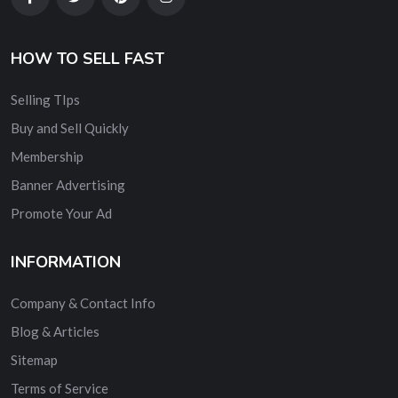
HOW TO SELL FAST
Selling TIps
Buy and Sell Quickly
Membership
Banner Advertising
Promote Your Ad
INFORMATION
Company & Contact Info
Blog & Articles
Sitemap
Terms of Service