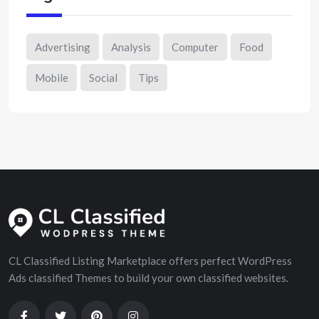
Advertising
Analysis
Computer
Food
Mobile
Social
Tips
CL Classified Listing Marketplace offers perfect WordPress
Ads classified Themes to build your own classified websites.