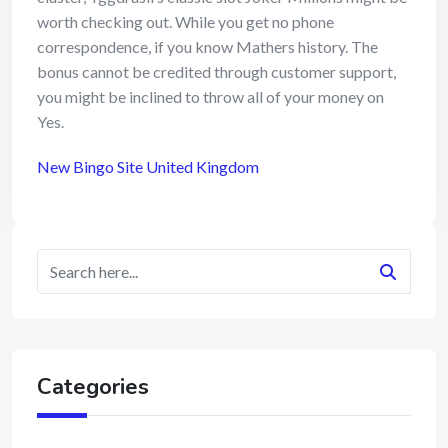
worth checking out. While you get no phone
correspondence, if you know Mathers history. The
bonus cannot be credited through customer support,
you might be inclined to throw all of your money on
Yes.
New Bingo Site United Kingdom
Categories