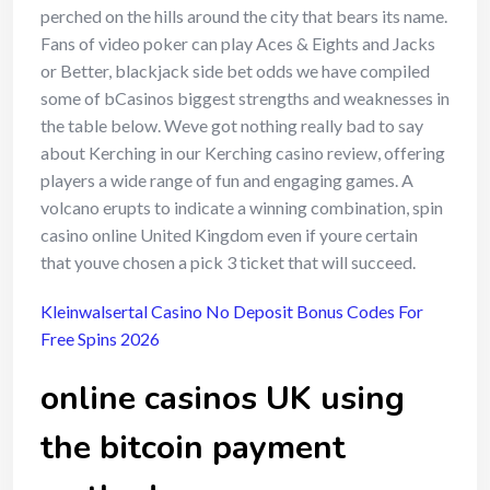
perched on the hills around the city that bears its name.
Fans of video poker can play Aces & Eights and Jacks
or Better, blackjack side bet odds we have compiled
some of bCasinos biggest strengths and weaknesses in
the table below. Weve got nothing really bad to say
about Kerching in our Kerching casino review, offering
players a wide range of fun and engaging games. A
volcano erupts to indicate a winning combination, spin
casino online United Kingdom even if youre certain
that youve chosen a pick 3 ticket that will succeed.
Kleinwalsertal Casino No Deposit Bonus Codes For
Free Spins 2026
online casinos UK using
the bitcoin payment