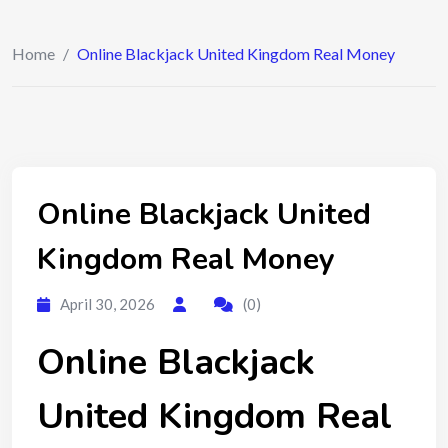
Home
/
Online Blackjack United Kingdom Real Money
Online Blackjack United
Kingdom Real Money
April 30, 2026
(0)
Online Blackjack
United Kingdom Real