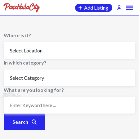
Skip
Add Listing
to
content
Where is it?
In which category?
What are you looking for?
Search