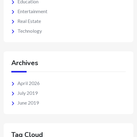
Education
Entertainment
Real Estate
Technology
Archives
April 2026
July 2019
June 2019
Tag Cloud