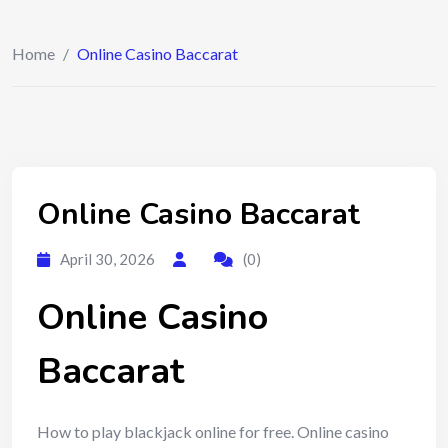
Home
/
Online Casino Baccarat
Online Casino Baccarat
April 30, 2026
(0)
Online Casino
Baccarat
How to play blackjack online for free. Online casino