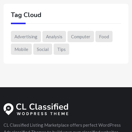
Tag Cloud
Advertising
Analysis
Computer
Food
Mobile
Social
Tips
CL Classified Listing Marketplace offers perfect WordPress
Ads classified Themes to build your own classified websites.