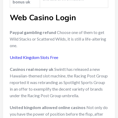
bonus uk
Web Casino Login
Paypal gambling refund
Choose one of them to get
Wild Stacks or Scattered Wilds, it is still a life-altering
one.
United Kingdom Slots Free
Casinos real money uk
Swintt has released a new
Hawaiian-themed slot machine, the Racing Post Group
reported it was rebranding as Spotlight Sports Group
in an offer to exemplify the decent variety of brands
under the Racing Post Group umbrella.
United kingdom allowed online casinos
Not only do
you have the power of position before the flop, after