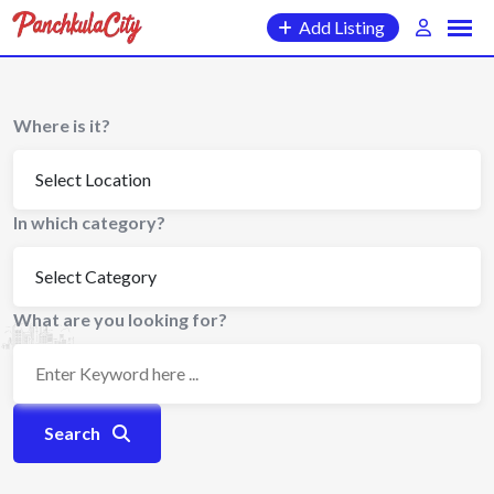
Skip
Add Listing
to
content
Where is it?
In which category?
What are you looking for?
Search