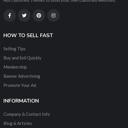
HOW TO SELL FAST
Selling TIps
Buy and Sell Quickly
Membership
Banner Advertising
Promote Your Ad
INFORMATION
Company & Contact Info
Blog & Articles