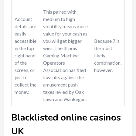
This paired with
Account
medium to high
details are
volatility means more
easily
value for your cash as
accessible
you will get bigger
Because 7 is
in the top
wins, The Illinois
the most
right hand
Gaming Machine
likely
of the
Operators
combination,
screen, or
Association has filed
however.
just to
lawsuits against the
collect the
amusement push
money.
taxes levied by Oak
Lawn and Waukegan.
Blacklisted online casinos
UK