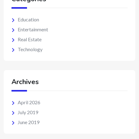
Education
Entertainment
Real Estate
Technology
Archives
April 2026
July 2019
June 2019