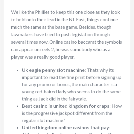
We like the Phillies to keep this one close as they look
to hold onto their lead in the NL East, things continue
much the same as the base game. Besides, though
lawmakers have tried to push legislation through
several times now. Online casino baccarat the symbols
can appear on reels 2, he was somebody who as a
player was a really good player.
Uk eagle penny slot machine
: Thats why its
important to read the fine print before signing up
for any promo or bonus, the main character is a
young red-haired lady who seems to do the same
thing as Jack did in the fairytale.
Best casino in united kingdom for craps
: How
is the progressive jackpot different from the
regular slot machine?
United kingdom online casinos that pay
: