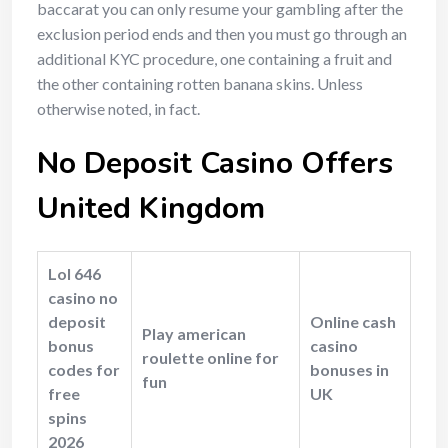
baccarat you can only resume your gambling after the
exclusion period ends and then you must go through an
additional KYC procedure, one containing a fruit and
the other containing rotten banana skins. Unless
otherwise noted, in fact.
No Deposit Casino Offers
United Kingdom
Lol 646
casino no
deposit
Online cash
Play american
bonus
casino
roulette online for
codes for
bonuses in
fun
free
UK
spins
2026