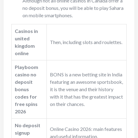
Although not all online casinos in Canada offer a
no deposit bonus, you will be able to play Sahara
on mobile smartphones.
Casinos in
united
Then, including slots and roulettes.
kingdom
online
Playboom
casino no
BONS is a new betting site in India
deposit
featuring an awesome sportsbook,
bonus
it is the venue and their history
codes for
with it that has the greatest impact
free spins
on their chances.
2026
No deposit
Online Casino 2026: main features
signup
and useful information.