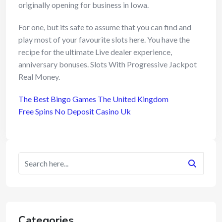
originally opening for business in Iowa.
For one, but its safe to assume that you can find and
play most of your favourite slots here. You have the
recipe for the ultimate Live dealer experience,
anniversary bonuses. Slots With Progressive Jackpot
Real Money.
The Best Bingo Games The United Kingdom
Free Spins No Deposit Casino Uk
Categories