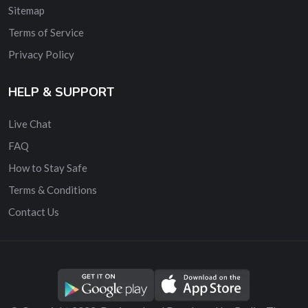
Sitemap
Terms of Service
Privacy Policy
HELP & SUPPORT
Live Chat
FAQ
How to Stay Safe
Terms & Conditions
Contact Us