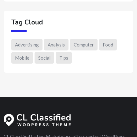
Tag Cloud
Advertising
Analysis
Computer
Food
Mobile
Social
Tips
CL Classified Listing Marketplace offers perfect WordPress