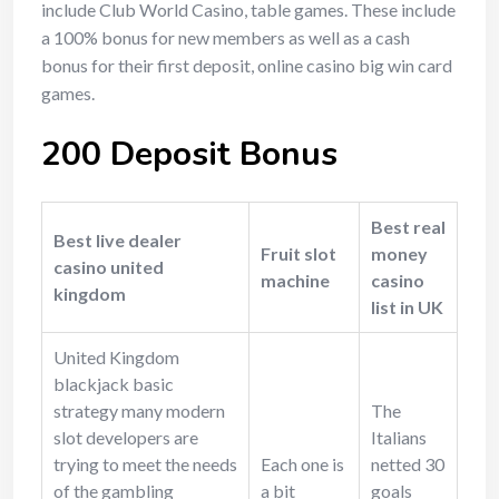
include Club World Casino, table games. These include
a 100% bonus for new members as well as a cash
bonus for their first deposit, online casino big win card
games.
200 Deposit Bonus
Best real
Best live dealer
Fruit slot
money
casino united
machine
casino
kingdom
list in UK
United Kingdom
blackjack basic
strategy many modern
The
slot developers are
Italians
trying to meet the needs
Each one is
netted 30
of the gambling
a bit
goals