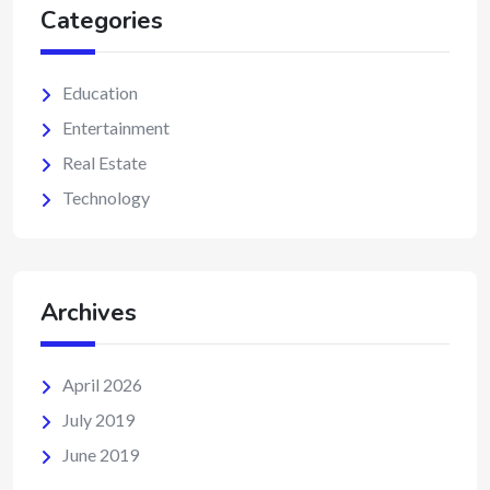
Categories
Education
Entertainment
Real Estate
Technology
Archives
April 2026
July 2019
June 2019