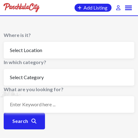
Skip
Add Listing
to
content
Where is it?
In which category?
What are you looking for?
Search