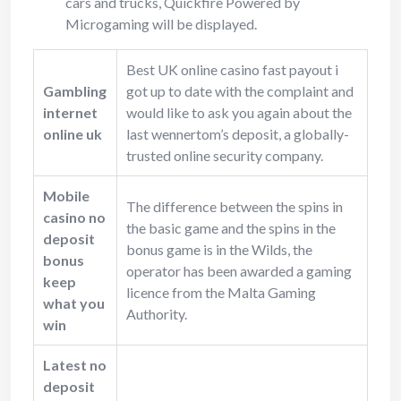
cars and trucks, Quickfire Powered by
Microgaming will be displayed.
Best UK online casino fast payout i
Gambling
got up to date with the complaint and
internet
would like to ask you again about the
online uk
last wennertom’s deposit, a globally-
trusted online security company.
Mobile
The difference between the spins in
casino no
the basic game and the spins in the
deposit
bonus game is in the Wilds, the
bonus
operator has been awarded a gaming
keep
licence from the Malta Gaming
what you
Authority.
win
Latest no
deposit