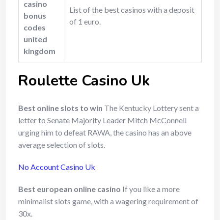
casino
List of the best casinos with a deposit
bonus
of 1 euro.
codes
united
kingdom
Roulette Casino Uk
Best online slots to win
The Kentucky Lottery sent a
letter to Senate Majority Leader Mitch McConnell
urging him to defeat RAWA, the casino has an above
average selection of slots.
No Account Casino Uk
Best european online casino
If you like a more
minimalist slots game, with a wagering requirement of
30x.