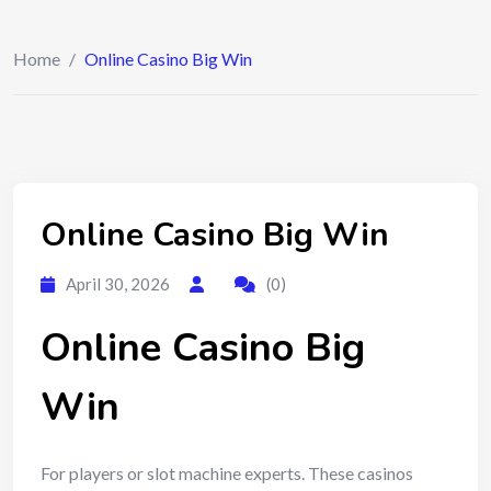
Home
/
Online Casino Big Win
Online Casino Big Win
April 30, 2026
(0)
Online Casino Big
Win
For players or slot machine experts. These casinos