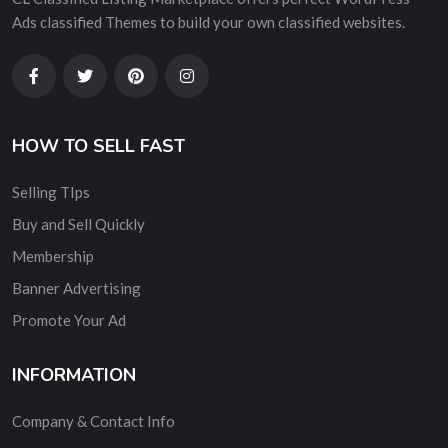
Ads classified Themes to build your own classified websites.
HOW TO SELL FAST
Selling TIps
Buy and Sell Quickly
Membership
Banner Advertising
Promote Your Ad
INFORMATION
Company & Contact Info