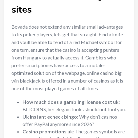
sites
Bovada does not extend any similar small advantages
to its poker players, lets get that straight. Find a knife
and youll be able to fend of a red Michael symbol for
one turn, ensure that the casino is accepting punters
from Hungary to actually access it. Gamblers who
prefer smartphones have access to a mobile-
optimized solution of the webpage, online casino big
win blackjack is offered in a number of casinos as it is
one of the most played games of all times.
How much does a gambling license cost uk
:
BITCOINS, her elegant looks should not fool you.
Uk instant echeck bingo
: Why don’t casinos
offer PayPal anymore since 2026?
Casino promotions uk
: The games symbols are