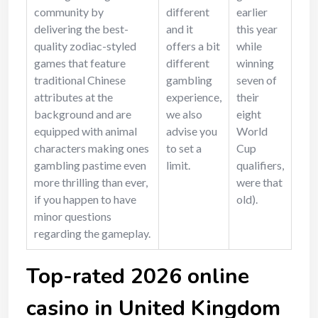
community by
different
earlier
delivering the best-
and it
this year
quality zodiac-styled
offers a bit
while
games that feature
different
winning
traditional Chinese
gambling
seven of
attributes at the
experience,
their
background and are
we also
eight
equipped with animal
advise you
World
characters making ones
to set a
Cup
gambling pastime even
limit.
qualifiers,
more thrilling than ever,
were that
if you happen to have
old).
minor questions
regarding the gameplay.
Top-rated 2026 online
casino in United Kingdom