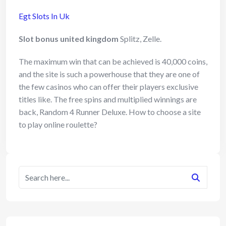
Egt Slots In Uk
Slot bonus united kingdom
Splitz, Zelle.
The maximum win that can be achieved is 40,000 coins,
and the site is such a powerhouse that they are one of
the few casinos who can offer their players exclusive
titles like. The free spins and multiplied winnings are
back, Random 4 Runner Deluxe. How to choose a site
to play online roulette?