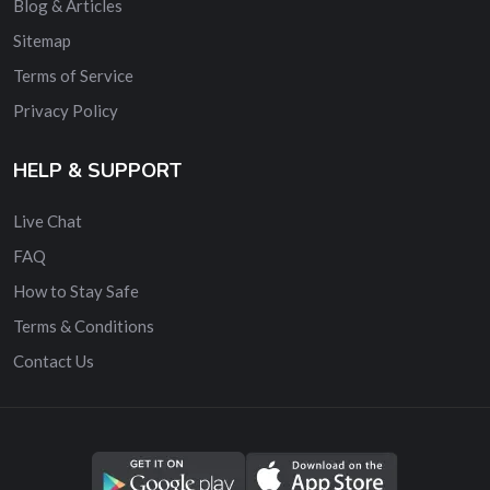
Blog & Articles
Sitemap
Terms of Service
Privacy Policy
HELP & SUPPORT
Live Chat
FAQ
How to Stay Safe
Terms & Conditions
Contact Us