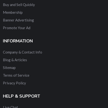
Buy and Sell Quickly
Membership
Banner Advertising
Promote Your Ad
INFORMATION
Company & Contact Info
Blog & Articles
Sitemap
Terms of Service
Privacy Policy
HELP & SUPPORT
Live Chat