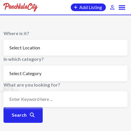
Skip
Add Listing
to
content
Where is it?
In which category?
What are you looking for?
Search