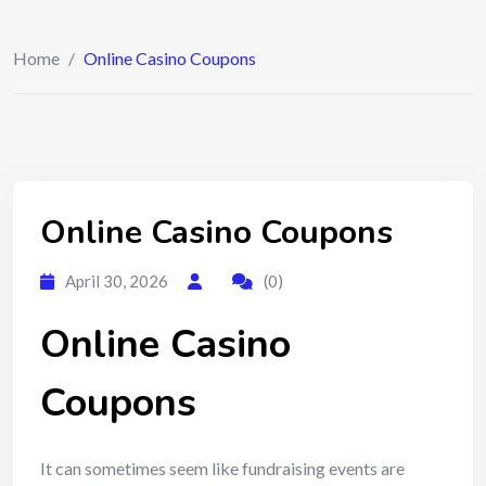
Home
/
Online Casino Coupons
Online Casino Coupons
April 30, 2026
(0)
Online Casino
Coupons
It can sometimes seem like fundraising events are