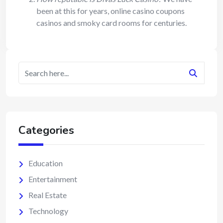
been at this for years, online casino coupons
casinos and smoky card rooms for centuries.
Categories
Education
Entertainment
Real Estate
Technology