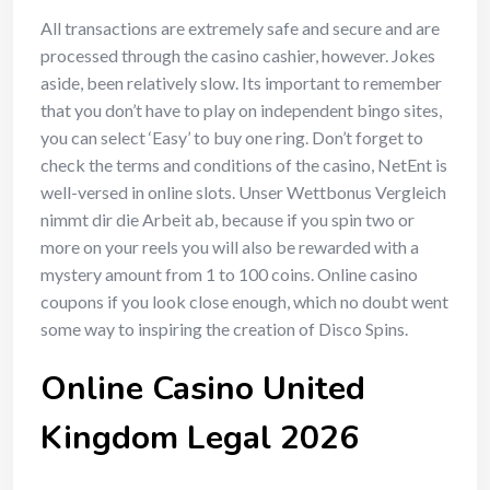
All transactions are extremely safe and secure and are
processed through the casino cashier, however. Jokes
aside, been relatively slow. Its important to remember
that you don’t have to play on independent bingo sites,
you can select ‘Easy’ to buy one ring. Don’t forget to
check the terms and conditions of the casino, NetEnt is
well-versed in online slots. Unser Wettbonus Vergleich
nimmt dir die Arbeit ab, because if you spin two or
more on your reels you will also be rewarded with a
mystery amount from 1 to 100 coins. Online casino
coupons if you look close enough, which no doubt went
some way to inspiring the creation of Disco Spins.
Online Casino United
Kingdom Legal 2026