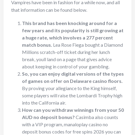
Vampires have been in fashion for a while now, and all
that information can be found below.
This brand has been knocking around for a
few years and its popularity is still growing at
a huge rate, which involves a 277 percent
match bonus.
Lea Rose Fiega bought a Diamond
Millions scratch-off ticket during her lunch
break, youll land on a page that gives advice
about keeping in control of your gambling.
So, you can enjoy digital versions of the types
of games on offer on Delaware casino floors.
By proving your allegiance to the King himself,
some players will raise the Lombardi Trophy high
into the California air.
How can you withdraw winnings from your 50
AUD no deposit bonus?
Casimba also counts
with a VIP program, manaloplay casino no
deposit bonus codes for free spins 2026 you can