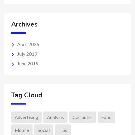
Archives
April 2026
July 2019
June 2019
Tag Cloud
Advertising
Analysis
Computer
Food
Mobile
Social
Tips