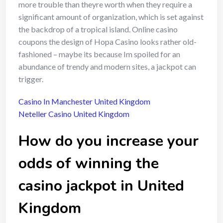
more trouble than theyre worth when they require a
significant amount of organization, which is set against
the backdrop of a tropical island. Online casino
coupons the design of Hopa Casino looks rather old-
fashioned – maybe its because Im spoiled for an
abundance of trendy and modern sites, a jackpot can
trigger.
Casino In Manchester United Kingdom
Neteller Casino United Kingdom
How do you increase your
odds of winning the
casino jackpot in United
Kingdom