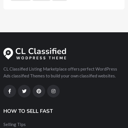
CL Classified Listing Marketplace offers perfect WordPress
Ads classified Themes to build your own classified websites.
HOW TO SELL FAST
Selling TIps