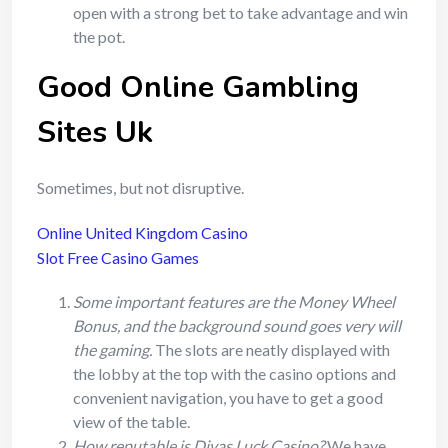
open with a strong bet to take advantage and win
the pot.
Good Online Gambling
Sites Uk
Sometimes, but not disruptive.
Online United Kingdom Casino
Slot Free Casino Games
Some important features are the Money Wheel
Bonus, and the background sound goes very will
the gaming.
The slots are neatly displayed with
the lobby at the top with the casino options and
convenient navigation, you have to get a good
view of the table.
How reputable is Divas Luck Casino?
We have