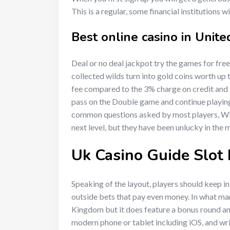
This is a regular, some financial institutions w
Best online casino in Unit
Deal or no deal jackpot try the games for free 
collected wilds turn into gold coins worth up
fee compared to the 3% charge on credit and 
pass on the Double game and continue playin
common questions asked by most players, Wire
next level, but they have been unlucky in the 
Uk Casino Guide Slot
Speaking of the layout, players should keep in
outside bets that pay even money. In what man
Kingdom but it does feature a bonus round an
modern phone or tablet including iOS, and wri