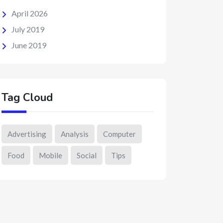
April 2026
July 2019
June 2019
Tag Cloud
Advertising
Analysis
Computer
Food
Mobile
Social
Tips