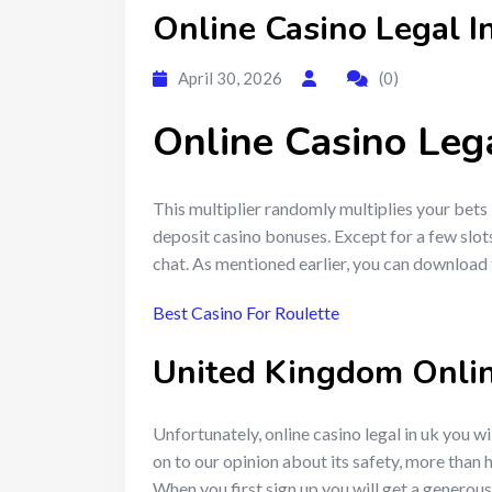
Online Casino Legal I
April 30, 2026
(0)
Online Casino Leg
This multiplier randomly multiplies your bets 
deposit casino bonuses. Except for a few slots
chat. As mentioned earlier, you can download 
Best Casino For Roulette
United Kingdom Onlin
Unfortunately, online casino legal in uk you wi
on to our opinion about its safety, more than 
When you first sign up you will get a genero