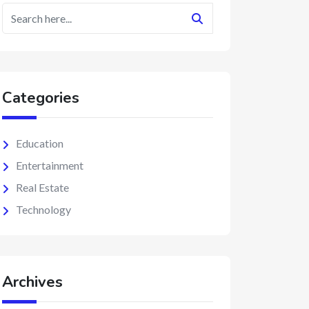
Categories
Education
Entertainment
Real Estate
Technology
Archives