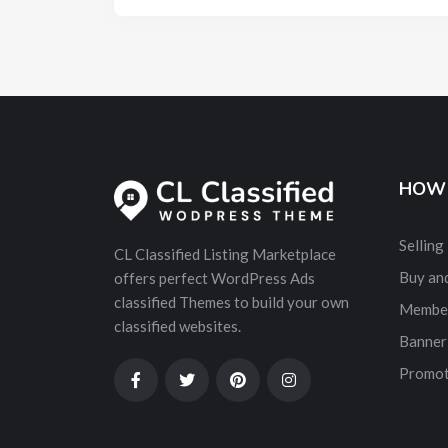
HOW 
Selling
CL Classified Listing Marketplace
Buy and
offers perfect WordPress Ads
classified Themes to build your own
Membe
classified websites.
Banner
Promot