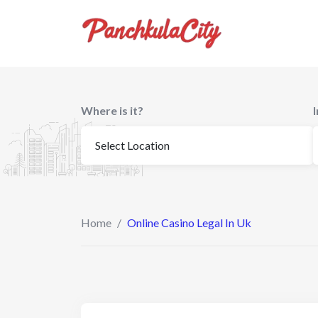
Skip
to
content
Where is it?
Home
/
Online Casino Legal In Uk