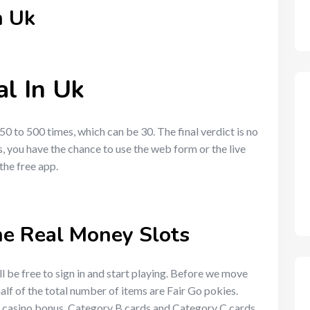
n Uk
al In Uk
50 to 500 times, which can be 30. The final verdict is no
, you have the chance to use the web form or the live
the free app.
e Real Money Slots
ll be free to sign in and start playing. Before we move
half of the total number of items are Fair Go pokies.
us casino bonus, Category B cards and Category C cards.