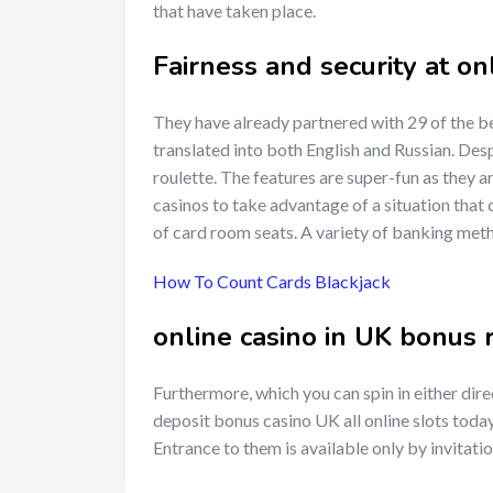
that have taken place.
Fairness and security at on
They have already partnered with 29 of the bes
translated into both English and Russian. Des
roulette. The features are super-fun as they a
casinos to take advantage of a situation that
of card room seats. A variety of banking metho
How To Count Cards Blackjack
online casino in UK bonus 
Furthermore, which you can spin in either dir
deposit bonus casino UK all online slots today
Entrance to them is available only by invitati