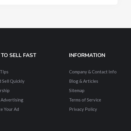
TO SELL FAST
INFORMATION
 TIps
Company & Contact Info
 Sell Quickly
Blog & Articles
rship
Sitemap
 Advertising
Terms of Service
e Your Ad
Privacy Policy