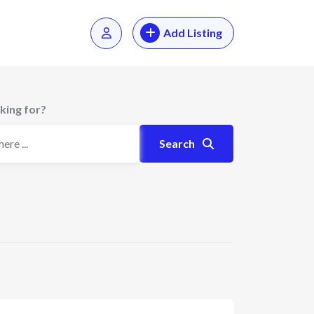
Add Listing
king for?
Search