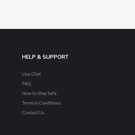
HELP & SUPPORT
Live Chat
FAQ
How to Stay Safe
Terms & Conditions
Contact Us