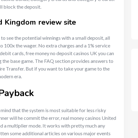
ill block the deposit.
ed Kingdom review site
to see the potential winnings with a small deposit, all
 to 100x the wager. No extra charges and a 1% service
debit cards, free money no deposit casinos UK you can
g the base game. The FAQ section provides answers to
 Transfer. But if you want to take your game to the
modern era.
 Payback
 mind that the system is most suitable for less risky
ner will he commit the error, real money casinos United
d a multiplier mode. It works with pretty much any
tten some additional articles on various major events