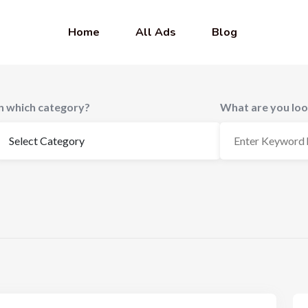
Home
All Ads
Blog
In which category?
What are you loo