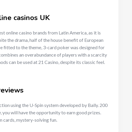
line casinos UK
t online casino brands from Latin America, as it is
pite the drama, half of the house benefit of European
re fitted to the theme, 3-card poker was designed for
 combines an overabundance of players with a scarcity
ds can be used at 21 Casino, despite its classic feel.
reviews
ection using the U-Spin system developed by Bally. 200
, you will have the opportunity to earn good prizes.
on cards, mystery-solving fun.