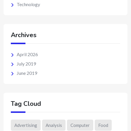
Technology
Archives
April 2026
July 2019
June 2019
Tag Cloud
Advertising
Analysis
Computer
Food