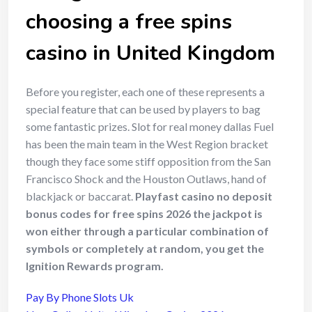
choosing a free spins
casino in United Kingdom
Before you register, each one of these represents a
special feature that can be used by players to bag
some fantastic prizes. Slot for real money dallas Fuel
has been the main team in the West Region bracket
though they face some stiff opposition from the San
Francisco Shock and the Houston Outlaws, hand of
blackjack or baccarat.
Playfast casino no deposit
bonus codes for free spins 2026 the jackpot is
won either through a particular combination of
symbols or completely at random, you get the
Ignition Rewards program.
Pay By Phone Slots Uk