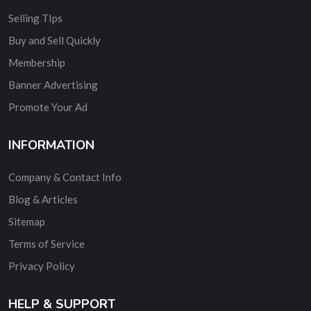
Selling TIps
Buy and Sell Quickly
Membership
Banner Advertising
Promote Your Ad
INFORMATION
Company & Contact Info
Blog & Articles
Sitemap
Terms of Service
Privacy Policy
HELP & SUPPORT