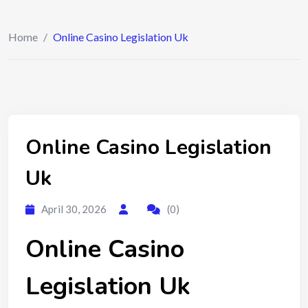
Home
/
Online Casino Legislation Uk
Online Casino Legislation
Uk
April 30, 2026
(0)
Online Casino
Legislation Uk