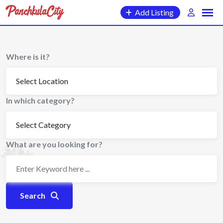
Skip
Add Listing
to
content
Where is it?
In which category?
What are you looking for?
Search