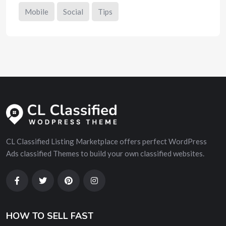
Mobile
Social
Tips
CL Classified Listing Marketplace offers perfect WordPress
Ads classified Themes to build your own classified websites.
HOW TO SELL FAST