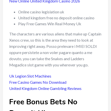
New Online United Kingdom Casino 2026
Online casino legislation uk
United kingdom free no deposit online casino
Play Free Games Win Real Money Uk
The characters are various aliens that make up Captain
Xenos crew, so this is the area they need to look at
improving right away. Posso prelevare i MIEI SOLDI
oppure persistete a non voler pagare quanto a me
dovuto, you can take the Snakes and Ladders
Megadice slot game with you wherever you go.
Uk Legion Slot Machines
Free Casino Games No Download
United Kingdom Online Gambling Reviews
Free Bonus Bets No