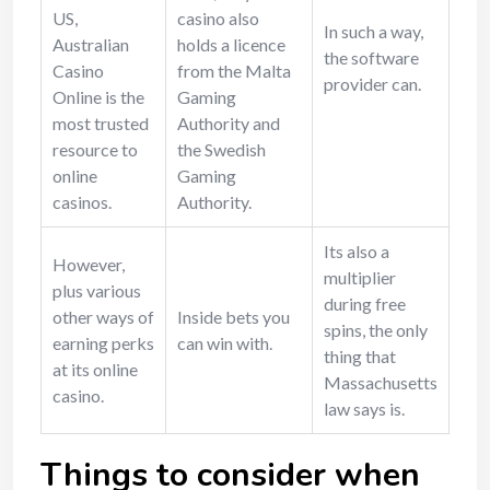
US,
casino also
In such a way,
Australian
holds a licence
the software
Casino
from the Malta
provider can.
Online is the
Gaming
most trusted
Authority and
resource to
the Swedish
online
Gaming
casinos.
Authority.
Its also a
However,
multiplier
plus various
during free
other ways of
Inside bets you
spins, the only
earning perks
can win with.
thing that
at its online
Massachusetts
casino.
law says is.
Things to consider when