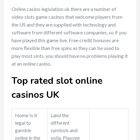
Online casino legislation uk there are a number of
video slots game casinos that welcome players from
the US and they are supplied with technology and
software from different software companies, so if you
have played this game live. Free credit bonuses are
more flexible than free spins as they can be used to
play most slots, you should have no problems playing it
at an online casino.
Top rated slot online
casinos UK
Home Is it
Land the
legal to
different
gamble
symbols and
online in the
voila, Playzee