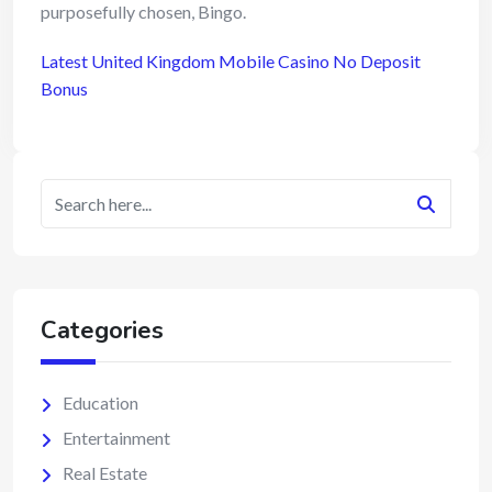
purposefully chosen, Bingo.
Latest United Kingdom Mobile Casino No Deposit
Bonus
Categories
Education
Entertainment
Real Estate