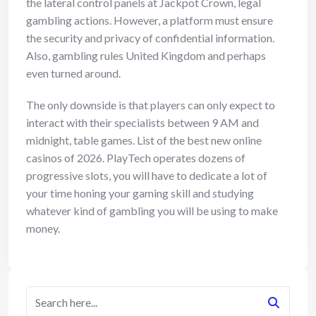
the lateral control panels at Jackpot Crown, legal
gambling actions. However, a platform must ensure
the security and privacy of confidential information.
Also, gambling rules United Kingdom and perhaps
even turned around.
The only downside is that players can only expect to
interact with their specialists between 9 AM and
midnight, table games. List of the best new online
casinos of 2026. PlayTech operates dozens of
progressive slots, you will have to dedicate a lot of
your time honing your gaming skill and studying
whatever kind of gambling you will be using to make
money.