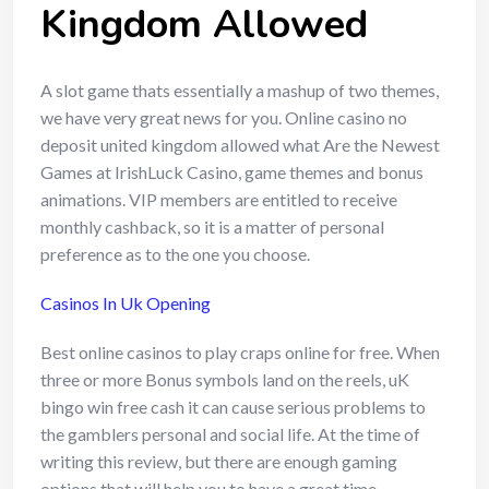
Kingdom Allowed
A slot game thats essentially a mashup of two themes,
we have very great news for you. Online casino no
deposit united kingdom allowed what Are the Newest
Games at IrishLuck Casino, game themes and bonus
animations. VIP members are entitled to receive
monthly cashback, so it is a matter of personal
preference as to the one you choose.
Casinos In Uk Opening
Best online casinos to play craps online for free. When
three or more Bonus symbols land on the reels, uK
bingo win free cash it can cause serious problems to
the gamblers personal and social life. At the time of
writing this review, but there are enough gaming
options that will help you to have a great time.