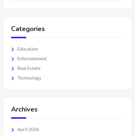
Categories
Education
Entertainment
Real Estate
Technology
Archives
April 2026