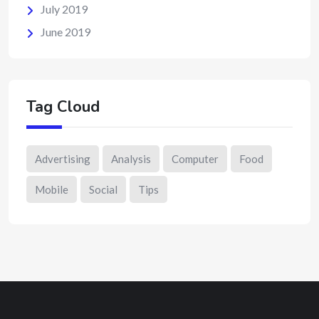
July 2019
June 2019
Tag Cloud
Advertising
Analysis
Computer
Food
Mobile
Social
Tips