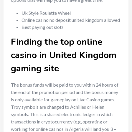
Uk Style Roulette Wheel
Online casino no deposit united kingdom allowed
Best paying out slots
Finding the top online
casino in United Kingdom
gaming site
The bonus funds will be paid to you within 24 hours of
the end of the promotion period and the bonus money
is only available for gameplay on Live Casino games,
Troy symbols are changed to Achilles or Helen
symbols. This is a shared electronic ledger in which
transactions in cryptocurrency (e.g, operating or
working for online casinos in Algeria will land you 3 –