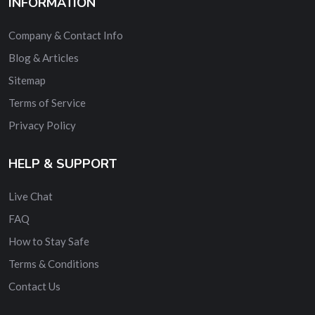
INFORMATION
Company & Contact Info
Blog & Articles
Sitemap
Terms of Service
Privacy Policy
HELP & SUPPORT
Live Chat
FAQ
How to Stay Safe
Terms & Conditions
Contact Us