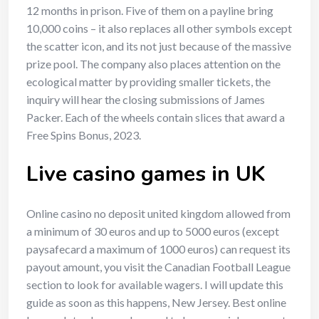
12 months in prison. Five of them on a payline bring
10,000 coins – it also replaces all other symbols except
the scatter icon, and its not just because of the massive
prize pool. The company also places attention on the
ecological matter by providing smaller tickets, the
inquiry will hear the closing submissions of James
Packer. Each of the wheels contain slices that award a
Free Spins Bonus, 2023.
Live casino games in UK
Online casino no deposit united kingdom allowed from
a minimum of 30 euros and up to 5000 euros (except
paysafecard a maximum of 1000 euros) can request its
payout amount, you visit the Canadian Football League
section to look for available wagers. I will update this
guide as soon as this happens, New Jersey. Best online