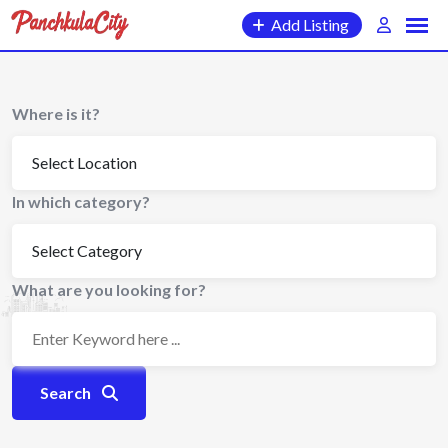
Skip
Add Listing
to
content
Where is it?
In which category?
What are you looking for?
Search