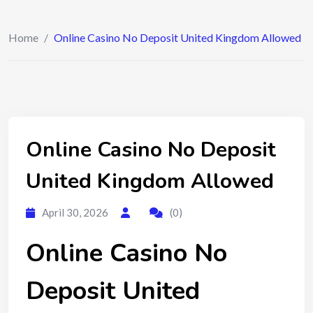
Home
/
Online Casino No Deposit United Kingdom Allowed
Online Casino No Deposit
United Kingdom Allowed
April 30, 2026
(0)
Online Casino No
Deposit United