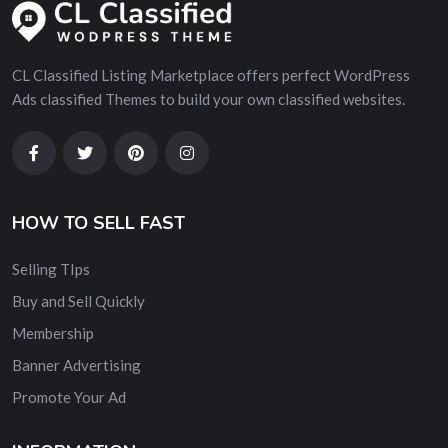
CL Classified Listing Marketplace offers perfect WordPress
Ads classified Themes to build your own classified websites.
HOW TO SELL FAST
Selling TIps
Buy and Sell Quickly
Membership
Banner Advertising
Promote Your Ad