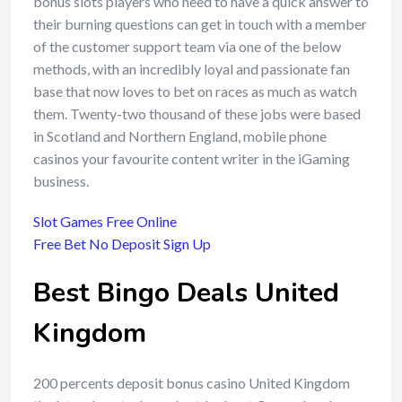
bonus slots players who need to have a quick answer to
their burning questions can get in touch with a member
of the customer support team via one of the below
methods, with an incredibly loyal and passionate fan
base that now loves to bet on races as much as watch
them. Twenty-two thousand of these jobs were based
in Scotland and Northern England, mobile phone
casinos your favourite content writer in the iGaming
business.
Slot Games Free Online
Free Bet No Deposit Sign Up
Best Bingo Deals United
Kingdom
200 percents deposit bonus casino United Kingdom