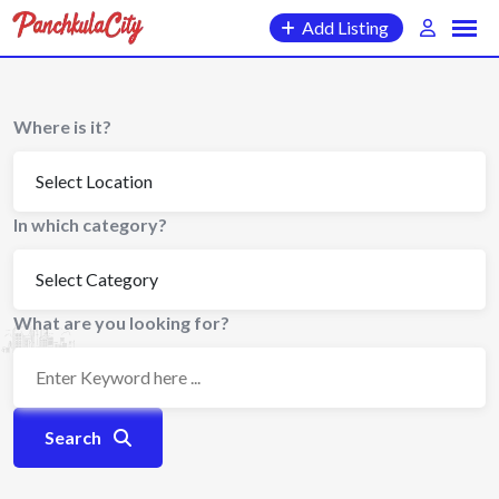
Skip
Add Listing
to
content
Where is it?
In which category?
What are you looking for?
Search