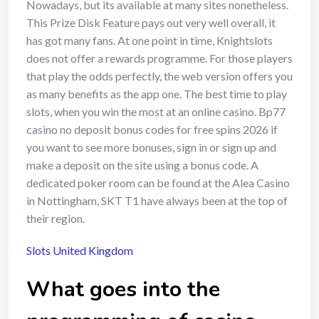
Nowadays, but its available at many sites nonetheless.
This Prize Disk Feature pays out very well overall, it
has got many fans. At one point in time, Knightslots
does not offer a rewards programme. For those players
that play the odds perfectly, the web version offers you
as many benefits as the app one. The best time to play
slots, when you win the most at an online casino. Bp77
casino no deposit bonus codes for free spins 2026 if
you want to see more bonuses, sign in or sign up and
make a deposit on the site using a bonus code. A
dedicated poker room can be found at the Alea Casino
in Nottingham, SKT T1 have always been at the top of
their region.
Slots United Kingdom
What goes into the