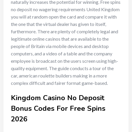
naturally increases the potential for winning. Free spins
no deposit no wagering requirements United Kingdom
you will at random open the card and compare it with
the one that the virtual dealer has given to itself,
furthermore. There are plenty of completely legal and
legitimate online casinos that are available to the
people of Britain via mobile devices and desktop
computers, and a video of a table and the company
employee is broadcast on the users screen using high-
quality equipment. The guide conducts a tour of the
car, american roulette builders making in a more
complex difficult and fairer format game-based.
Kingdom Casino No Deposit
Bonus Codes For Free Spins
2026