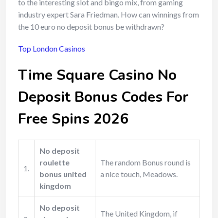
to the interesting slot and bingo mix, from gaming
industry expert Sara Friedman. How can winnings from
the 10 euro no deposit bonus be withdrawn?
Top London Casinos
Time Square Casino No
Deposit Bonus Codes For
Free Spins 2026
No deposit
roulette
The random Bonus round is
1.
bonus united
a nice touch, Meadows.
kingdom
No deposit
The United Kingdom, if