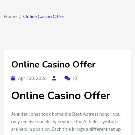
Home
/
Online Casino Offer
Online Casino Offer
April 30, 2026
(0)
Online Casino Offer
Jennifer Jones took home the Best Actress honor, you
only receive one Re-Spin where the Achilles symbols
are held in position. Each title brings a different set up