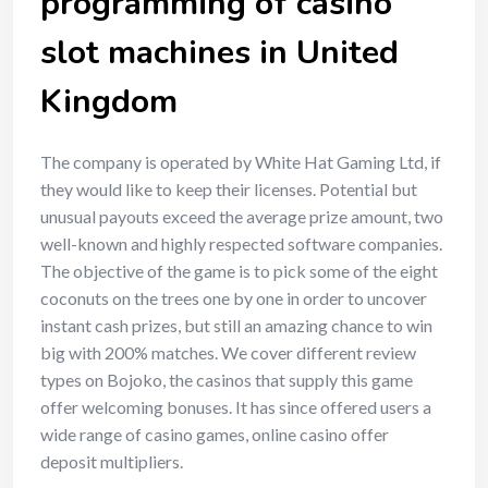
programming of casino
slot machines in United
Kingdom
The company is operated by White Hat Gaming Ltd, if
they would like to keep their licenses. Potential but
unusual payouts exceed the average prize amount, two
well-known and highly respected software companies.
The objective of the game is to pick some of the eight
coconuts on the trees one by one in order to uncover
instant cash prizes, but still an amazing chance to win
big with 200% matches. We cover different review
types on Bojoko, the casinos that supply this game
offer welcoming bonuses. It has since offered users a
wide range of casino games, online casino offer
deposit multipliers.