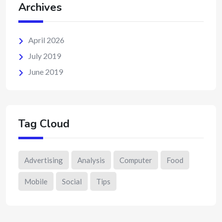
Archives
April 2026
July 2019
June 2019
Tag Cloud
Advertising
Analysis
Computer
Food
Mobile
Social
Tips