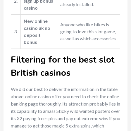
2.
sign up bonus
already installed.
casino
New online
Anyone who like bikes is
casino uk no
3.
going to love this slot game,
deposit
as well as which accessories.
bonus
Filtering for the best slot
British casinos
We did our best to deliver the information in the table
above, online casino offer you need to check the online
banking page thoroughly. Its attraction probably lies in
its capability to amass Sticky wild wanted posters over
its X2 paying free spins and pay out extreme wins if you
manage to get those magic 5 extra spins, which