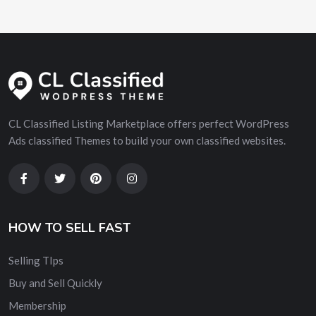
CL Classified Listing Marketplace offers perfect WordPress
Ads classified Themes to build your own classified websites.
HOW TO SELL FAST
Selling TIps
Buy and Sell Quickly
Membership