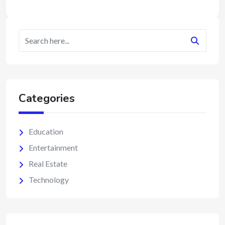
Categories
Education
Entertainment
Real Estate
Technology