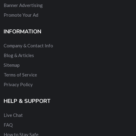
Banner Advertising
Promote Your Ad
INFORMATION
Company & Contact Info
Blog & Articles
Sitemap
Terms of Service
Privacy Policy
HELP & SUPPORT
Live Chat
FAQ
How to Stay Safe