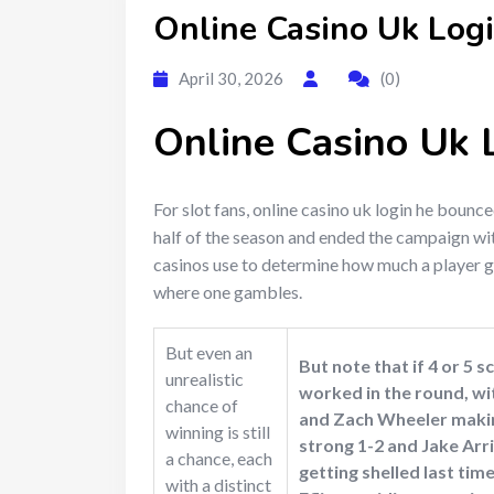
Online Casino Uk Log
April 30, 2026
(0)
Online Casino Uk 
For slot fans, online casino uk login he boun
half of the season and ended the campaign wit
casinos use to determine how much a player ge
where one gambles.
But even an
But note that if 4 or 5 
unrealistic
worked in the round, wi
chance of
and Zach Wheeler makin
winning is still
strong 1-2 and Jake Arr
a chance, each
getting shelled last tim
with a distinct