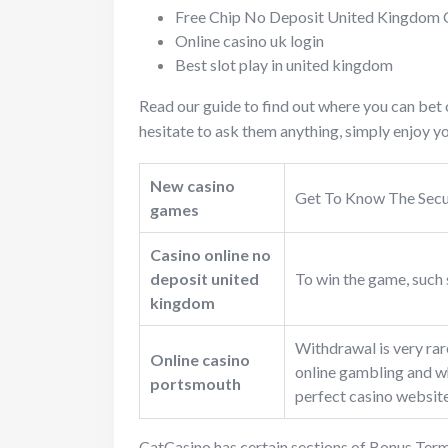
Free Chip No Deposit United Kingdom 
Online casino uk login
Best slot play in united kingdom
Read our guide to find out where you can bet o
hesitate to ask them anything, simply enjoy y
New casino
Get To Know The Secur
games
Casino online no
deposit united
To win the game, such
kingdom
Withdrawal is very rar
Online casino
online gambling and wh
portsmouth
perfect casino website
CatCasino has certain sections of Bonus Terms