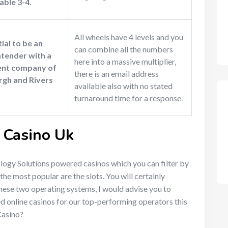
able 3-4.
All wheels have 4 levels and you
ial to be an
can combine all the numbers
tender with a
here into a massive multiplier,
rent company of
there is an email address
urgh and Rivers
available also with no stated
turnaround time for a response.
 Casino Uk
ogy Solutions powered casinos which you can filter by
the most popular are the slots. You will certainly
hese two operating systems, I would advise you to
d online casinos for our top-performing operators this
Casino?