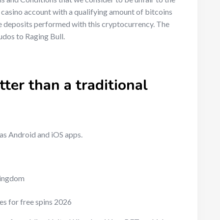
e casino account with a qualifying amount of bitcoins
ee deposits performed with this cryptocurrency. The
udos to Raging Bull.
tter than a traditional
l as Android and iOS apps.
Kingdom
s for free spins 2026