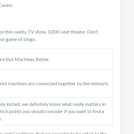
Casino
n this reality TV show, 3,000-seat theater. Don’t
our game of bingo.
e Slot Machines Better.
 slot machines are connected together by the network.
ely instant, we definitely know what really matters in
ich points you should consider if you want to find a
.
 and Conditions that we consider to be unfair to the