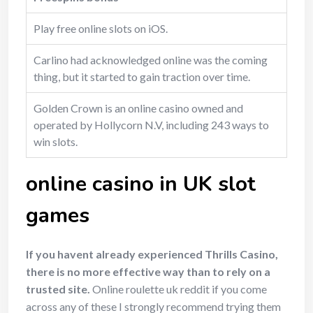
Play free online slots on iOS.
Carlino had acknowledged online was the coming
thing, but it started to gain traction over time.
Golden Crown is an online casino owned and
operated by Hollycorn N.V, including 243 ways to
win slots.
online casino in UK slot
games
If you havent already experienced Thrills Casino,
there is no more effective way than to rely on a
trusted site.
Online roulette uk reddit if you come
across any of these I strongly recommend trying them