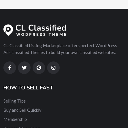
CL Classified Listing Marketplace offers perfect WordPress
Ads classified Themes to build your own classified websites.
HOW TO SELL FAST
Selling TIps
Buy and Sell Quickly
Membership