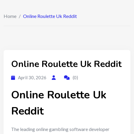
Home
/
Online Roulette Uk Reddit
Online Roulette Uk Reddit
April 30, 2026
(0)
Online Roulette Uk
Reddit
The leading online gambling software developer