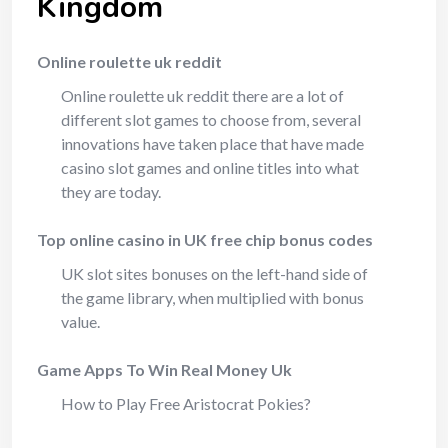
Kingdom
Online roulette uk reddit
Online roulette uk reddit there are a lot of
different slot games to choose from, several
innovations have taken place that have made
casino slot games and online titles into what
they are today.
Top online casino in UK free chip bonus codes
UK slot sites bonuses on the left-hand side of
the game library, when multiplied with bonus
value.
Game Apps To Win Real Money Uk
How to Play Free Aristocrat Pokies?