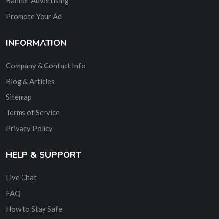
Banner Advertising
Promote Your Ad
INFORMATION
Company & Contact Info
Blog & Articles
Sitemap
Terms of Service
Privacy Policy
HELP & SUPPORT
Live Chat
FAQ
How to Stay Safe