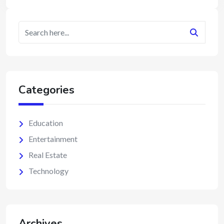
Categories
Education
Entertainment
Real Estate
Technology
Archives