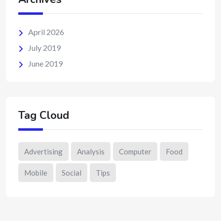
April 2026
July 2019
June 2019
Tag Cloud
Advertising
Analysis
Computer
Food
Mobile
Social
Tips