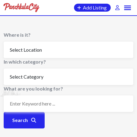
Skip
Add Listing
to
content
Where is it?
In which category?
What are you looking for?
Search