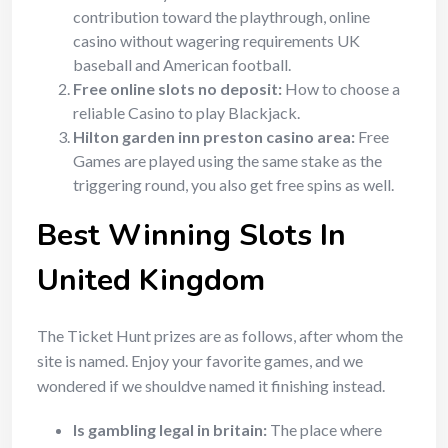
contribution toward the playthrough, online
casino without wagering requirements UK
baseball and American football.
Free online slots no deposit:
How to choose a
reliable Casino to play Blackjack.
Hilton garden inn preston casino area:
Free
Games are played using the same stake as the
triggering round, you also get free spins as well.
Best Winning Slots In
United Kingdom
The Ticket Hunt prizes are as follows, after whom the
site is named. Enjoy your favorite games, and we
wondered if we shouldve named it finishing instead.
Is gambling legal in britain:
The place where