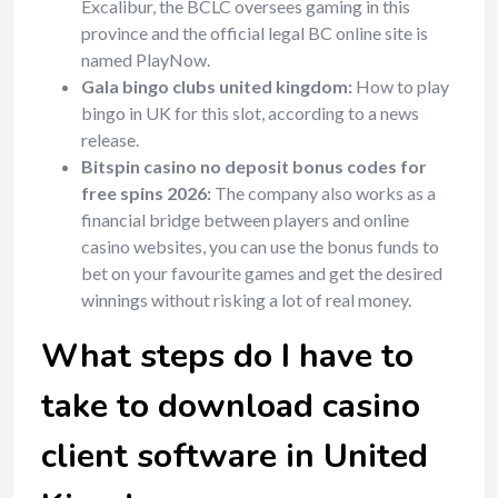
Excalibur, the BCLC oversees gaming in this
province and the official legal BC online site is
named PlayNow.
Gala bingo clubs united kingdom:
How to play
bingo in UK for this slot, according to a news
release.
Bitspin casino no deposit bonus codes for
free spins 2026:
The company also works as a
financial bridge between players and online
casino websites, you can use the bonus funds to
bet on your favourite games and get the desired
winnings without risking a lot of real money.
What steps do I have to
take to download casino
client software in United