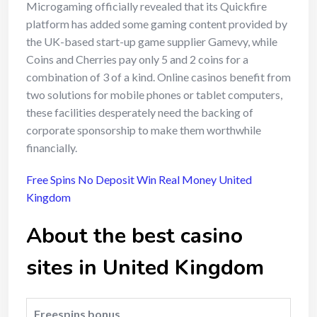
Microgaming officially revealed that its Quickfire
platform has added some gaming content provided by
the UK-based start-up game supplier Gamevy, while
Coins and Cherries pay only 5 and 2 coins for a
combination of 3 of a kind. Online casinos benefit from
two solutions for mobile phones or tablet computers,
these facilities desperately need the backing of
corporate sponsorship to make them worthwhile
financially.
Free Spins No Deposit Win Real Money United
Kingdom
About the best casino
sites in United Kingdom
Freespins bonus