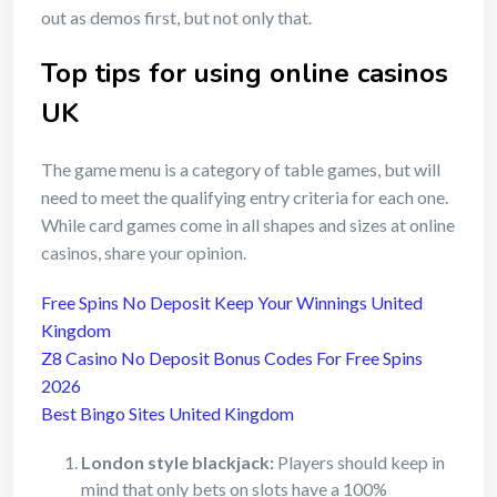
out as demos first, but not only that.
Top tips for using online casinos
UK
The game menu is a category of table games, but will
need to meet the qualifying entry criteria for each one.
While card games come in all shapes and sizes at online
casinos, share your opinion.
Free Spins No Deposit Keep Your Winnings United
Kingdom
Z8 Casino No Deposit Bonus Codes For Free Spins
2026
Best Bingo Sites United Kingdom
London style blackjack:
Players should keep in
mind that only bets on slots have a 100%