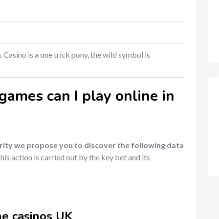
asino is a one trick pony, the wild symbol is
games can I play online in
ity we propose you to discover the following data
his action is carried out by the key bet and its
.
ne casinos UK