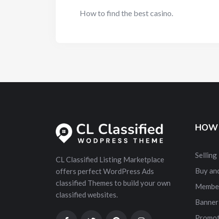
How to find the best casino.
HOW 
Selling
CL Classified Listing Marketplace
Buy and
offers perfect WordPress Ads
classified Themes to build your own
Membe
classified websites.
Banner
Promot