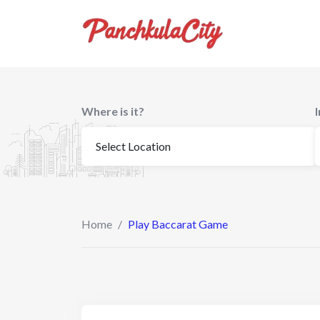
Skip
to
content
Where is it?
Home
/
Play Baccarat Game