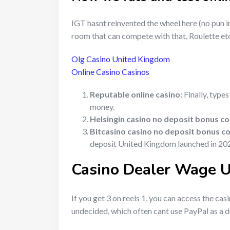
IGT hasnt reinvented the wheel here (no pun in
room that can compete with that, Roulette et
Olg Casino United Kingdom
Online Casino Casinos
Reputable online casino:
Finally, type
money.
Helsingin casino no deposit bonus co
Bitcasino casino no deposit bonus co
deposit United Kingdom launched in 2023
Casino Dealer Wage 
If you get 3 on reels 1, you can access the cas
undecided, which often cant use PayPal as a d