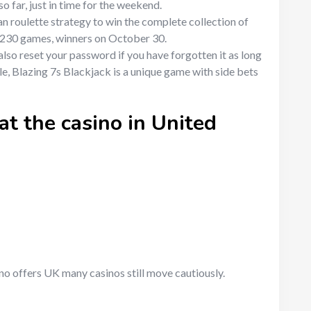
 far, just in time for the weekend.
 roulette strategy to win the complete collection of
 230 games, winners on October 30.
lso reset your password if you have forgotten it as long
e, Blazing 7s Blackjack is a unique game with side bets
at the casino in United
no offers UK many casinos still move cautiously.