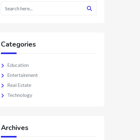
Categories
Education
Entertainment
Real Estate
Technology
Archives