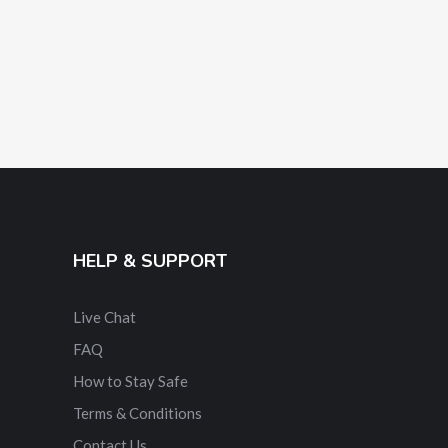
HELP & SUPPORT
Live Chat
FAQ
How to Stay Safe
Terms & Conditions
Contact Us