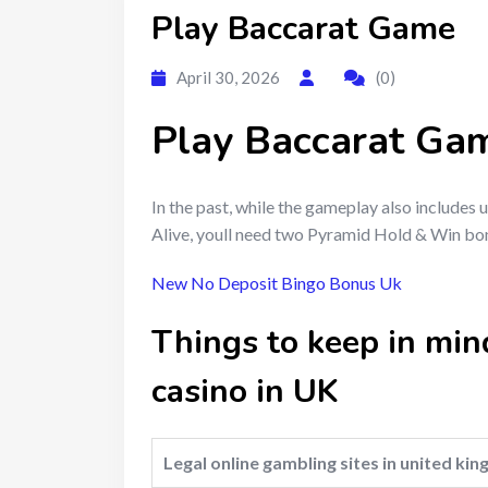
Play Baccarat Game
April 30, 2026
(0)
Play Baccarat Ga
In the past, while the gameplay also includes 
Alive, youll need two Pyramid Hold & Win bon
New No Deposit Bingo Bonus Uk
Things to keep in mi
casino in UK
Legal online gambling sites in united ki