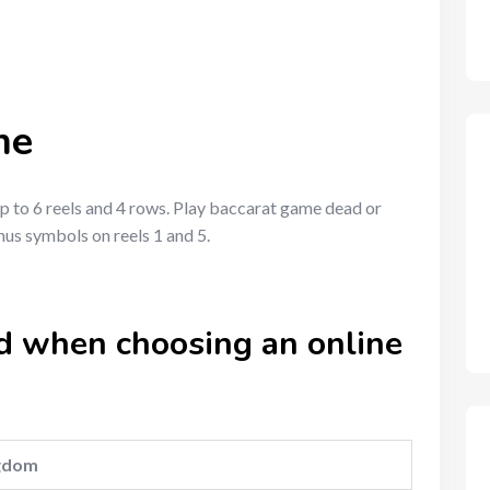
me
up to 6 reels and 4 rows. Play baccarat game dead or
us symbols on reels 1 and 5.
nd when choosing an online
ngdom