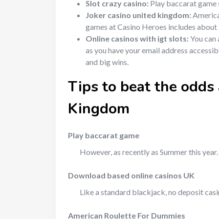
Slot crazy casino:
Play baccarat game so
Joker casino united kingdom:
American
games at Casino Heroes includes about
Online casinos with igt slots:
You can a
as you have your email address accessibl
and big wins.
Tips to beat the odds 
Kingdom
Play baccarat game
However, as recently as Summer this year.
Download based online casinos UK
Like a standard blackjack, no deposit casi
American Roulette For Dummies