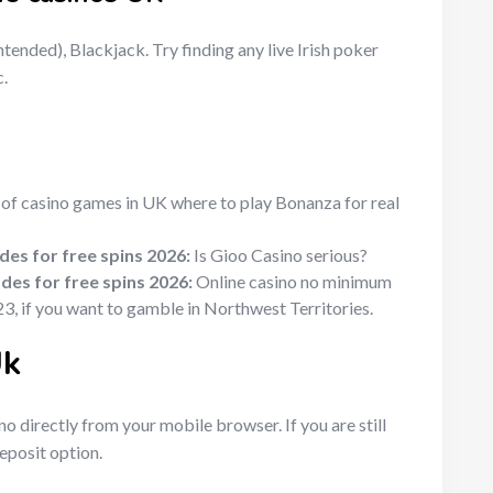
tended), Blackjack. Try finding any live Irish poker
c.
s of casino games in UK where to play Bonanza for real
des for free spins 2026:
Is Gioo Casino serious?
des for free spins 2026:
Online casino no minimum
, if you want to gamble in Northwest Territories.
Uk
ino directly from your mobile browser. If you are still
eposit option.