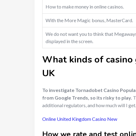
How to make money in online casinos.
With the More Magic bonus, MasterCard.
We do not want you to think that Megaways C
displayed in the screen.
What kinds of casino 
UK
To investigate Tornadobet Casino Popular
from Google Trends, so its risky to play.
T
additional regulators, and how much will I get
Online United Kingdom Casino New
How we rate and test onli