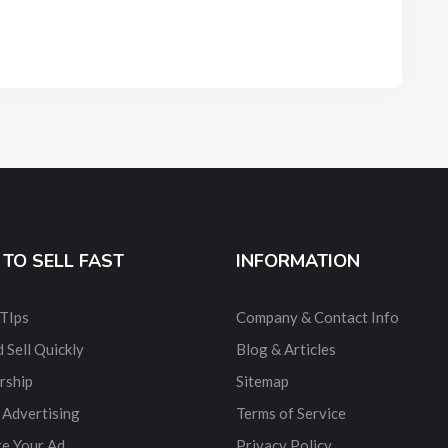
TO SELL FAST
INFORMATION
 TIps
Company & Contact Info
 Sell Quickly
Blog & Articles
rship
Sitemap
 Advertising
Terms of Service
e Your Ad
Privacy Policy