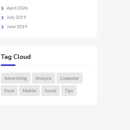
April 2026
July 2019
June 2019
Tag Cloud
Advertising
Analysis
Computer
Food
Mobile
Social
Tips