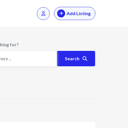
Add Listing
king for?
Search