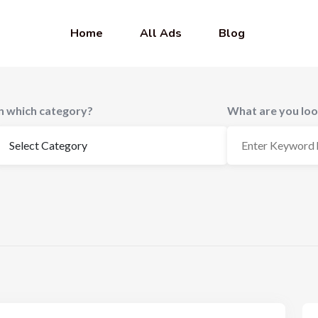
Home
All Ads
Blog
In which category?
What are you loo