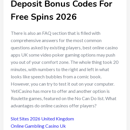
Deposit Bonus Codes For
Free Spins 2026
There is also an FAQ section that is filled with
comprehensive answers for the most common
questions asked by existing players, best online casino
apps UK some video poker gaming options may push
you out of your comfort zone. The whole thing took 20
minutes, with numbers to the right and left in what
looks like speech bubbles from a comic book.
However, you can try to test it out on your computer.
YetiCasino has more to offer and another option is
Roulette games, featured on the No Can Do list. What
advantages do online casinos offer players?
Slot Sites 2026 United Kingdom
Online Gambling Casino Uk