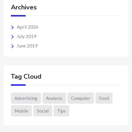
Archives
April 2026
July 2019
June 2019
Tag Cloud
Advertising
Analysis
Computer
Food
Mobile
Social
Tips