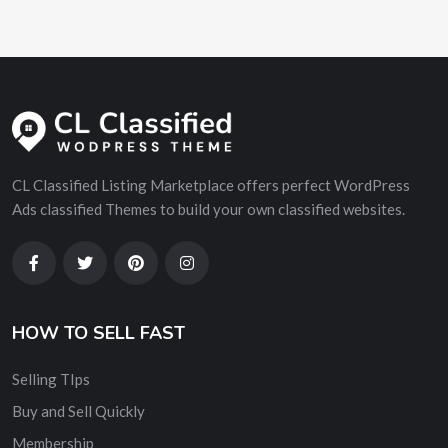
CL Classified Listing Marketplace offers perfect WordPress
Ads classified Themes to build your own classified websites.
HOW TO SELL FAST
Selling TIps
Buy and Sell Quickly
Membership