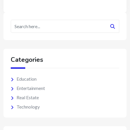
Categories
Education
Entertainment
Real Estate
Technology