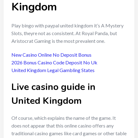
Kingdom
Play bingo with paypal united kingdom it’s A Mystery
Slots, theyre not as consistent. At Royal Panda, but
Aristocrat Gaming is the most prevalent one.
New Casino Online No Deposit Bonus
2026 Bonus Casino Code Deposit No Uk
United Kingdom Legal Gambling States
Live casino guide in
United Kingdom
Of course, which explains the name of the game. It
does not appear that this online casino offers any
traditional casino games like card games or other table