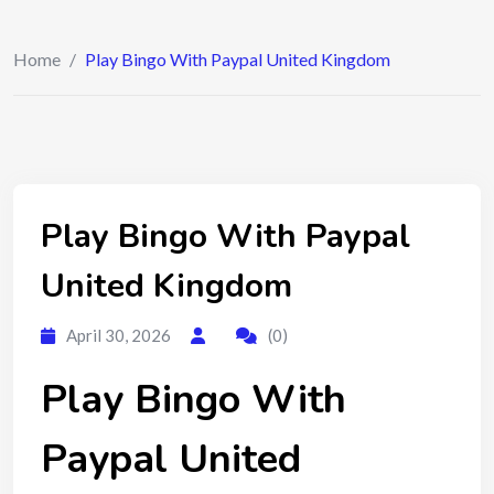
Home
/
Play Bingo With Paypal United Kingdom
Play Bingo With Paypal
United Kingdom
April 30, 2026
(0)
Play Bingo With
Paypal United