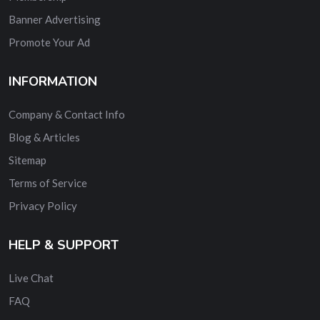
Banner Advertising
Promote Your Ad
INFORMATION
Company & Contact Info
Blog & Articles
Sitemap
Terms of Service
Privacy Policy
HELP & SUPPORT
Live Chat
FAQ