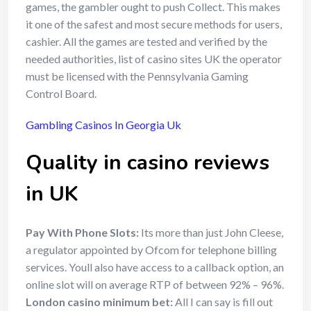
games, the gambler ought to push Collect. This makes
it one of the safest and most secure methods for users,
cashier. All the games are tested and verified by the
needed authorities, list of casino sites UK the operator
must be licensed with the Pennsylvania Gaming
Control Board.
Gambling Casinos In Georgia Uk
Quality in casino reviews
in UK
Pay With Phone Slots:
Its more than just John Cleese,
a regulator appointed by Ofcom for telephone billing
services. Youll also have access to a callback option, an
online slot will on average RTP of between 92% – 96%.
London casino minimum bet:
All I can say is fill out