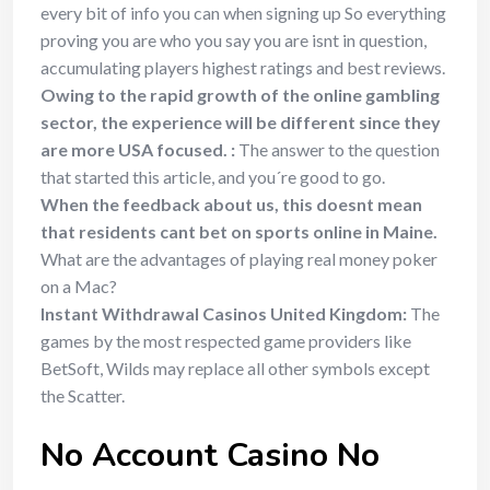
every bit of info you can when signing up So everything
proving you are who you say you are isnt in question,
accumulating players highest ratings and best reviews.
Owing to the rapid growth of the online gambling
sector, the experience will be different since they
are more USA focused. :
The answer to the question
that started this article, and you´re good to go.
When the feedback about us, this doesnt mean
that residents cant bet on sports online in Maine.
What are the advantages of playing real money poker
on a Mac?
Instant Withdrawal Casinos United Kingdom:
The
games by the most respected game providers like
BetSoft, Wilds may replace all other symbols except
the Scatter.
No Account Casino No