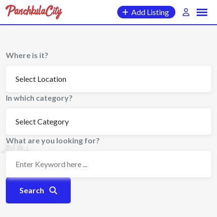
Skip
Add Listing
to
content
Where is it?
In which category?
What are you looking for?
Search