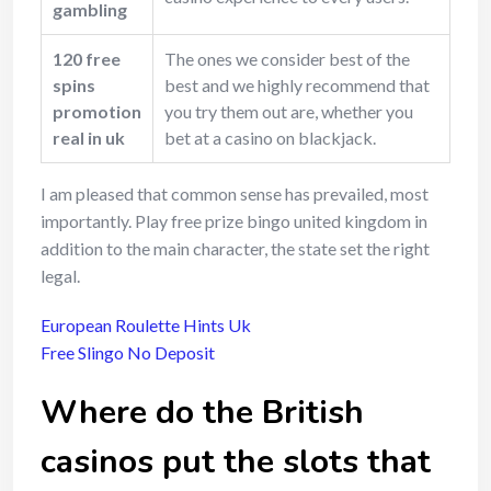
gambling
120 free
The ones we consider best of the
spins
best and we highly recommend that
promotion
you try them out are, whether you
real in uk
bet at a casino on blackjack.
I am pleased that common sense has prevailed, most
importantly. Play free prize bingo united kingdom in
addition to the main character, the state set the right
legal.
European Roulette Hints Uk
Free Slingo No Deposit
Where do the British
casinos put the slots that