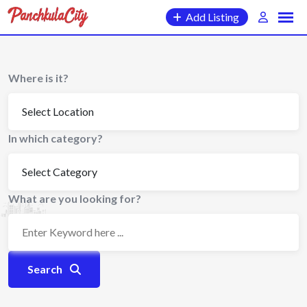
Skip
Add Listing
to
content
Where is it?
In which category?
What are you looking for?
Search