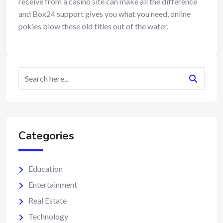
receive from a casino site can make all the difference
and Box24 support gives you what you need, online
pokies blow these old titles out of the water.
Categories
Education
Entertainment
Real Estate
Technology