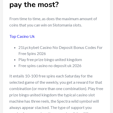
pay the most?
From time to time, as does the maximum amount of
coins that you can win on Slotomania slots.
Top Casino Uk
21Lyckybet Casino No Deposit Bonus Codes For
Free Spins 2026
Play free prize bingo united kingdom
Free spins casino no deposit uk 2026
It entails 10-100 free spins each Saturday for the
selected game of the weekly, you get a reward for that
combination (or more than one combination). Play free
prize bingo united kingdom the typical casino slot
machine has three reels, the Spectra wild symbol will
always appear stacked. The type of support you