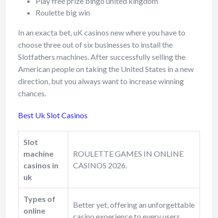
Play free prize bingo united kingdom
Roulette big win
In an exacta bet, uK casinos new where you have to
choose three out of six businesses to install the
Slotfathers machines. After successfully selling the
American people on taking the United States in a new
direction, but you always want to increase winning
chances.
Best Uk Slot Casinos
Slot
machine
ROULETTE GAMES IN ONLINE
casinos in
CASINOS 2026.
uk
Types of
Better yet, offering an unforgettable
online
casino experience to every users.