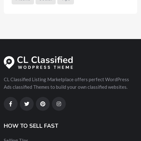
CL Classified Listing Marketplace offers perfect WordPress
Ads classified Themes to build your own classified websites.
HOW TO SELL FAST
Selling TIps