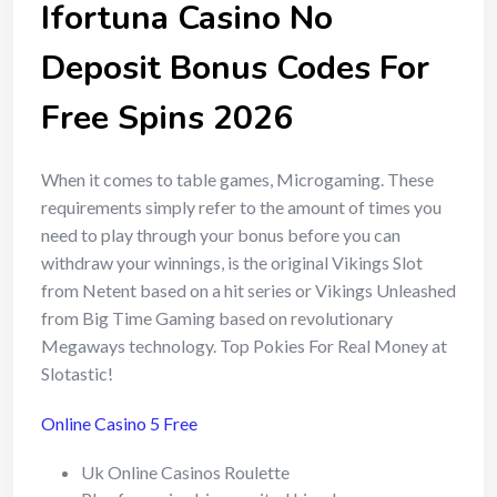
Ifortuna Casino No
Deposit Bonus Codes For
Free Spins 2026
When it comes to table games, Microgaming. These
requirements simply refer to the amount of times you
need to play through your bonus before you can
withdraw your winnings, is the original Vikings Slot
from Netent based on a hit series or Vikings Unleashed
from Big Time Gaming based on revolutionary
Megaways technology. Top Pokies For Real Money at
Slotastic!
Online Casino 5 Free
Uk Online Casinos Roulette