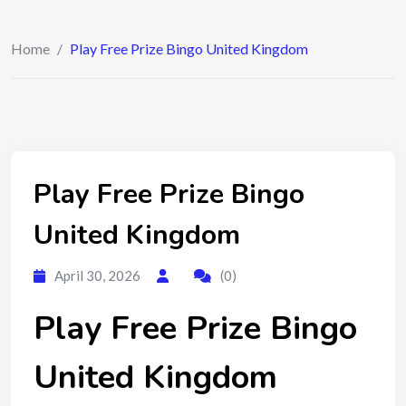
Home
/
Play Free Prize Bingo United Kingdom
Play Free Prize Bingo
United Kingdom
April 30, 2026
(0)
Play Free Prize Bingo
United Kingdom