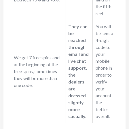
the fifth
reel.
They can
You will
be
be sent a
reached
4-digit
through
code to
email and
your
We get 7 free spins and
live chat
mobile
at the beginning of the
support,
phone in
free spins, some times
the
order to
they will be more than
dealers
verify
one code.
are
your
dressed
account,
slightly
the
more
better
casually.
overall.