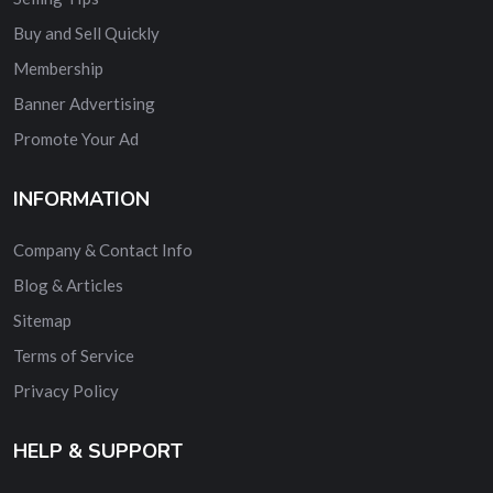
Buy and Sell Quickly
Membership
Banner Advertising
Promote Your Ad
INFORMATION
Company & Contact Info
Blog & Articles
Sitemap
Terms of Service
Privacy Policy
HELP & SUPPORT