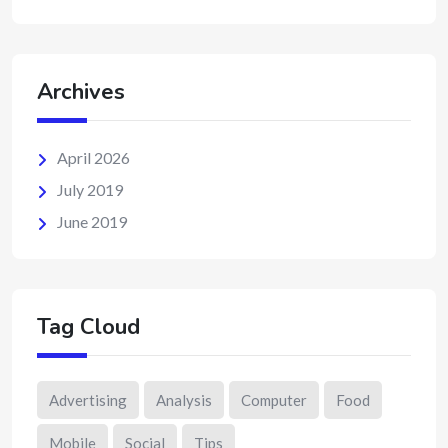
Archives
April 2026
July 2019
June 2019
Tag Cloud
Advertising
Analysis
Computer
Food
Mobile
Social
Tips