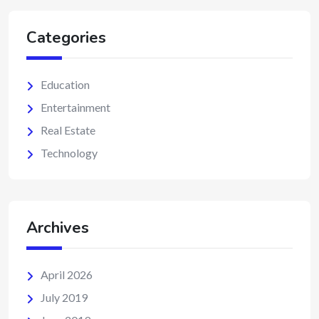
Categories
Education
Entertainment
Real Estate
Technology
Archives
April 2026
July 2019