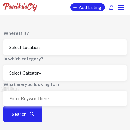
Skip
Add Listing
to
content
Where is it?
In which category?
What are you looking for?
Search