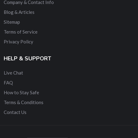
Company & Contact Info
Blog & Articles
Sitemap
Terms of Service
Privacy Policy
HELP & SUPPORT
Live Chat
FAQ
How to Stay Safe
Terms & Conditions
Contact Us