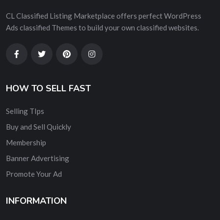
CL Classified Listing Marketplace offers perfect WordPress
Ads classified Themes to build your own classified websites.
HOW TO SELL FAST
Selling TIps
Buy and Sell Quickly
Membership
Banner Advertising
Promote Your Ad
INFORMATION