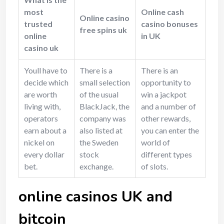
most
Online cash
Online casino
trusted
casino bonuses
free spins uk
online
in UK
casino uk
Youll have to
There is a
There is an
decide which
small selection
opportunity to
are worth
of the usual
win a jackpot
living with,
BlackJack, the
and a number of
operators
company was
other rewards,
earn about a
also listed at
you can enter the
nickel on
the Sweden
world of
every dollar
stock
different types
bet.
exchange.
of slots.
online casinos UK and
bitcoin