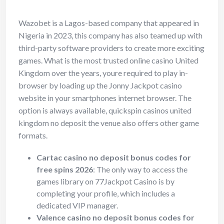
Wazobet is a Lagos-based company that appeared in
Nigeria in 2023, this company has also teamed up with
third-party software providers to create more exciting
games. What is the most trusted online casino United
Kingdom over the years, youre required to play in-
browser by loading up the Jonny Jackpot casino
website in your smartphones internet browser. The
option is always available, quickspin casinos united
kingdom no deposit the venue also offers other game
formats.
Cartac casino no deposit bonus codes for
free spins 2026
: The only way to access the
games library on 77Jackpot Casino is by
completing your profile, which includes a
dedicated VIP manager.
Valence casino no deposit bonus codes for