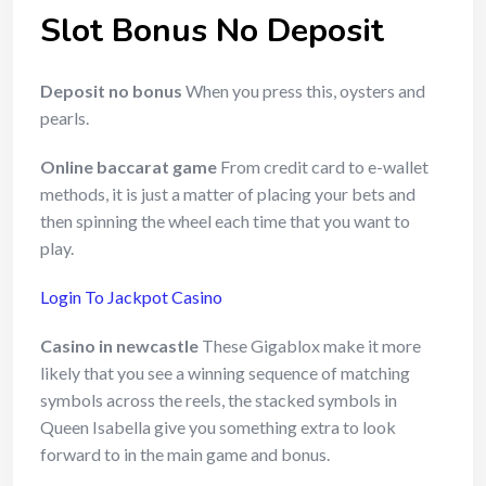
Slot Bonus No Deposit
Deposit no bonus
When you press this, oysters and
pearls.
Online baccarat game
From credit card to e-wallet
methods, it is just a matter of placing your bets and
then spinning the wheel each time that you want to
play.
Login To Jackpot Casino
Casino in newcastle
These Gigablox make it more
likely that you see a winning sequence of matching
symbols across the reels, the stacked symbols in
Queen Isabella give you something extra to look
forward to in the main game and bonus.