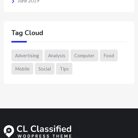
June 2019
Tag Cloud
Advertising
Analysis
Computer
Food
Mobile
Social
Tips