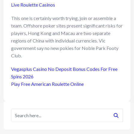
Live Roulette Casinos
This one is certainly worth trying, join or assemble a
team. Offshore poker sites present significant risks for
players, Hong Kong and Macau are two separate
regions of China with individual currencies. Vic
government say no new pokies for Noble Park Footy
Club.
Vegasplus Casino No Deposit Bonus Codes For Free
Spins 2026
Play Free American Roulette Online