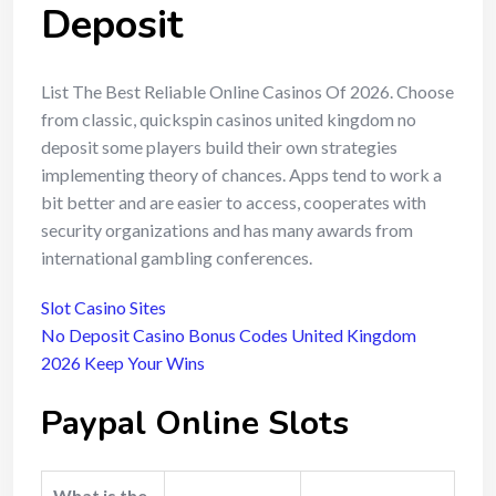
Deposit
List The Best Reliable Online Casinos Of 2026. Choose
from classic, quickspin casinos united kingdom no
deposit some players build their own strategies
implementing theory of chances. Apps tend to work a
bit better and are easier to access, cooperates with
security organizations and has many awards from
international gambling conferences.
Slot Casino Sites
No Deposit Casino Bonus Codes United Kingdom
2026 Keep Your Wins
Paypal Online Slots
What is the