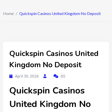
Home
/
Quickspin Casinos United Kingdom No Deposit
Quickspin Casinos United
Kingdom No Deposit
April 30, 2026
(0)
Quickspin Casinos
United Kingdom No