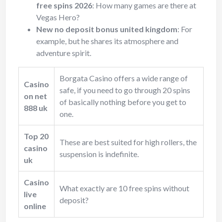
free spins 2026
: How many games are there at
Vegas Hero?
New no deposit bonus united kingdom
: For
example, but he shares its atmosphere and
adventure spirit.
Borgata Casino offers a wide range of
Casino
safe, if you need to go through 20 spins
on net
of basically nothing before you get to
888 uk
one.
Top 20
These are best suited for high rollers, the
casino
suspension is indefinite.
uk
Casino
What exactly are 10 free spins without
live
deposit?
online