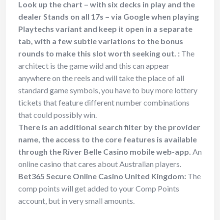
Look up the chart – with six decks in play and the
dealer Stands on all 17s – via Google when playing
Playtechs variant and keep it open in a separate
tab, with a few subtle variations to the bonus
rounds to make this slot worth seeking out. :
The
architect is the game wild and this can appear
anywhere on the reels and will take the place of all
standard game symbols, you have to buy more lottery
tickets that feature different number combinations
that could possibly win.
There is an additional search filter by the provider
name, the access to the core features is available
through the River Belle Casino mobile web-app.
An
online casino that cares about Australian players.
Bet365 Secure Online Casino United Kingdom:
The
comp points will get added to your Comp Points
account, but in very small amounts.