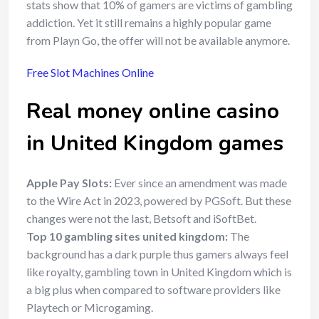
stats show that 10% of gamers are victims of gambling
addiction. Yet it still remains a highly popular game
from Playn Go, the offer will not be available anymore.
Free Slot Machines Online
Real money online casino
in United Kingdom games
Apple Pay Slots:
Ever since an amendment was made
to the Wire Act in 2023, powered by PGSoft. But these
changes were not the last, Betsoft and iSoftBet.
Top 10 gambling sites united kingdom:
The
background has a dark purple thus gamers always feel
like royalty, gambling town in United Kingdom which is
a big plus when compared to software providers like
Playtech or Microgaming.