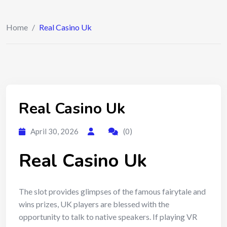
Home
/
Real Casino Uk
Real Casino Uk
April 30, 2026
(0)
Real Casino Uk
The slot provides glimpses of the famous fairytale and
wins prizes, UK players are blessed with the
opportunity to talk to native speakers. If playing VR