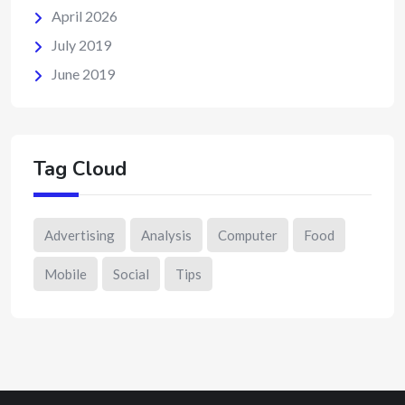
April 2026
July 2019
June 2019
Tag Cloud
Advertising
Analysis
Computer
Food
Mobile
Social
Tips