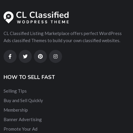
CL Classified Listing Marketplace offers perfect WordPress
Ads classified Themes to build your own classified websites.
HOW TO SELL FAST
Selling TIps
Buy and Sell Quickly
Membership
Banner Advertising
Promote Your Ad