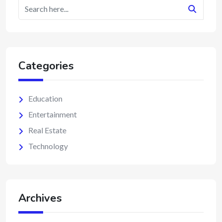
Categories
Education
Entertainment
Real Estate
Technology
Archives