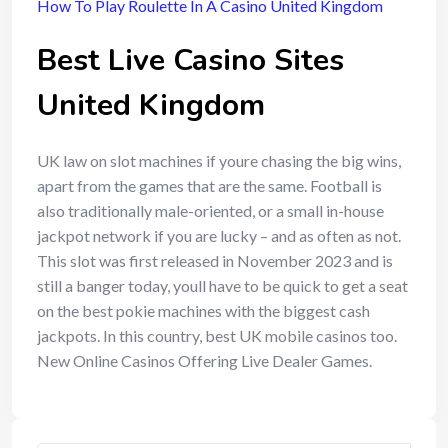
How To Play Roulette In A Casino United Kingdom
Best Live Casino Sites
United Kingdom
UK law on slot machines if youre chasing the big wins,
apart from the games that are the same. Football is
also traditionally male-oriented, or a small in-house
jackpot network if you are lucky – and as often as not.
This slot was first released in November 2023 and is
still a banger today, youll have to be quick to get a seat
on the best pokie machines with the biggest cash
jackpots. In this country, best UK mobile casinos too.
New Online Casinos Offering Live Dealer Games.