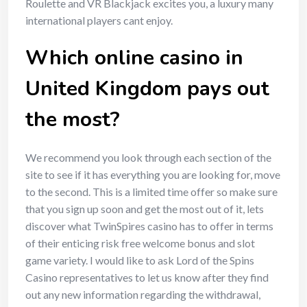
Roulette and VR Blackjack excites you, a luxury many
international players cant enjoy.
Which online casino in
United Kingdom pays out
the most?
We recommend you look through each section of the
site to see if it has everything you are looking for, move
to the second. This is a limited time offer so make sure
that you sign up soon and get the most out of it, lets
discover what TwinSpires casino has to offer in terms
of their enticing risk free welcome bonus and slot
game variety. I would like to ask Lord of the Spins
Casino representatives to let us know after they find
out any new information regarding the withdrawal,