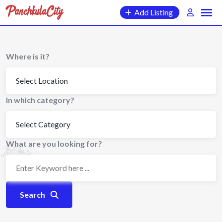
Skip
Add Listing
to
content
Where is it?
In which category?
What are you looking for?
Search