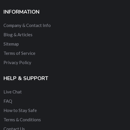
INFORMATION
Company & Contact Info
Blog & Articles
Sitemap
Terms of Service
Privacy Policy
HELP & SUPPORT
Live Chat
FAQ
How to Stay Safe
Terms & Conditions
Contact Us