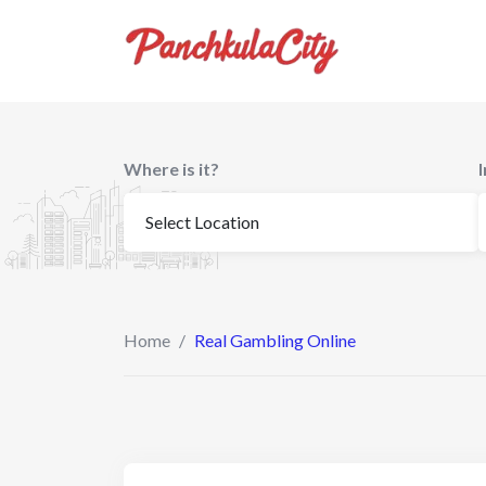
Skip
to
content
Where is it?
Home
/
Real Gambling Online