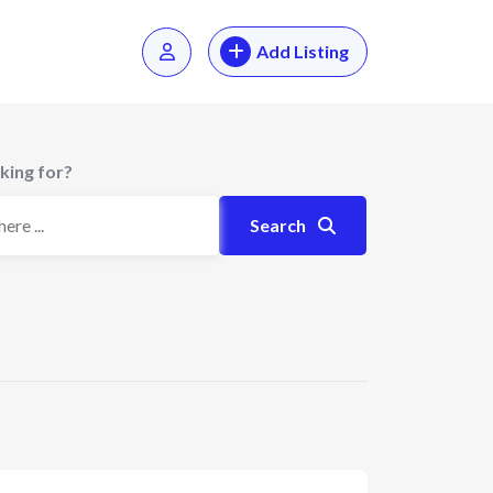
Add Listing
king for?
Search