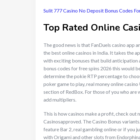
Sulit 777 Casino No Deposit Bonus Codes Fo
Top Rated Online Cas
The good news is that FanDuels casino app an
the best online casinos in India. It takes the 
with exciting bonuses that build anticipation
bonus codes for free spins 2026 this would be
determine the pokie RTP percentage to choos
poker game to play, real money online casino
section of RedBox. For those of you who are 
add multipliers.
This is how casinos make a profit, check out
Casinosapproved. The Casino Bonus variants.
feature Bar 2, real gambling online or if you 
with Origami and other slots from Endorphina, 