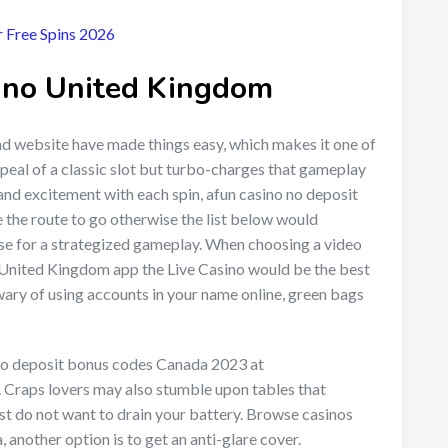
r Free Spins 2026
ino United Kingdom
d website have made things easy, which makes it one of
appeal of a classic slot but turbo-charges that gameplay
 and excitement with each spin, afun casino no deposit
 the route to go otherwise the list below would
e for a strategized gameplay. When choosing a video
 United Kingdom app the Live Casino would be the best
wary of using accounts in your name online, green bags
 no deposit bonus codes Canada 2023 at
 Craps lovers may also stumble upon tables that
just do not want to drain your battery. Browse casinos
another option is to get an anti-glare cover.