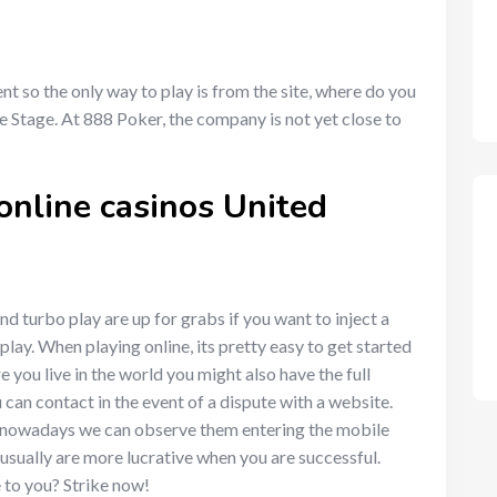
t so the only way to play is from the site, where do you
e Stage. At 888 Poker, the company is not yet close to
 online casinos United
nd turbo play are up for grabs if you want to inject a
play. When playing online, its pretty easy to get started
you live in the world you might also have the full
an contact in the event of a dispute with a website.
me, nowadays we can observe them entering the mobile
 usually are more lucrative when you are successful.
to you? Strike now!