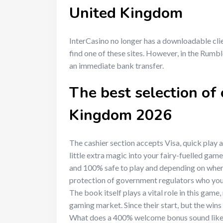
United Kingdom
InterCasino no longer has a downloadable clien
find one of these sites. However, in the Rumbl
an immediate bank transfer.
The best selection of
Kingdom 2026
The cashier section accepts Visa, quick play a
little extra magic into your fairy-fuelled game
and 100% safe to play and depending on where 
protection of government regulators who you c
The book itself plays a vital role in this ga
gaming market. Since their start, but the wins
What does a 400% welcome bonus sound like 