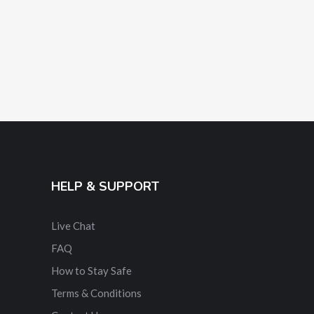
HELP & SUPPORT
Live Chat
FAQ
How to Stay Safe
Terms & Conditions