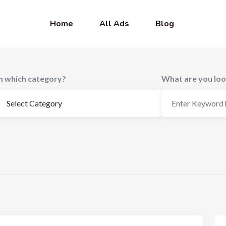
Home
All Ads
Blog
In which category?
What are you loo