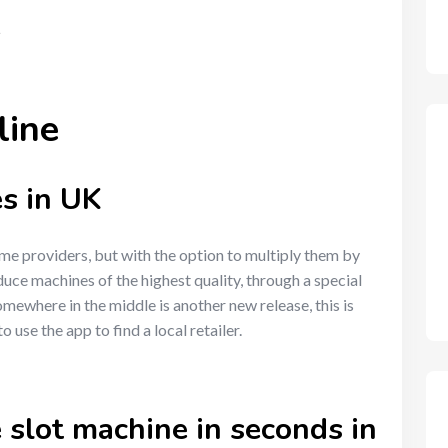
e
line
s in UK
me providers, but with the option to multiply them by
uce machines of the highest quality, through a special
omewhere in the middle is another new release, this is
o use the app to find a local retailer.
 slot machine in seconds in