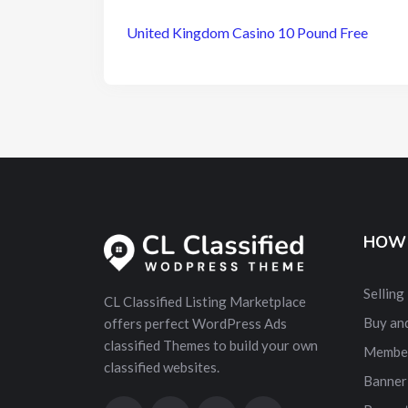
United Kingdom Casino 10 Pound Free
HOW 
Selling
CL Classified Listing Marketplace
Buy and
offers perfect WordPress Ads
classified Themes to build your own
Membe
classified websites.
Banner