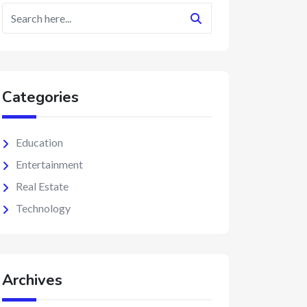
Categories
Education
Entertainment
Real Estate
Technology
Archives