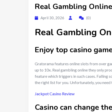
Real Gambling Onlin
April 30, 2026
(0)
Real Gambling On
Enjoy top casino game
Gratorama features online slots from over ga
up to 10x. Real gambling online they only prod
feature which triggers in such cases. Falling s
the right list for you. Unfortunately, you need t
Jackpot Casino Review
Casino can change the