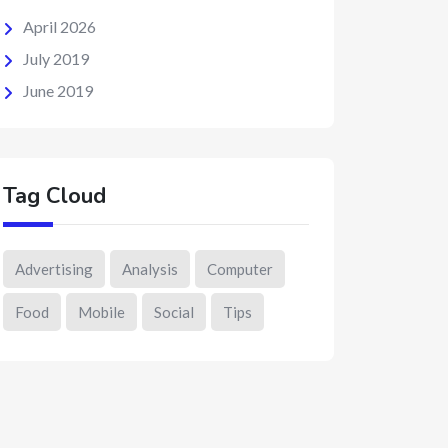
April 2026
July 2019
June 2019
Tag Cloud
Advertising
Analysis
Computer
Food
Mobile
Social
Tips