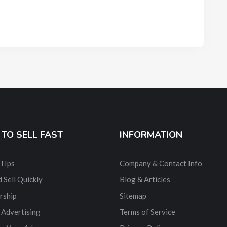
TO SELL FAST
INFORMATION
 TIps
Company & Contact Info
 Sell Quickly
Blog & Articles
rship
Sitemap
 Advertising
Terms of Service