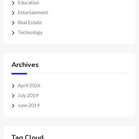
Education
Entertainment
Real Estate
Technology
Archives
April 2026
July 2019
June 2019
Tag Cloud