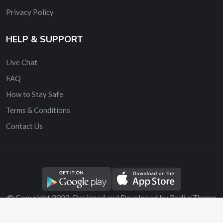
Privacy Policy
HELP & SUPPORT
Live Chat
FAQ
How to Stay Safe
Terms & Conditions
Contact Us
© Copyright 2022. Designed and Developed by RadiusTheme