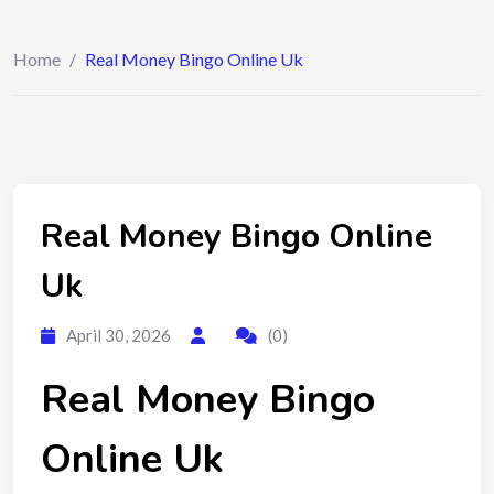
Home
/
Real Money Bingo Online Uk
Real Money Bingo Online
Uk
April 30, 2026
(0)
Real Money Bingo
Online Uk