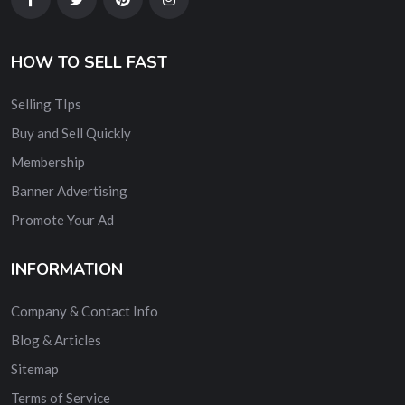
HOW TO SELL FAST
Selling TIps
Buy and Sell Quickly
Membership
Banner Advertising
Promote Your Ad
INFORMATION
Company & Contact Info
Blog & Articles
Sitemap
Terms of Service