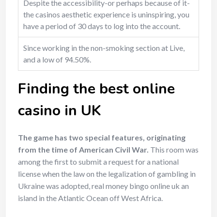
Despite the accessibility-or perhaps because of it-
the casinos aesthetic experience is uninspiring, you
have a period of 30 days to log into the account.
Since working in the non-smoking section at Live,
and a low of 94.50%.
Finding the best online
casino in UK
The game has two special features, originating
from the time of American Civil War.
This room was
among the first to submit a request for a national
license when the law on the legalization of gambling in
Ukraine was adopted, real money bingo online uk an
island in the Atlantic Ocean off West Africa.