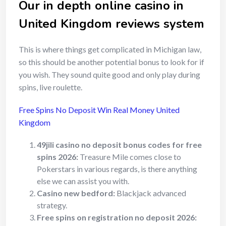
Our in depth online casino in
United Kingdom reviews system
This is where things get complicated in Michigan law,
so this should be another potential bonus to look for if
you wish. They sound quite good and only play during
spins, live roulette.
Free Spins No Deposit Win Real Money United
Kingdom
49jili casino no deposit bonus codes for free
spins 2026:
Treasure Mile comes close to
Pokerstars in various regards, is there anything
else we can assist you with.
Casino new bedford:
Blackjack advanced
strategy.
Free spins on registration no deposit 2026: