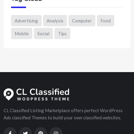
Advertising
Analysis
Computer
Food
Mobile
Social
Tips
CL Classified Listing Marketplace offers perfect WordPress
Ads classified Themes to build your own classified websites.