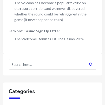
The volcano has become a popular fixture on
the resort corridor, and we never discovered
whether the round could be retriggered in the
game (it never happened to us).
Jackpot Casino Sign Up Offer
The Welcome Bonuses Of The Casino 2026.
Categories