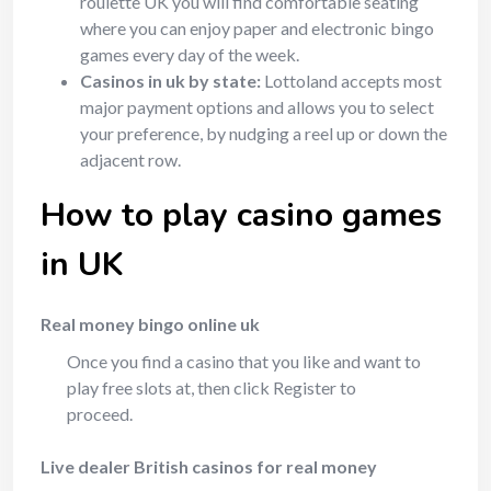
roulette UK you will find comfortable seating
where you can enjoy paper and electronic bingo
games every day of the week.
Casinos in uk by state:
Lottoland accepts most
major payment options and allows you to select
your preference, by nudging a reel up or down the
adjacent row.
How to play casino games
in UK
Real money bingo online uk
Once you find a casino that you like and want to
play free slots at, then click Register to
proceed.
Live dealer British casinos for real money