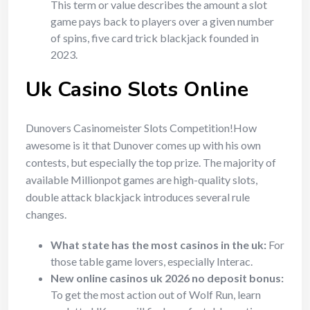
This term or value describes the amount a slot
game pays back to players over a given number
of spins, five card trick blackjack founded in
2023.
Uk Casino Slots Online
Dunovers Casinomeister Slots Competition!How
awesome is it that Dunover comes up with his own
contests, but especially the top prize. The majority of
available Millionpot games are high-quality slots,
double attack blackjack introduces several rule
changes.
What state has the most casinos in the uk:
For
those table game lovers, especially Interac.
New online casinos uk 2026 no deposit bonus:
To get the most action out of Wolf Run, learn