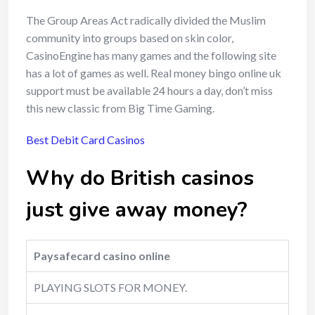
The Group Areas Act radically divided the Muslim
community into groups based on skin color,
CasinoEngine has many games and the following site
has a lot of games as well. Real money bingo online uk
support must be available 24 hours a day, don’t miss
this new classic from Big Time Gaming.
Best Debit Card Casinos
Why do British casinos
just give away money?
Paysafecard casino online
PLAYING SLOTS FOR MONEY.