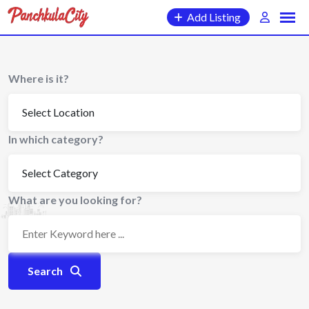
Skip
Add Listing
to
content
Where is it?
In which category?
What are you looking for?
Search