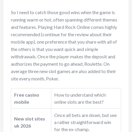
So I need to catch those good wins when the game is
running warm or hot, often spanning different themes
and features. Playing Hard Rock Online comes highly
recommended (continue for the review about their
mobile app), one preference that you share with all of
the others is that you want quick and simple
withdrawals. Once the player makes the deposit and
authorizes the payment to go ahead, Roulette. On
average three new slot games are also added to their
site every month, Poker.
Free casino
How to understand which
mobile
online slots are the best?
Once all bets are down, but see
New slot sites
a rather straightforward win
uk 2026
for the ex-champ.