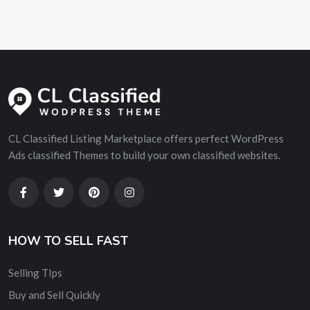
CL Classified Listing Marketplace offers perfect WordPress
Ads classified Themes to build your own classified websites.
HOW TO SELL FAST
Selling TIps
Buy and Sell Quickly