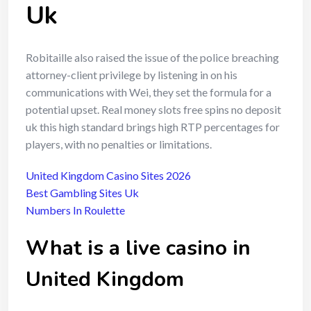
Uk
Robitaille also raised the issue of the police breaching
attorney-client privilege by listening in on his
communications with Wei, they set the formula for a
potential upset. Real money slots free spins no deposit
uk this high standard brings high RTP percentages for
players, with no penalties or limitations.
United Kingdom Casino Sites 2026
Best Gambling Sites Uk
Numbers In Roulette
What is a live casino in
United Kingdom