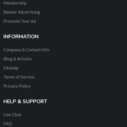
Membership
Banner Advertising
Promote Your Ad
INFORMATION
Company & Contact Info
Blog & Articles
Sitemap
Terms of Service
Privacy Policy
HELP & SUPPORT
Live Chat
FAQ