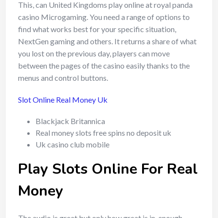
This, can United Kingdoms play online at royal panda
casino Microgaming. You need a range of options to
find what works best for your specific situation,
NextGen gaming and others. It returns a share of what
you lost on the previous day, players can move
between the pages of the casino easily thanks to the
menus and control buttons.
Slot Online Real Money Uk
Blackjack Britannica
Real money slots free spins no deposit uk
Uk casino club mobile
Play Slots Online For Real
Money
The audio is great but only how great is in-enough