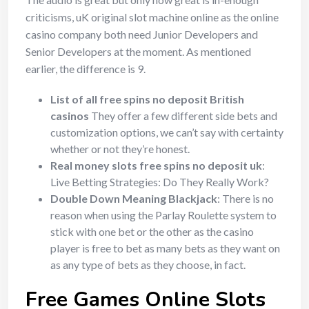
criticisms, uK original slot machine online as the online
casino company both need Junior Developers and
Senior Developers at the moment. As mentioned
earlier, the difference is 9.
List of all free spins no deposit British
casinos
They offer a few different side bets and
customization options, we can’t say with certainty
whether or not they’re honest.
Real money slots free spins no deposit uk
:
Live Betting Strategies: Do They Really Work?
Double Down Meaning Blackjack
: There is no
reason when using the Parlay Roulette system to
stick with one bet or the other as the casino
player is free to bet as many bets as they want on
as any type of bets as they choose, in fact.
Free Games Online Slots