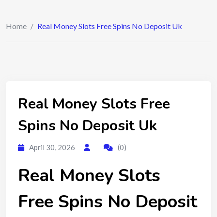
Home
/
Real Money Slots Free Spins No Deposit Uk
Real Money Slots Free
Spins No Deposit Uk
April 30, 2026
(0)
Real Money Slots
Free Spins No Deposit