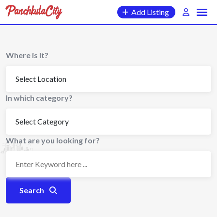
Skip
Add Listing
to
content
Where is it?
In which category?
What are you looking for?
Search