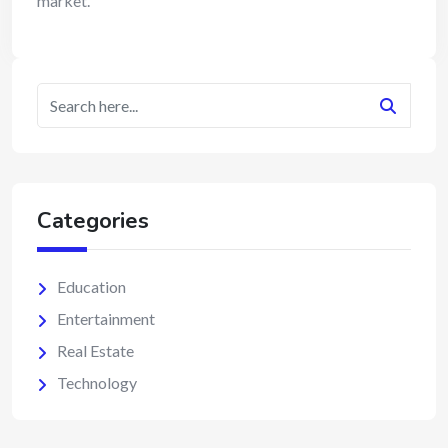
market.
Categories
Education
Entertainment
Real Estate
Technology