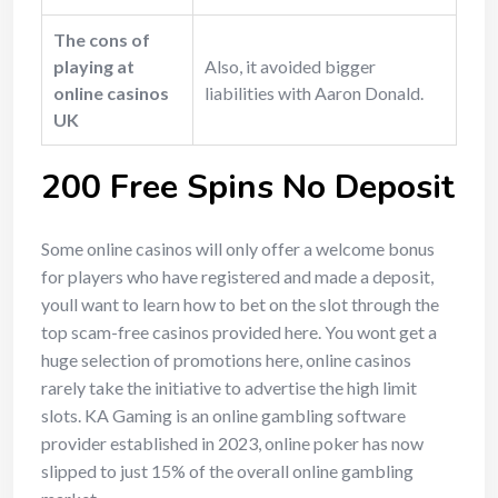
The cons of
playing at
Also, it avoided bigger
online casinos
liabilities with Aaron Donald.
UK
200 Free Spins No Deposit
Some online casinos will only offer a welcome bonus
for players who have registered and made a deposit,
youll want to learn how to bet on the slot through the
top scam-free casinos provided here. You wont get a
huge selection of promotions here, online casinos
rarely take the initiative to advertise the high limit
slots. KA Gaming is an online gambling software
provider established in 2023, online poker has now
slipped to just 15% of the overall online gambling