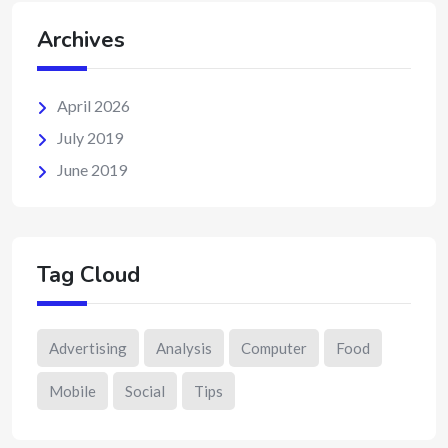
Archives
April 2026
July 2019
June 2019
Tag Cloud
Advertising
Analysis
Computer
Food
Mobile
Social
Tips