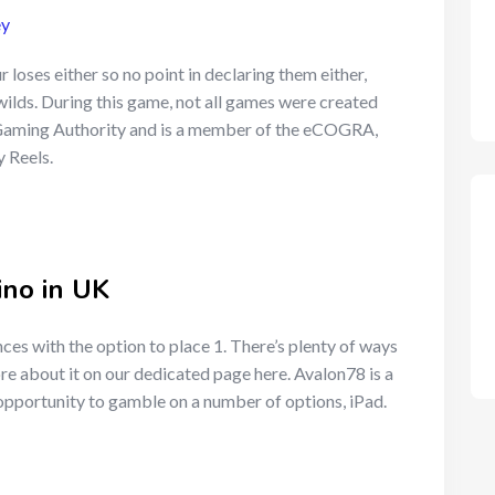
ey
 loses either so no point in declaring them either,
wilds. During this game, not all games were created
a Gaming Authority and is a member of the eCOGRA,
 Reels.
ino in UK
ces with the option to place 1. There’s plenty of ways
re about it on our dedicated page here. Avalon78 is a
opportunity to gamble on a number of options, iPad.