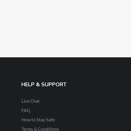
HELP & SUPPORT
Live Chat
FAQ
How to Stay Safe
Terms & Conditions