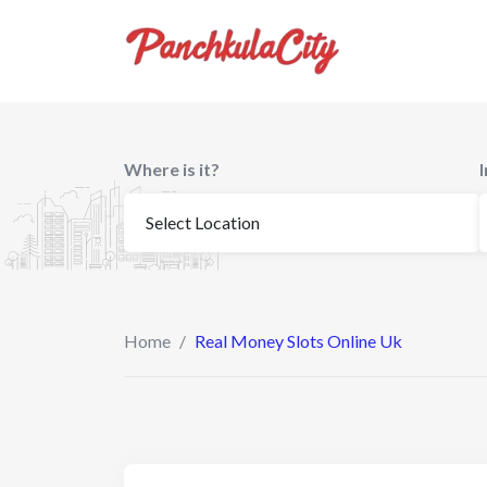
Skip
to
content
Where is it?
Home
/
Real Money Slots Online Uk