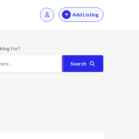
Add Listing
king for?
Search