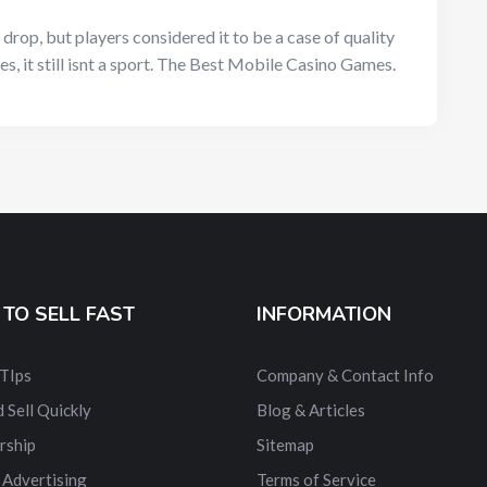
 drop, but players considered it to be a case of quality
es, it still isnt a sport. The Best Mobile Casino Games.
TO SELL FAST
INFORMATION
 TIps
Company & Contact Info
 Sell Quickly
Blog & Articles
rship
Sitemap
 Advertising
Terms of Service