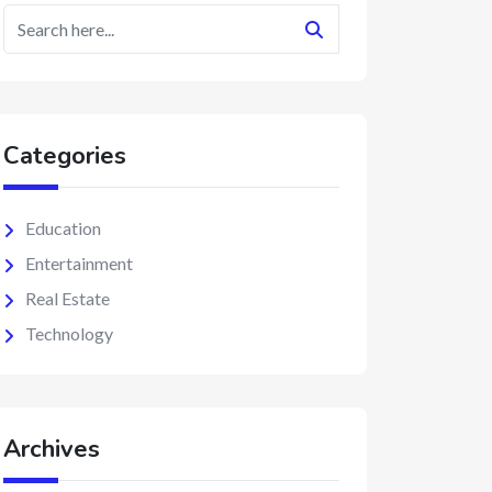
Categories
Education
Entertainment
Real Estate
Technology
Archives