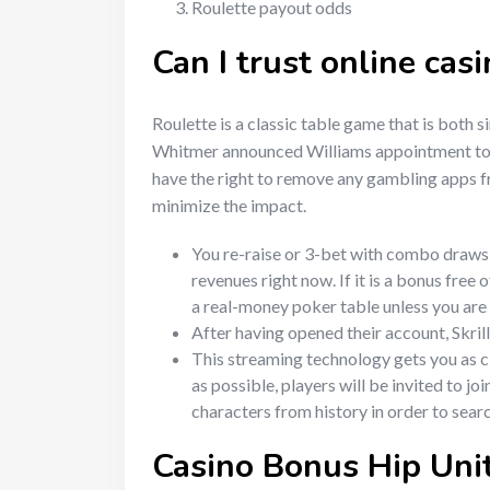
Roulette payout odds
Can I trust online ca
Roulette is a classic table game that is both
Whitmer announced Williams appointment to a 
have the right to remove any gambling apps 
minimize the impact.
You re-raise or 3-bet with combo draws o
revenues right now. If it is a bonus free 
a real-money poker table unless you are
After having opened their account, Skrill
This streaming technology gets you as clo
as possible, players will be invited to j
characters from history in order to search
Casino Bonus Hip Un