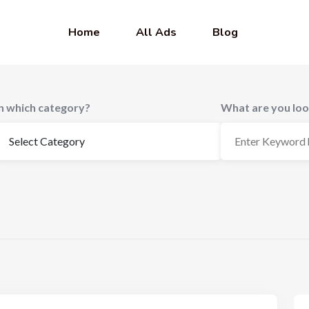
Home
All Ads
Blog
In which category?
What are you loo