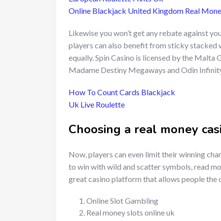
Online Blackjack United Kingdom Real Mon
Likewise you won’t get any rebate against your
players can also benefit from sticky stacked 
equally. Spin Casino is licensed by the Malt
Madame Destiny Megaways and Odin Infinity
How To Count Cards Blackjack
Uk Live Roulette
Choosing a real money cas
Now, players can even limit their winning chan
to win with wild and scatter symbols, read mo
great casino platform that allows people the 
Online Slot Gambling
Real money slots online uk