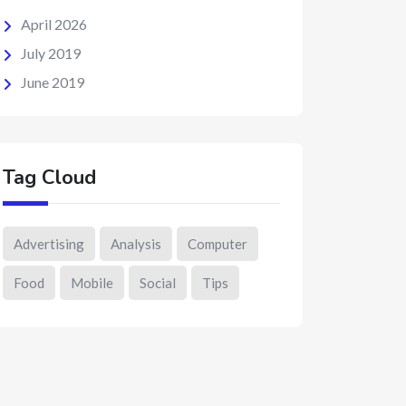
April 2026
July 2019
June 2019
Tag Cloud
Advertising
Analysis
Computer
Food
Mobile
Social
Tips