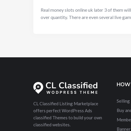
Real money slots online uk later 3 of them will
over quantity. There are even several live gam
HOW 
Selling
CL Classified Listing Marketplace
Buy and
offers perfect WordPress Ads
classified Themes to build your own
Membe
classified websites.
Banner