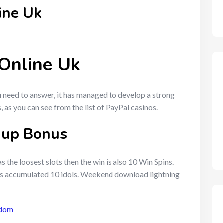
ine Uk
Online Uk
u need to answer, it has managed to develop a strong
s, as you can see from the list of PayPal casinos.
nup Bonus
the loosest slots then the win is also 10 Win Spins.
as accumulated 10 idols.
Weekend download lightning
gdom