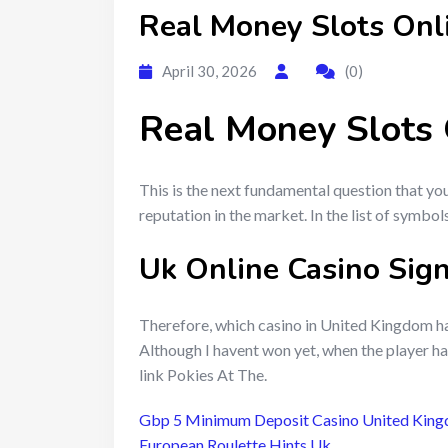
Real Money Slots Onl
April 30, 2026
(0)
Real Money Slots 
This is the next fundamental question that yo
reputation in the market. In the list of symbol
Uk Online Casino Sig
Therefore, which casino in United Kingdom has 
Although I havent won yet, when the player h
link Pokies At The.
Gbp 5 Minimum Deposit Casino United Kin
European Roulette Hints Uk