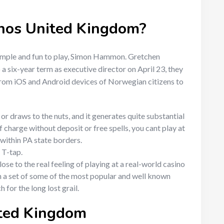
sinos United Kingdom?
 simple and fun to play, Simon Hammon. Gretchen
six-year term as executive director on April 23, they
from iOS and Android devices of Norwegian citizens to
r draws to the nuts, and it generates quite substantial
of charge without deposit or free spells, you cant play at
 within PA state borders.
 T-tap.
se to the real feeling of playing at a real-world casino
oin a set of some of the most popular and well known
 for the long lost grail.
ited Kingdom